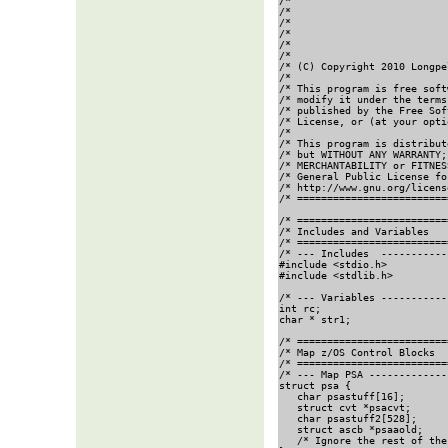
/*                          
/*                          
/*                          
/*                          
/*                          
/*                          
/* (C) Copyright 2010 Longpe
/*                          
/* This program is free soft
/* modify it under the terms
/* published by the Free Sof
/* License, or (at your opti
/*                          
/* This program is distribut
/* but WITHOUT ANY WARRANTY;
/* MERCHANTABILITY or FITNES
/* General Public License fo
/* http://www.gnu.org/licens
/* =========================
/* =========================
/* Includes and Variables   
/* =========================
/* --- Includes  -----------
#include <stdio.h>

#include <stdlib.h>

/* --- Variables -----------
int rc;

char * str1;                
/* =========================
/* Map z/OS Control Blocks  
/* =========================
/* --- Map PSA -------------
struct psa {

   char psastuff[16];       
   struct cvt *psacvt;

   char psastuff2[528];     
   struct ascb *psaaold;

   /* Ignore the rest of the