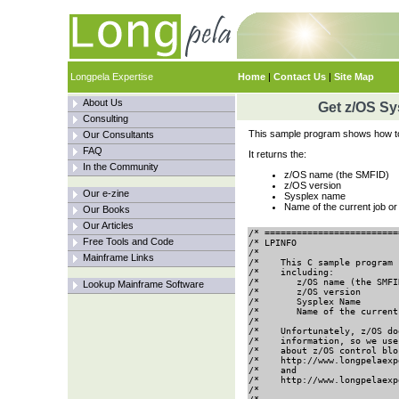
Longpela Expertise
Home
|
Contact Us
|
Site Map
About Us
Get z/OS Sy
Consulting
This sample program shows how to 
Our Consultants
FAQ
It returns the:
In the Community
z/OS name (the SMFID)
z/OS version
Our e-zine
Sysplex name
Name of the current job or
Our Books
Our Articles
/* =========================
Free Tools and Code
/* LPINFO                   
/*                          
Mainframe Links
/*    This C sample program 
/*    including:            
/*       z/OS name (the SMFI
Lookup Mainframe Software
/*       z/OS version       
/*       Sysplex Name       
/*       Name of the current
/*                          
/*    Unfortunately, z/OS do
/*    information, so we use
/*    about z/OS control blo
/*    http://www.longpelaexp
/*    and                   
/*    http://www.longpelaexp
/*                          