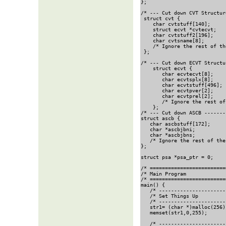
};

/* --- Cut down CVT Structur
 struct cvt {

    char cvtstuff[140];     
    struct ecvt *cvtecvt;   
    char cvtstuff2[196];    
    char cvtsname[8];       
    /* Ignore the rest of th
 };

/* --- Cut down ECVT Structu
    struct ecvt {

       char ecvtecvt[8];    
       char ecvtsplx[8];    
       char ecvtstuff[496]; 
       char ecvtpver[2];    
       char ecvtprel[2];    
       /* Ignore the rest of
    };

/* --- Cut down ASCB -------
struct ascb {

   char ascbstuff[172];     
   char *ascbjbni;          
   char *ascbjbns;          
   /* Ignore the rest of the
};

struct psa *psa_ptr = 0;    
/* =========================
/* Main Program             
/* =========================
main() {

   /* ----------------------
   /* Set Things Up         
   /* ----------------------
   str1= (char *)malloc(256)
   memset(str1,0,255);      
   /* ----------------------