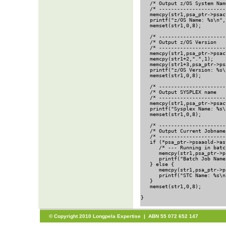
   /* Output z/OS System Nam
   /* ----------------------
   memcpy(str1,psa_ptr->psac
   printf("z/OS Name: %s\n",
   memset(str1,0,8);        
   /* ----------------------
   /* Output z/OS Version   
   /* ----------------------
   memcpy(str1,psa_ptr->psac
   memcpy(str1+2,".",1);

   memcpy(str1+3,psa_ptr->ps
   printf("z/OS Version: %s\
   memset(str1,0,8);        
   /* ----------------------
   /* Output SYSPLEX name   
   /* ----------------------
   memcpy(str1,psa_ptr->psac
   printf("Sysplex Name: %s\
   memset(str1,0,8);        
   /* ----------------------
   /* Output Current Jobname
   /* ----------------------
   if (*psa_ptr->psaaold->as
      /* --- Running in batc
      memcpy(str1,psa_ptr->p
      printf("Batch Job Name
   } else {

      memcpy(str1,psa_ptr->p
      printf("STC Name: %s\n
   }

   memset(str1,0,8);        
}                           
© Copyright 2010 Longpela Expertise | ABN 55 072 652 147