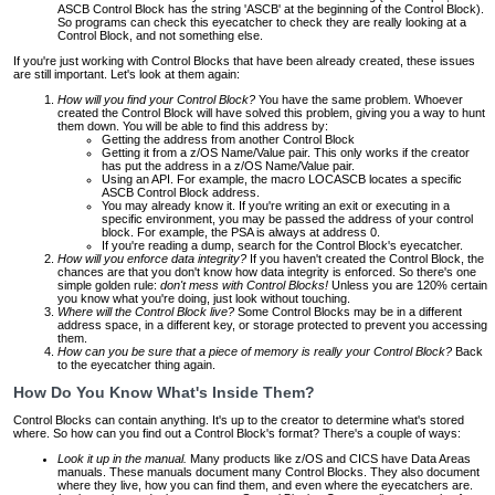
ASCB Control Block has the string 'ASCB' at the beginning of the Control Block).
So programs can check this eyecatcher to check they are really looking at a
Control Block, and not something else.
If you're just working with Control Blocks that have been already created, these issues
are still important. Let's look at them again:
How will you find your Control Block?
You have the same problem. Whoever
created the Control Block will have solved this problem, giving you a way to hunt
them down. You will be able to find this address by:
Getting the address from another Control Block
Getting it from a z/OS Name/Value pair. This only works if the creator
has put the address in a z/OS Name/Value pair.
Using an API. For example, the macro LOCASCB locates a specific
ASCB Control Block address.
You may already know it. If you're writing an exit or executing in a
specific environment, you may be passed the address of your control
block. For example, the PSA is always at address 0.
If you're reading a dump, search for the Control Block's eyecatcher.
How will you enforce data integrity?
If you haven't created the Control Block, the
chances are that you don't know how data integrity is enforced. So there's one
simple golden rule:
don't mess with Control Blocks!
Unless you are 120% certain
you know what you're doing, just look without touching.
Where will the Control Block live?
Some Control Blocks may be in a different
address space, in a different key, or storage protected to prevent you accessing
them.
How can you be sure that a piece of memory is really your Control Block?
Back
to the eyecatcher thing again.
How Do You Know What's Inside Them?
Control Blocks can contain anything. It's up to the creator to determine what's stored
where. So how can you find out a Control Block's format? There's a couple of ways:
Look it up in the manual.
Many products like z/OS and CICS have Data Areas
manuals. These manuals document many Control Blocks. They also document
where they live, how you can find them, and even where the eyecatchers are.