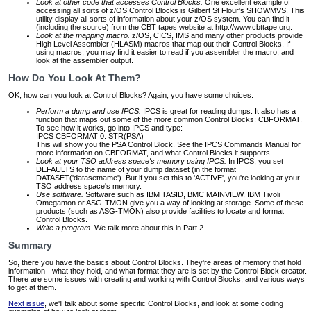
Look at other code that accesses Control Blocks.
One excellent example of
accessing all sorts of z/OS Control Blocks is Gilbert St Flour's SHOWMVS. This
utility display all sorts of information about your z/OS system. You can find it
(including the source) from the CBT tapes website at http://www.cbttape.org.
Look at the mapping macro.
z/OS, CICS, IMS and many other products provide
High Level Assembler (HLASM) macros that map out their Control Blocks. If
using macros, you may find it easier to read if you assembler the macro, and
look at the assembler output.
How Do You Look At Them?
OK, how can you look at Control Blocks? Again, you have some choices:
Perform a dump and use IPCS.
IPCS is great for reading dumps. It also has a
function that maps out some of the more common Control Blocks: CBFORMAT.
To see how it works, go into IPCS and type:
IPCS CBFORMAT 0. STR(PSA)
This will show you the PSA Control Block. See the IPCS Commands Manual for
more information on CBFORMAT, and what Control Blocks it supports.
Look at your TSO address space's memory using IPCS.
In IPCS, you set
DEFAULTS to the name of your dump dataset (in the format
DATASET('datasetname'). But if you set this to 'ACTIVE', you're looking at your
TSO address space's memory.
Use software.
Software such as IBM TASID, BMC MAINVIEW, IBM Tivoli
Omegamon or ASG-TMON give you a way of looking at storage. Some of these
products (such as ASG-TMON) also provide facilities to locate and format
Control Blocks.
Write a program.
We talk more about this in Part 2.
Summary
So, there you have the basics about Control Blocks. They're areas of memory that hold
information - what they hold, and what format they are is set by the Control Block creator.
There are some issues with creating and working with Control Blocks, and various ways
to get at them.
Next issue
, we'll talk about some specific Control Blocks, and look at some coding