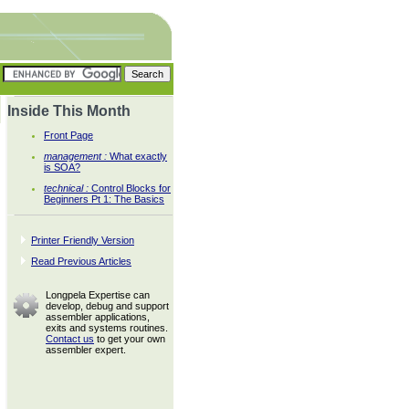
Inside This Month
Front Page
management :
What exactly
is SOA?
technical :
Control Blocks for
Beginners Pt 1: The Basics
Printer Friendly Version
Read Previous Articles
Longpela Expertise can
develop, debug and support
assembler applications,
exits and systems routines.
Contact us
to get your own
assembler expert.