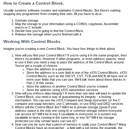
How to Create a Control Block.
Usually systems software creates and maintains Control Blocks. But there's nothing
stopping any programmer from creating their own. All you have to do is:
Getmain storage.
Map the storage to your information using a COBOL copybook, Assembler
macro or C include.
Decide how you're going to find the Control Block.
Release the storage when you're finished with it.
Working With Control Blocks
Imagine you're creating a new Control Block. You have four things to think about:
How will you find your Control Block?
If you're using it in the same program, then
there's no problem. However if other programs, or even address spaces, need
to use it then you need a way to pass the address of the Control Block around.
You've got a couple of choices:
Pass the address in a parameter.
Store the address in a user field in one of the z/OS Control Blocks. z/OS
Control Blocks such as the SSCVT, CVT, TCB and ASCB all have one or
more user fields that you can use. We'll talk more about these blocks in
Part 2 of this series.
Store the address in another Control Block you've created.
Store the address using z/OS name/token services.
How will you enforce data integrity?
If more than one task will want to update the
Control Block, you need a way of guaranteeing its integrity - a locking
mechanism. You can use the z/OS Compare and Swap instruction (or the C
compare and swap function), use C pthreads, or use ENQ and DEQ services.
Where will the Control Block live?
Will it be in private storage (great if your
address space is the only one using it) or common storage (where everyone
can access it)? Will it be in key 8 (available to everyone) or a system key
(available to tasks running in the same key, or key 0)? Will it be storage
protected (so only certain tasks can see it)?
How can you be sure that a piece of memory is really your Control Block?
Many
Control Blocks have an eyecatcher - a field with a set string (for example, the