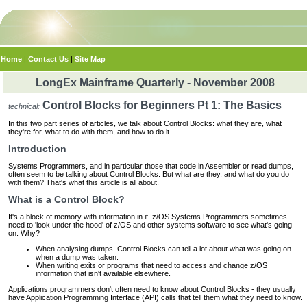
Home
|
Contact Us
|
Site Map
LongEx Mainframe Quarterly - November 2008
Control Blocks for Beginners Pt 1: The Basics
technical:
In this two part series of articles, we talk about Control Blocks: what they are, what
they're for, what to do with them, and how to do it.
Introduction
Systems Programmers, and in particular those that code in Assembler or read dumps,
often seem to be talking about Control Blocks. But what are they, and what do you do
with them? That's what this article is all about.
What is a Control Block?
It's a block of memory with information in it. z/OS Systems Programmers sometimes
need to 'look under the hood' of z/OS and other systems software to see what's going
on. Why?
When analysing dumps. Control Blocks can tell a lot about what was going on
when a dump was taken.
When writing exits or programs that need to access and change z/OS
information that isn't available elsewhere.
Applications programmers don't often need to know about Control Blocks - they usually
have Application Programming Interface (API) calls that tell them what they need to know.