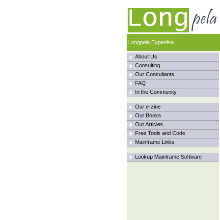
Longpela Expertise
About Us
Consulting
Our Consultants
FAQ
In the Community
Our e-zine
Our Books
Our Articles
Free Tools and Code
Mainframe Links
Lookup Mainframe Software