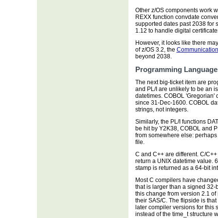
Other z/OS components work wi
REXX function convdate conver
supported dates past 2038 for 
1.12 to handle digital certificat
However, it looks like there ma
of z/OS 3.2, the
Communication 
beyond 2038.
Programming Language
The next big-ticket item are 
and PL/I are unlikely to be an i
datetimes. COBOL 'Gregorian' d
since 31-Dec-1600. COBOL dat
strings, not integers.
Similarly, the PL/I functions D
be hit by Y2K38, COBOL and PL
from somewhere else: perhaps 
file.
C and C++ are different. C/C++ 
return a UNIX datetime value. 6
stamp is returned as a 64-bit in
Most C compilers have changed t
that is larger than a signed 3
this change from version 2.1 of
their SAS/C. The flipside is tha
later compiler versions for this
instead of the time_t structure w