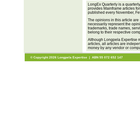
LongEx Quarterly is a quarterl
provides Mainframe articles fo
published every November, Fe
The opinions in this article are
necessarily represent the opini
trademarks, trade names, servi
belong to their respective com
Although Longpela Expertise m
articles, all articles are inde
money by any vendor or company
© Copyright 2026 Longpela Expertise | ABN 55 072 652 147