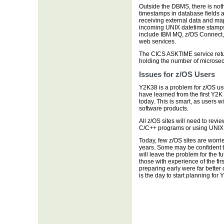
Outside the DBMS, there is not
timestamps in database fields as
receiving external data and map
incoming UNIX datetime stamps 
include IBM MQ, z/OS Connect,
web services.
The CICS ASKTIME service return
holding the number of microse
Issues for z/OS Users
Y2K38 is a problem for z/OS us
have learned from the first Y2K
today. This is smart, as users wi
software products.
All z/OS sites will need to revi
C/C++ programs or using UNIX 
Today, few z/OS sites are worri
years. Some may be confident th
will leave the problem for the f
those with experience of the f
preparing early were far better o
is the day to start planning for