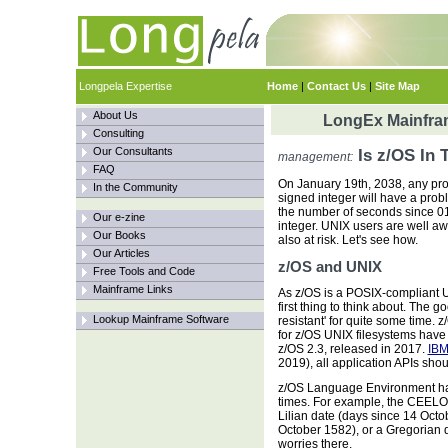
Longpela Expertise
Home
|
Contact Us
|
Site Map
About Us
LongEx Mainfram
Consulting
Our Consultants
Is z/OS In 
management:
FAQ
On January 19th, 2038, any pro
In the Community
signed integer will have a proble
the number of seconds since 01-
Our e-zine
integer. UNIX users are well awa
Our Books
also at risk. Let's see how.
Our Articles
z/OS and UNIX
Free Tools and Code
Mainframe Links
As z/OS is a POSIX-compliant UN
first thing to think about. The
Lookup Mainframe Software
resistant' for quite some time. 
for z/OS UNIX filesystems have
z/OS 2.3, released in 2017.
IBM
2019), all application APIs sho
z/OS Language Environment has
times. For example, the CEELOC
Lilian date (days since 14 Octo
October 1582), or a Gregorian 
worries there.