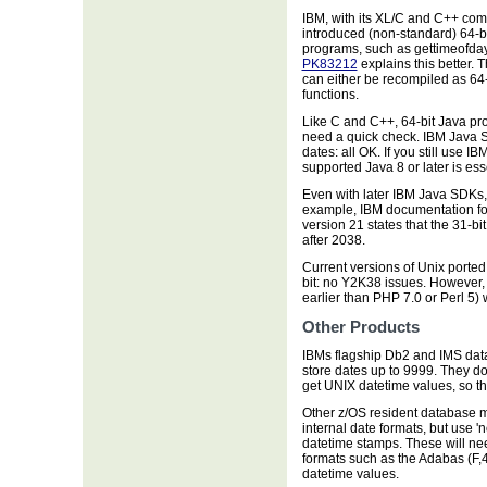
IBM, with its XL/C and C++ comp
introduced (non-standard) 64-bi
programs, such as gettimeofday
PK83212
explains this better.
can either be recompiled as 64-
functions.
Like C and C++, 64-bit Java pr
need a quick check. IBM Java S
dates: all OK. If you still use I
supported Java 8 or later is ess
Even with later IBM Java SDKs, 
example, IBM documentation fo
version 21 states that the 31-
after 2038.
Current versions of Unix porte
bit: no Y2K38 issues. However,
earlier than PHP 7.0 or Perl 5) 
Other Products
IBMs flagship Db2 and IMS dat
store dates up to 9999. They 
get UNIX datetime values, so th
Other z/OS resident database 
internal date formats, but use '
datetime stamps. These will nee
formats such as the Adabas (F,4
datetime values.