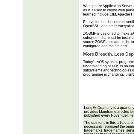
Websphere Application Server
as it is used to create web port
learned include CIM, Apache HTT
Encryption has become essentia
OpenSSH, and other encryption 
z/OSMF is designed to make z/OS
subsystem that must be installe
source ZOWE also add to the kn
configured and maintained.
More Breadth, Less Dep
Today's z/OS systems programm
understanding of z/OS is no lon
subsystems and technologies is
programmer is changing, it isn'
LongEx Quarterly is a quarterl
provides Mainframe articles fo
published every November, Fe
The opinions in this article are
necessarily represent the opini
trademarks, trade names, servi