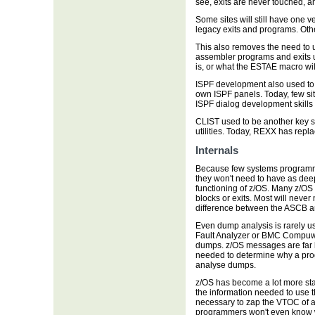
see, exits are never touched, a
Some sites will still have one v
legacy exits and programs. Othe
This also removes the need to 
assembler programs and exits 
is, or what the ESTAE macro wil
ISPF development also used to b
own ISPF panels. Today, few site
ISPF dialog development skills 
CLIST used to be another key s
utilities. Today, REXX has replac
Internals
Because few systems programmer
they won't need to have as deep
functioning of z/OS. Many z/OS
blocks or exits. Most will neve
difference between the ASCB 
Even dump analysis is rarely use
Fault Analyzer or BMC Compuw
dumps. z/OS messages are far be
needed to determine why a prog
analyse dumps.
z/OS has become a lot more sta
the information needed to use 
necessary to zap the VTOC of 
programmers won't even know w