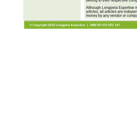
belong to their respective com
Although Longpela Expertise m
articles, all articles are inde
money by any vendor or company
© Copyright 2023 Longpela Expertise | ABN 55 072 652 147