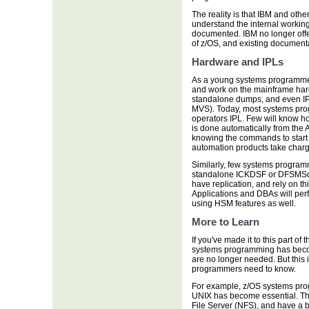
The reality is that IBM and oth
understand the internal working
documented. IBM no longer offe
of z/OS, and existing documenta
Hardware and IPLs
As a young systems programmer,
and work on the mainframe hard
standalone dumps, and even IPL
MVS). Today, most systems pro
operators IPL. Few will know h
is done automatically from the 
knowing the commands to start 
automation products take charg
Similarly, few systems programm
standalone ICKDSF or DFSMSdss,
have replication, and rely on th
Applications and DBAs will per
using HSM features as well.
More to Learn
If you've made it to this part of 
systems programming has becom
are no longer needed. But this i
programmers need to know.
For example, z/OS systems pro
UNIX has become essential. Th
File Server (NFS), and have a 