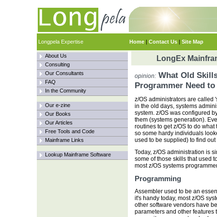
Longpela Expertise
Home
|
Contact Us
|
Site Map
About Us
LongEx Mainfram
Consulting
Our Consultants
What Old Skill
opinion:
FAQ
Programmer Need to
In the Community
z/OS administrators are called 
Our e-zine
in the old days, systems admin
system. z/OS was configured b
Our Books
them (systems generation). Eve
Our Articles
routines to get z/OS to do what
Free Tools and Code
so some hardy individuals look
used to be supplied) to find ou
Mainframe Links
Today, z/OS administration is si
Lookup Mainframe Software
some of those skills that used 
most z/OS systems programmers. 
Programming
Assembler used to be an essent
it's handy today, most z/OS sys
other software vendors have bee
parameters and other features th