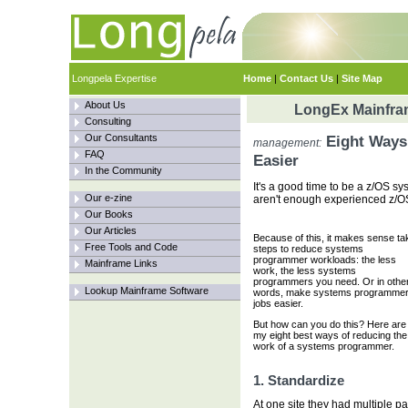
Longpela Expertise
Home
|
Contact Us
|
Site Map
About Us
LongEx Mainfram
Consulting
Our Consultants
Eight Ways 
management:
FAQ
Easier
In the Community
It's a good time to be a z/OS s
Our e-zine
aren't enough experienced z/O
Our Books
Our Articles
Because of this, it makes sense ta
Free Tools and Code
steps to reduce systems
programmer workloads: the less
Mainframe Links
work, the less systems
programmers you need. Or in othe
Lookup Mainframe Software
words, make systems programme
jobs easier.
But how can you do this? Here are
my eight best ways of reducing the
work of a systems programmer.
1. Standardize
At one site they had multiple pa