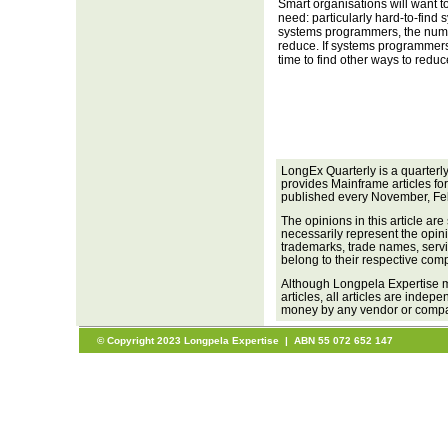
Smart organisations will want t
need: particularly hard-to-find
systems programmers, the num
reduce. If systems programmers
time to find other ways to reduc
LongEx Quarterly is a quarterl
provides Mainframe articles fo
published every November, Fe
The opinions in this article are
necessarily represent the opini
trademarks, trade names, servi
belong to their respective com
Although Longpela Expertise m
articles, all articles are inde
money by any vendor or company
© Copyright 2023 Longpela Expertise | ABN 55 072 652 147