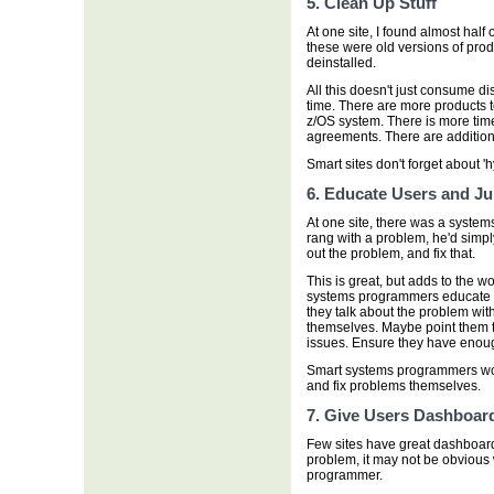
5. Clean Up Stuff
At one site, I found almost half
these were old versions of prod
deinstalled.
All this doesn't just consume 
time. There are more products 
z/OS system. There is more ti
agreements. There are additional
Smart sites don't forget about '
6. Educate Users and Ju
At one site, there was a syste
rang with a problem, he'd simply 
out the problem, and fix that.
This is great, but adds to the 
systems programmers educate th
they talk about the problem with
themselves. Maybe point them t
issues. Ensure they have enoug
Smart systems programmers work 
and fix problems themselves.
7. Give Users Dashboar
Few sites have great dashboard
problem, it may not be obvious w
programmer.