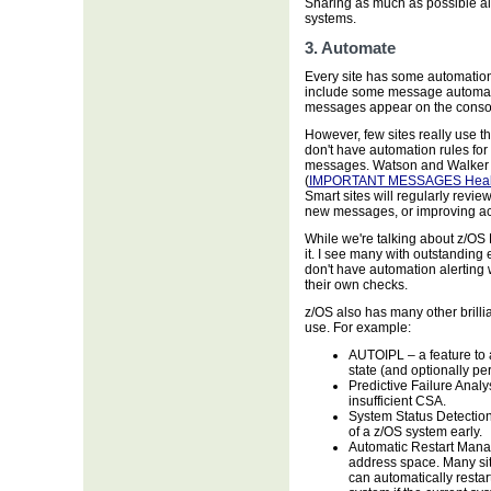
Sharing as much as possible al
systems.
3. Automate
Every site has some automation
include some message automatio
messages appear on the conso
However, few sites really use this
don't have automation rules for
messages. Watson and Walker 
(
IMPORTANT MESSAGES Heal
Smart sites will regularly revi
new messages, or improving ac
While we're talking about z/OS 
it. I see many with outstanding
don't have automation alerting
their own checks.
z/OS also has many other brilli
use. For example:
AUTOIPL – a feature to 
state (and optionally p
Predictive Failure Analysi
insufficient CSA.
System Status Detection 
of a z/OS system early.
Automatic Restart Manag
address space. Many sit
can automatically restar