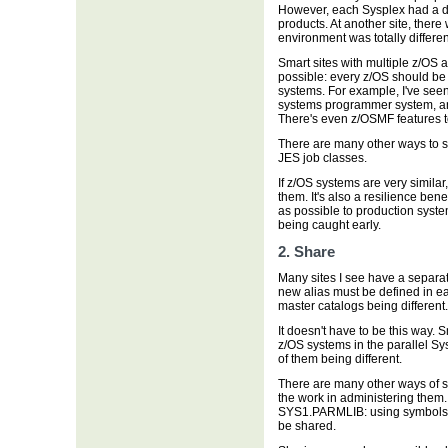
However, each Sysplex had a dif
products. At another site, the
environment was totally differe
Smart sites with multiple z/OS 
possible: every z/OS should be 
systems. For example, I've seen
systems programmer system, and
There's even z/OSMF features t
There are many other ways to s
JES job classes.
If z/OS systems are very simila
them. It's also a resilience ben
as possible to production syste
being caught early.
2. Share
Many sites I see have a separat
new alias must be defined in ea
master catalogs being different.
It doesn't have to be this way. 
z/OS systems in the parallel Sy
of them being different.
There are many other ways of 
the work in administering them.
SYS1.PARMLIB: using symbols 
be shared.