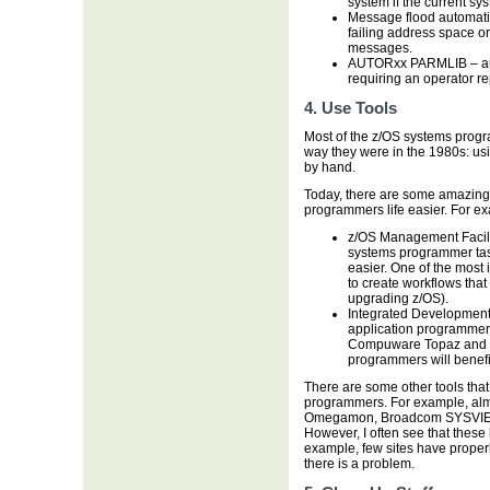
system if the current sys
Message flood automatio
failing address space or
messages.
AUTORxx PARMLIB – aut
requiring an operator re
4. Use Tools
Most of the z/OS systems progra
way they were in the 1980s: usi
by hand.
Today, there are some amazing t
programmers life easier. For e
z/OS Management Facili
systems programmer tasks
easier. One of the most i
to create workflows that 
upgrading z/OS).
Integrated Development 
application programmer
Compuware Topaz and 
programmers will benefi
There are some other tools that
programmers. For example, almos
Omegamon, Broadcom SYSVIEW
However, I often see that these 
example, few sites have proper
there is a problem.