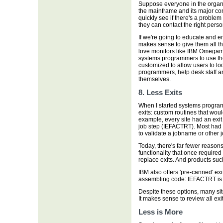
Suppose everyone in the organ
the mainframe and its major co
quickly see if there's a problem
they can contact the right perso
If we're going to educate and e
makes sense to give them all the
love monitors like IBM Omegam
systems programmers to use th
customized to allow users to loo
programmers, help desk staff an
themselves.
8. Less Exits
When I started systems program
exits: custom routines that wou
example, every site had an exit 
job step (IEFACTRT). Most had a
to validate a jobname or other 
Today, there's far fewer reasons
functionality that once required
replace exits. And products su
IBM also offers 'pre-canned' exi
assembling code: IEFACTRT is
Despite these options, many sit
It makes sense to review all ex
Less is More