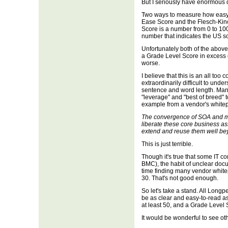
But I seriously have enormous d
Two ways to measure how easy 
Ease Score and the Flesch-Kin
Score is a number from 0 to 100
number that indicates the US sc
Unfortunately both of the abo
a Grade Level Score in excess o
worse.
I believe that this is an all to
extraordinarily difficult to unde
sentence and word length. Man
"leverage" and "best of breed" 
example from a vendor's white
The convergence of SOA and ma
liberate these core business as
extend and reuse them well beyo
This is just terrible.
Though it's true that some IT 
BMC), the habit of unclear docum
time finding many vendor whit
30. That's not good enough.
So let's take a stand. All Longp
be as clear and easy-to-read as
at least 50, and a Grade Level 
It would be wonderful to see ot