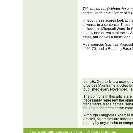
This document (without the ven
and a Grade Level Score of 8.4
[1]
Both these scores look at th
of words in a sentence. These f
included in Microsoft Word. In
to only one or two sentences. A
small, but it gives a basic idea.
Most sources (such as Microso
of 60-70, and a Reading Ease S
LongEx Quarterly is a quarterl
provides Mainframe articles fo
published every November, Fe
The opinions in this article are
necessarily represent the opini
trademarks, trade names, servi
belong to their respective com
Although Longpela Expertise m
articles, all articles are inde
money by any vendor or company
© Copyright 2009 Longpela Expertise | ABN 55 072 652 147