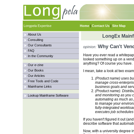
Longpela Expertise
Home
|
Contact Us
|
Site Map
About Us
LongEx Mainfr
Consulting
Our Consultants
Why Can't Vend
opinion:
FAQ
Have you ever read a whitepap
In the Community
looked something up on a vend
anything? Of course you have.
Our e-zine
Our Books
I mean, take a look at two exam
Our Articles
(Product name) uses bus
Free Tools and Code
manage cross-enterpris
Mainframe Links
business goals and serv
(Product name). Distrib
and monitoring as you 
Lookup Mainframe Software
automating as much as p
to manage your environ
fully-integrated worklo
executes job schedules 
If you haven't figured it out (a
describe software that automati
Now, with a university degree in