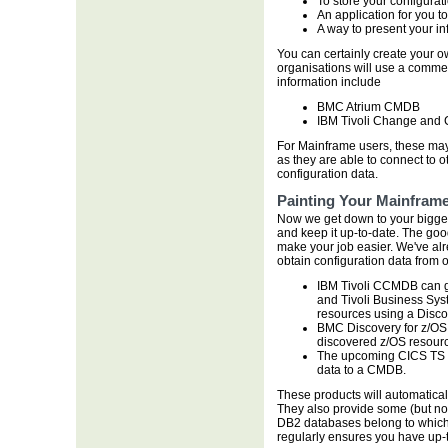
To store your configurat
An application for you t
A way to present your in
You can certainly create your ow
organisations will use a commer
information include
BMC Atrium CMDB
IBM Tivoli Change and
For Mainframe users, these may
as they are able to connect to 
configuration data.
Painting Your Mainframe
Now we get down to your bigges
and keep it up-to-date. The good
make your job easier. We've a
obtain configuration data from 
IBM Tivoli CCMDB can ge
and Tivoli Business Sys
resources using a Disco
BMC Discovery for z/OS
discovered z/OS resour
The upcoming CICS TS 4.
data to a CMDB.
These products will automatica
They also provide some (but not 
DB2 databases belong to which
regularly ensures you have up-t