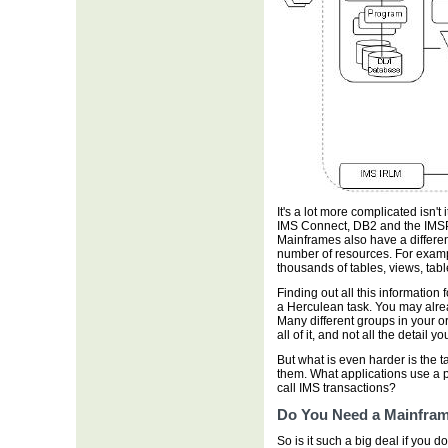
It's a lot more complicated isn'
IMS Connect, DB2 and the IMSPle
Mainframes also have a different
number of resources. For exam
thousands of tables, views, ta
Finding out all this information 
a Herculean task. You may alrea
Many different groups in your o
all of it, and not all the detail y
But what is even harder is the 
them. What applications use a 
call IMS transactions?
Do You Need a Mainfram
So is it such a big deal if you d