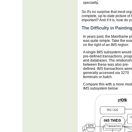
speciality.
So it's no surprise that most o
complete, up-to-date picture of 
important? And if it is, how do 
The Difficulty in Painti
In years past, the Mainframe p
was quite simple. Take the ex
on the right of an IMS region:
A single IMS subsystem would
pre-defined transactions, pro
and databases. The relationsh
between these was also pre-
defined. IMS transactions wer
generally accessed via 3270
terminals or batch.
Compare this with a more mo
IMS subsystem below: