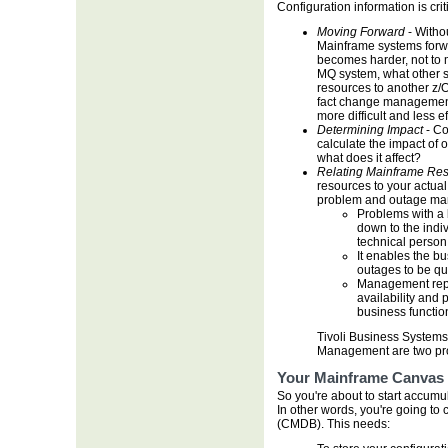
Configuration information is criti
Moving Forward
- Witho
Mainframe systems forw
becomes harder, not to 
MQ system, what other s
resources to another z/
fact change managemen
more difficult and less ef
Determining Impact
- Co
calculate the impact of 
what does it affect?
Relating Mainframe Res
resources to your actua
problem and outage ma
Problems with a 
down to the indi
technical person 
It enables the b
outages to be qu
Management repo
availability and 
business functio
Tivoli Business Syste
Management are two prod
Your Mainframe Canvas
So you're about to start accumu
In other words, you're going t
(CMDB). This needs: