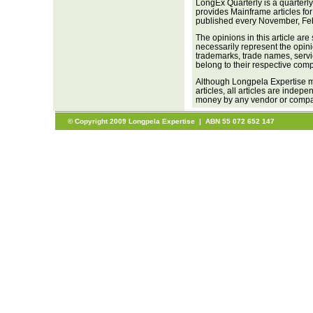
LongEx Quarterly is a quarterl
provides Mainframe articles fo
published every November, Fe
The opinions in this article are
necessarily represent the opini
trademarks, trade names, servi
belong to their respective com
Although Longpela Expertise ma
articles, all articles are inde
money by any vendor or company
© Copyright 2009 Longpela Expertise | ABN 55 072 652 147