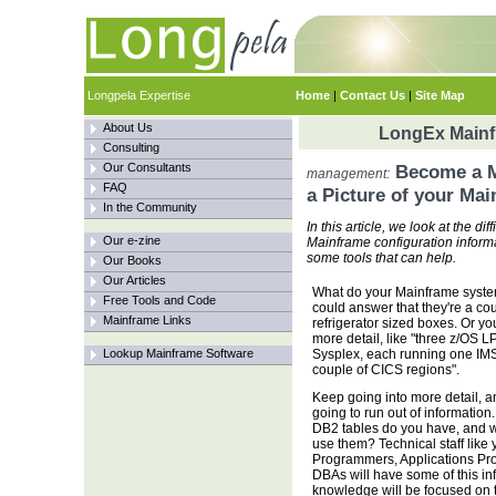
Longpela Expertise
Home
|
Contact Us
|
Site Map
About Us
LongEx Mainfr
Consulting
Our Consultants
Become a M
management:
FAQ
a Picture of your Ma
In the Community
In this article, we look at the d
Our e-zine
Mainframe configuration informa
some tools that can help.
Our Books
Our Articles
What do your Mainframe syste
Free Tools and Code
could answer that they're a cou
Mainframe Links
refrigerator sized boxes. Or yo
more detail, like "three z/OS L
Lookup Mainframe Software
Sysplex, each running one IM
couple of CICS regions".
Keep going into more detail, a
going to run out of informatio
DB2 tables do you have, and w
use them? Technical staff like
Programmers, Applications P
DBAs will have some of this inf
knowledge will be focused on t