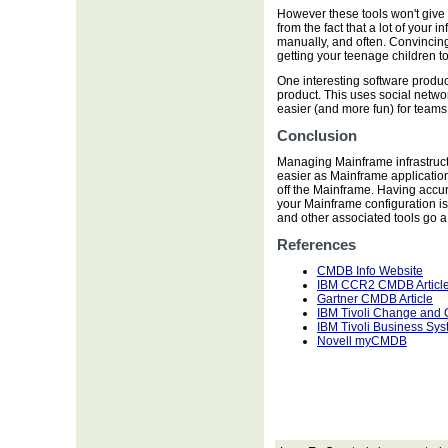
However these tools won't give 
from the fact that a lot of your
manually, and often. Convincing 
getting your teenage children t
One interesting software produ
product. This uses social netwo
easier (and more fun) for teams 
Conclusion
Managing Mainframe infrastructu
easier as Mainframe application
off the Mainframe. Having accu
your Mainframe configuration is
and other associated tools go 
References
CMDB Info Website
IBM CCR2 CMDB Articl
Gartner CMDB Article
IBM Tivoli Change and
IBM Tivoli Business Sy
Novell myCMDB