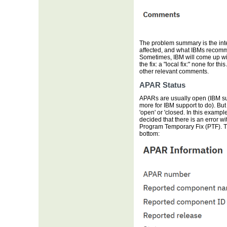
The problem summary is the inte
affected, and what IBMs recommen
Sometimes, IBM will come up wit
the fix: a "local fix:" none for 
other relevant comments.
APAR Status
APARs are usually open (IBM supp
more for IBM support to do). But
'open' or 'closed. In this exampl
decided that there is an error wi
Program Temporary Fix (PTF). T
bottom: