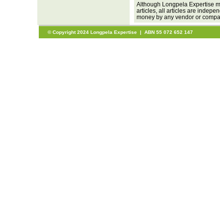
Although Longpela Expertise ma
articles, all articles are inde
money by any vendor or company
© Copyright 2024 Longpela Expertise | ABN 55 072 652 147