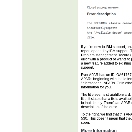
If you're new to IBM support, a
report opened by IBM support. 
Problem Management Record (PM
error with a product or wants to 
a new feature added to existing
support.
Ever APAR has an ID: OA61767 in
APARs beginning with the letters '
'informational' APARs. Or in ot
information for you.
The title seems straightforward
title, it states that a fix is avai
to that shortly. There's an APAR 
description of the error.
To the right, we find that this 
530. This doesn't mean that the 
soon.
More Information