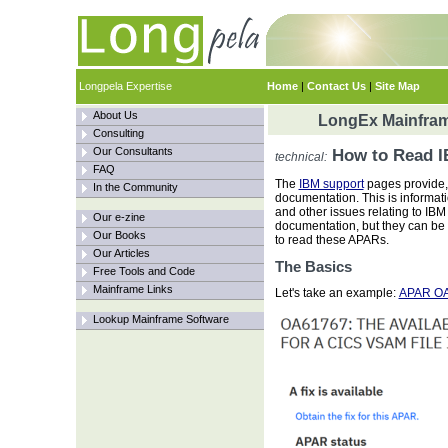
Longpela Expertise
Home
|
Contact Us
|
Site Map
About Us
LongEx Mainfram
Consulting
Our Consultants
How to Read 
technical:
FAQ
The
IBM support
pages provide,
In the Community
documentation. This is informati
and other issues relating to IBM 
Our e-zine
documentation, but they can be a
Our Books
to read these APARs.
Our Articles
The Basics
Free Tools and Code
Mainframe Links
Let's take an example:
APAR O
Lookup Mainframe Software