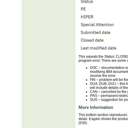
This repeats the Status: CLOSED
program error. There are some o
DOC
– documentation err
modifying IBM documentat
resolve the error.
FIN
– problem will be fix
DUA, DUB, DUU
– this 
will include details of th
CAN
– cancelled by the
PRS
– permanent restrict
SUG
– suggestion for p
More Information
This bottom section reproduces s
detail. It again shows the prod
(530).