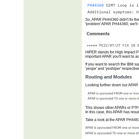
So, APAR PH44360 didn't fix the 
'problem' APAR PH44360, we'll
HIPER stands for High Impact PE
important APAR you'll want to a
If you want to search the IBM su
'yespe' and 'yeshiper' respective
Routing and Modules
Looking further down our APAR
This shows other APARs or PTFs 
In this case, this APAR has resul
Take a look at the APAR PH4463