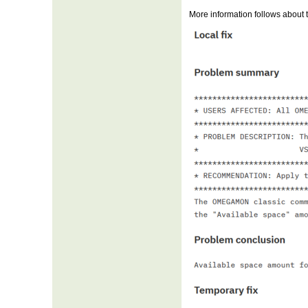
More information follows about