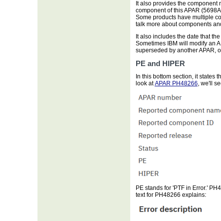
It also provides the component
component of this APAR (5698A
Some products have multiple com
talk more about components a
It also includes the date that t
Sometimes IBM will modify an APA
superseded by another APAR, or
PE and HIPER
In this bottom section, it state
look at
APAR PH48266
, we'll 
PE stands for 'PTF in Error.' P
text for PH48266 explains: