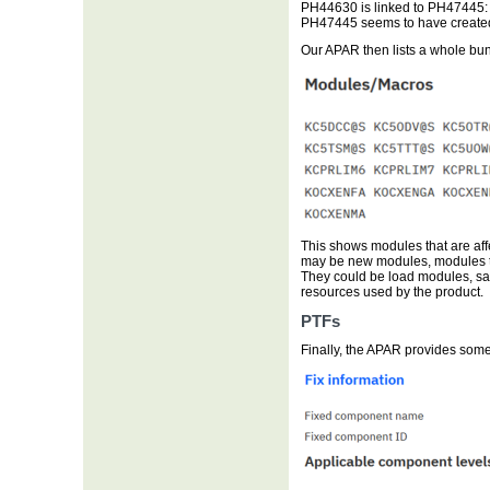
PH44630 is linked to PH47445: 
PH47445 seems to have created 
Our APAR then lists a whole bu
This shows modules that are aff
may be new modules, modules t
They could be load modules, s
resources used by the product.
PTFs
Finally, the APAR provides some 