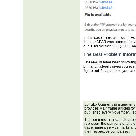
In this case, there are two PTFs.
that our APAR was opened for v
a PTF for version 530 (UJ06144),
The Best Problem Inform
IBM APARs have been following t
brilliant. It clearly gives you e
figure out if it applies to you,
LongEx Quarterly is a quarterly
provides Mainframe articles for
published every November, Feb
The opinions in this article are
represent the opinions of any o
trade names, service marks and 
their respective companies.