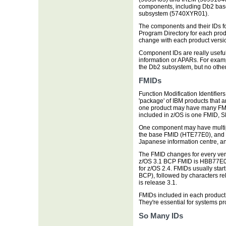
components, including Db2 ba
subsystem (5740XYR01).
The components and their IDs fo
Program Directory for each pro
change with each product versi
Component IDs are really useful
information or APARs. For examp
the Db2 subsystem, but no othe
FMIDs
Function Modification Identifiers
'package' of IBM products that 
one product may have many FM
included in z/OS is one FMID, S
One component may have multip
the base FMID (HTE77E0), and t
Japanese information centre, a
The FMID changes for every vers
z/OS 3.1 BCP FMID is HBB77E0. 
for z/OS 2.4. FMIDs usually star
BCP), followed by characters rel
is release 3.1.
FMIDs included in each product a
They're essential for systems p
So Many IDs