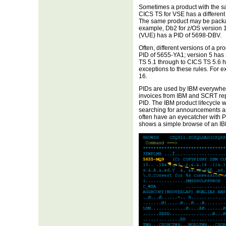
Sometimes a product with the sa
CICS TS for VSE has a different
The same product may be package
example, Db2 for z/OS version 1
(VUE) has a PID of 5698-DBV.
Often, different versions of a p
PID of 5655-YA1; version 5 has
TS 5.1 through to CICS TS 5.6 h
exceptions to these rules. For e
16.
PIDs are used by IBM everywhere
invoices from IBM and SCRT rep
PID. The IBM product lifecycle w
searching for announcements a
often have an eyecatcher with PI
shows a simple browse of an I