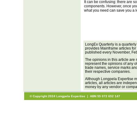
It can be confusing: there are s
components. However, once you g
what you need can save you a lo
LongEx Quarterly is a quarterly
provides Mainframe articles for
published every November, Feb
The opinions in this article are
represent the opinions of any o
trade names, service marks and 
their respective companies.
Although Longpela Expertise ma
articles, all articles are inde
money by any vendor or company
© Copyright 2024 Longpela Expertise | ABN 55 072 652 147