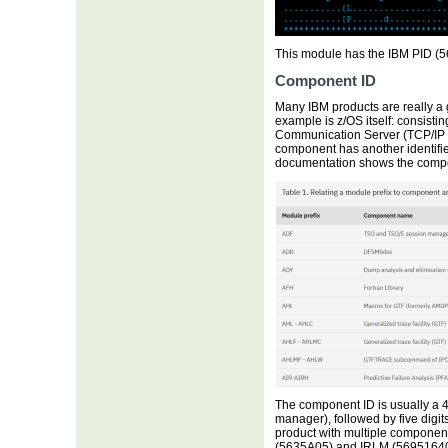
This module has the IBM PID (5
Component ID
Many IBM products are really a 
example is z/OS itself: consisti
Communication Server (TCP/IP 
component has another identifi
documentation shows the compo
The component ID is usually a 4
manager), followed by five digits
product with multiple components
(5635A05) and IRLM (569516401