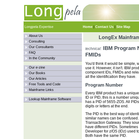
Longpela Expertise
Home
|
Contact Us
|
Site Map
About Us
LongEx Mainfram
Consulting
Our Consultants
IBM Program N
technical:
FAQ
FMIDs
In the Community
You'd think it would be simple,
Our e-zine
use it. However, it isn't. IBM p
component IDs, FMIDs and relea
Our Books
all the identification they have.
Our Articles
Free Tools and Code
Program Number
Mainframe Links
Every IBM product has a uniqu
ID or PID, this is a number uniq
Lookup Mainframe Software
has a PID of 5655-ZOS. All PIDs a
digits or letters at the end.
The PID is the best way of iden
similar names can be confused
Transaction Gateway. They sound
have different PIDs. Sometimes
Developer for z/OS (IDz) used t
Both have the same PID.