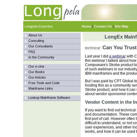
Longpela Expertise
Home
|
Contact Us
|
Site Map
About Us
LongEx Mainfr
Consulting
Our Consultants
Can You Trust
technical:
FAQ
Last year I did
a webinar
with C
In the Community
this webinar I talked about h
Compuware's Strobe product to fi
Our e-zine
of such webinars in our industr
Our Books
IBM mainframes and the product
Our Articles
But I was paid by CPT Global t
Free Tools and Code
hosting this as a community ser
Mainframe Links
Strobe product, and how it can 
about vendor sponsored content:
Lookup Mainframe Software
Vendor Content in the I
If you want to find out technica
and documentation. These come
first port of call. However ofte
difficult to understand, or not c
user experiences, and other in
works, and how it can be used 