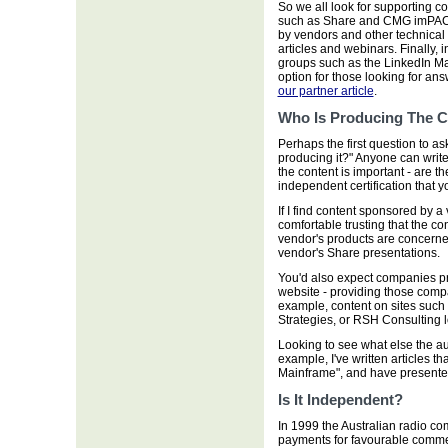
So we all look for supporting 
such as Share and CMG imPACT
by vendors and other technical 
articles and webinars. Finally,
groups such as the LinkedIn M
option for those looking for an
our partner article
.
Who Is Producing The C
Perhaps the first question to as
producing it?" Anyone can write 
the content is important - are t
independent certification that y
If I find content sponsored by a 
comfortable trusting that the con
vendor's products are concerne
vendor's Share presentations.
You'd also expect companies pro
website - providing those comp
example, content on sites such
Strategies, or RSH Consulting l
Looking to see what else the au
example, I've written articles t
Mainframe", and have presented 
Is It Independent?
In 1999 the Australian radio 
payments for favourable commen