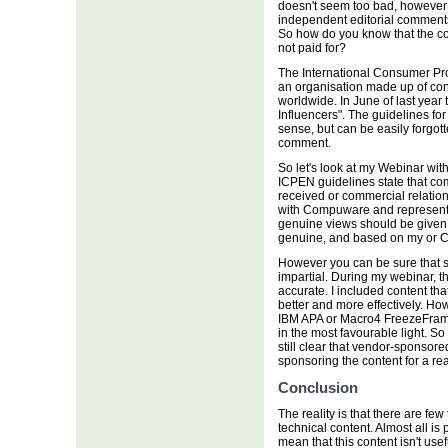
doesn't seem too bad, howeve
independent editorial comments
So how do you know that the con
not paid for?
The International Consumer Pr
an organisation made up of con
worldwide. In June of last year 
Influencers". The guidelines f
sense, but can be easily forgot
comment.
So let's look at my Webinar w
ICPEN guidelines state that co
received or commercial relations
with Compuware and representing
genuine views should be given. 
genuine, and based on my or C
However you can be sure that s
impartial. During my webinar, t
accurate. I included content tha
better and more effectively. Ho
IBM APA or Macro4 FreezeFram
in the most favourable light. So
still clear that vendor-sponsor
sponsoring the content for a re
Conclusion
The reality is that there are fe
technical content. Almost all i
mean that this content isn't u