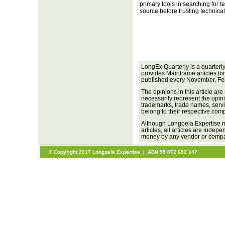
primary tools in searching for te
source before trusting technical
LongEx Quarterly is a quarterl
provides Mainframe articles fo
published every November, Fe
The opinions in this article are
necessarily represent the opini
trademarks, trade names, servi
belong to their respective com
Although Longpela Expertise m
articles, all articles are inde
money by any vendor or company
© Copyright 2017 Longpela Expertise | ABN 55 072 652 147