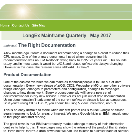
Home
|
Contact Us
|
Site Map
LongEx Mainframe Quarterly - May 2017
The Right Documentation
technical:
A few months ago I wrote a document recommending a change to a client to reduce their
CPU usage. One of the primary documents I used when researching this
recommendation was an IBM Redbook dating back to 1995: 22 years old. This sounds
crazy, and in most cases it would be: z/OS and related software is always changing.
However in this case, the reference was still valid. But how?
Product Documentation
One of the easiest mistakes we can make as technical people is to use out-of-date
documentation. Every new release of z/OS, CICS, Websphere MQ or any other software
brings changes: changes to parameters and configuration, changes to messages,
changes to how things work. Every product generally will have a new set of
documentation for every new release. However it's not just out of date documentation.
Using documentation 'in advance' of the current software release is just as dangerous.
So if you're using CICS TS 5.2, you should be using 5.2 documentation, not 5.3.
This is an easy mistake to make when our first port of call is to use Google or similar
search engines to look for areas of interest. We get a Google hit in an IBM manual, jump
to that page and start reading.
The good news is that IBM have recently made a change to many of their information
centres to help fix this. These pages now show the release of the product that it relates
to. Even better, there's a drop-down box we can use to jump to a similar page or section