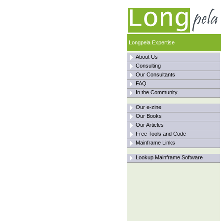
Longpela Expertise
About Us
Consulting
Our Consultants
FAQ
In the Community
Our e-zine
Our Books
Our Articles
Free Tools and Code
Mainframe Links
Lookup Mainframe Software