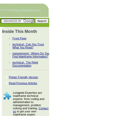
Inside This Month
Front Page
technical :
Can You Trust
What You Read?
management :
Where Do You
Find Mainframe Information?
technical :
The Right
Documentation
Printer Friendly Version
Read Previous Articles
Longpela Expertise are
mainframe technical
experts: from coding and
administration to
management, problem
solving and training.
Contact
us
to get your own
mainframe expert.