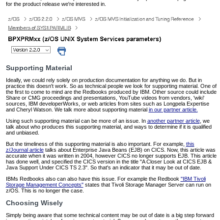
for the product release we're interested in.
Supporting Material
Ideally, we could rely solely on production documentation for anything we do. But in
practice this doesn't work. So as technical people we look for supporting material. One of
the first to come to mind are the Redbooks produced by IBM. Other source could include
Share or CMG proceedings and presentations, YouTube videos from vendors, 'wiki'
sources, IBM developerWorks, or web articles from sites such as Longpela Expertise
and Cheryl Watson. We talk more about supporting material
in our partner article.
Using such supporting material can be more of an issue. In
another partner article
, we
talk about who produces this supporting material, and ways to determine if it is qualified
and unbiased.
But the timeliness of this supporting material is also important. For example,
this
z/Journal article
talks about Enterprise Java Beans (EJB) on CICS. Now, this article was
accurate when it was written in 2004, however CICS no longer supports EJB. This article
has done well, and specified the CICS version in the title "A Closer Look at CICS EJB &
Java Support Under CICS TS 2.3". So that's an indicator that it may be out of date.
IBMs Redbooks also can also have this issue. For example the Redbook
"IBM Tivoli
Storage Management Concepts"
states that Tivoli Storage Manager Server can run on
z/OS. This is no longer the case.
Choosing Wisely
Simply being aware that some technical content may be out of date is a big step forward