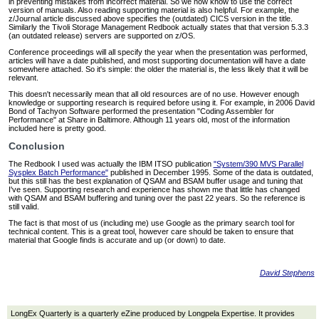
in preventing mistakes from incorrect material. So we now know to use the correct
version of manuals. Also reading supporting material is also helpful. For example, the
z/Journal article discussed above specifies the (outdated) CICS version in the title.
Similarly the Tivoli Storage Management Redbook actually states that that version 5.3.3
(an outdated release) servers are supported on z/OS.
Conference proceedings will all specify the year when the presentation was performed,
articles will have a date published, and most supporting documentation will have a date
somewhere attached. So it's simple: the older the material is, the less likely that it will be
relevant.
This doesn't necessarily mean that all old resources are of no use. However enough
knowledge or supporting research is required before using it. For example, in 2006 David
Bond of Tachyon Software performed the presentation "Coding Assembler for
Performance" at Share in Baltimore. Although 11 years old, most of the information
included here is pretty good.
Conclusion
The Redbook I used was actually the IBM ITSO publication
"System/390 MVS Parallel
Sysplex Batch Performance"
published in December 1995. Some of the data is outdated,
but this still has the best explanation of QSAM and BSAM buffer usage and tuning that
I've seen. Supporting research and experience has shown me that little has changed
with QSAM and BSAM buffering and tuning over the past 22 years. So the reference is
still valid.
The fact is that most of us (including me) use Google as the primary search tool for
technical content. This is a great tool, however care should be taken to ensure that
material that Google finds is accurate and up (or down) to date.
David Stephens
LongEx Quarterly is a quarterly eZine produced by Longpela Expertise. It provides