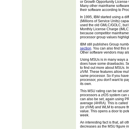
or Growth Opportunity License C
Many other mainframe softwar
their software according to Pro
In 1995, IBM started using a di
(Millions of Service Units) capa
used the old GMLC/GOLC, but 
Monthly License Charge (IMLC).
because competitor mainframes 
processor group values highligh
IBM still publishes Group number
section
. You can also find this 
Other software vendors may als
Using MSUs is in many ways a b
does have some drawbacks. See
to find out more about MSUs. In 
z/VM. These features allow mul
same processor. So if you hav
processor, you don't want to pa
its own.
This MSU rating can be set usi
processors a z/OS system can use
can also be set, again using P
average (4HRA). This is called
(or z/VM) and WLM to ensure t
value. This opens a door to pote
week.
An interesting fact is that, all 
decreases as the MSU figure in