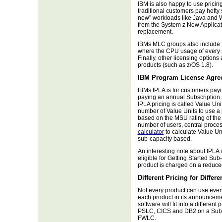
IBM is also happy to use pricin
traditional customers pay hefty 
new" workloads like Java and W
from the System z New Applica
replacement.
IBMs MLC groups also include 
where the CPU usage of every s
Finally, other licensing options 
products (such as z/OS 1.8).
IBM Program License Agre
IBMs IPLA is for customers payi
paying an annual Subscription
IPLA pricing is called Value Un
number of Value Units to use a 
based on the MSU rating of the
number of users, central proce
calculator
to calculate Value Un
sub-capacity based.
An interesting note about IPLA
eligible for Getting Started Su
product is charged on a reduce
Different Pricing for Differ
Not every product can use every 
each product in its announceme
software will fit into a differen
PSLC, CICS and DB2 on a Sub
FWLC.