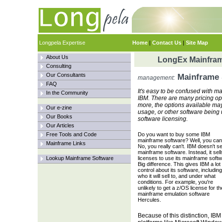
Longpela Expertise
Home
|
Contact Us
|
Site Map
About Us
LongEx Mainfram
Consulting
Our Consultants
Mainframe 
management:
FAQ
It's easy to be confused with ma
In the Community
IBM. There are many pricing o
more, the options available ma
Our e-zine
usage, or other software being
Our Books
software licensing.
Our Articles
Free Tools and Code
Do you want to buy some IBM
mainframe software? Well, you can'
Mainframe Links
No, you really can't. IBM doesn't sel
mainframe software. Instead, it sell
Lookup Mainframe Software
licenses to use its mainframe softw
Big difference. This gives IBM a lot 
control about its software, including
who it will sell to, and under what
conditions. For example, you're
unlikely to get a z/OS license for th
mainframe emulation software
Hercules.
Because of this distinction, IBM s