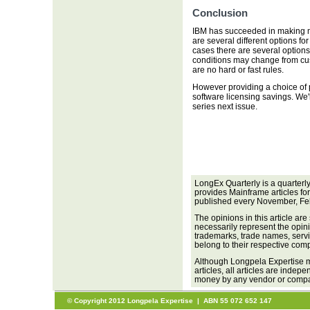
Conclusion
IBM has succeeded in making m
are several different options f
cases there are several options
conditions may change from cus
are no hard or fast rules.
However providing a choice of p
software licensing savings. We'll
series next issue.
LongEx Quarterly is a quarterl
provides Mainframe articles fo
published every November, Fe
The opinions in this article are
necessarily represent the opini
trademarks, trade names, servi
belong to their respective com
Although Longpela Expertise m
articles, all articles are inde
money by any vendor or company
© Copyright 2012 Longpela Expertise | ABN 55 072 652 147