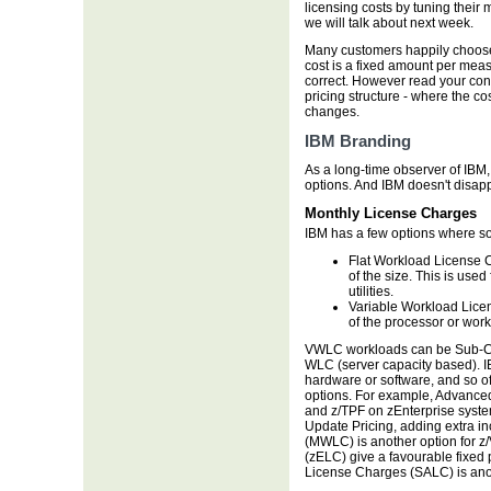
licensing costs by tuning their 
we will talk about next week.
Many customers happily choose
cost is a fixed amount per me
correct. However read your contr
pricing structure - where the c
changes.
IBM Branding
As a long-time observer of IBM, 
options. And IBM doesn't disapp
Monthly License Charges
IBM has a few options where so
Flat Workload License C
of the size. This is use
utilities.
Variable Workload Lice
of the processor or work
VWLC workloads can be Sub-Ca
WLC (server capacity based). IB
hardware or software, and so of
options. For example, Advance
and z/TPF on zEnterprise syste
Update Pricing, adding extra 
(MWLC) is another option for z
(zELC) give a favourable fixed pr
License Charges (SALC) is ano