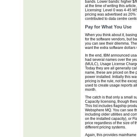
bands. Lower bands: higher $/
at the time of writing this artic
Licensing: Level 0 was 4-45 M
pricing was advertised as 20% 
contributed to data centre centr
Pay for What You Use
When you think about it, basing
for the software vendors, but b
you can see their dilemma. The
want the extra software dollars
In the end, IBM announced usa
had several names over the ye
(MULC), Usage License Charg
Today they are all generally ca
name, these are priced on the 
power installed. Initially this w
pricing is the rule, not the ex
used to create usage reports a
month.
The catch is that only a small s
Capacity licensing, though these
This list includes flagship prod
Websphere MQ. You can see the 
including older utilities and co
on the installed capacity), or 
price regardless of the size of 
different pricing systems.
Again, this provides mainframe 