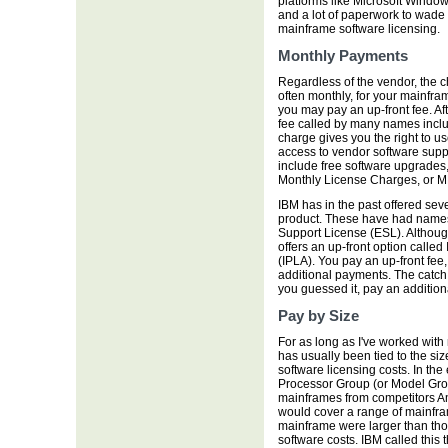
platforms like Microsoft Window
and a lot of paperwork to wade 
mainframe software licensing.
Monthly Payments
Regardless of the vendor, the c
often monthly, for your mainfram
you may pay an up-front fee. Aft
fee called by many names inclu
charge gives you the right to u
access to vendor software supp
include free software upgrades, 
Monthly License Charges, or MLC
IBM has in the past offered seve
product. These have had name
Support License (ESL). Although
offers an up-front option calle
(IPLA). You pay an up-front fee
additional payments. The catch i
you guessed it, pay an addition
Pay by Size
For as long as I've worked with
has usually been tied to the si
software licensing costs. In the
Processor Group (or Model Grou
mainframes from competitors A
would cover a range of mainfra
mainframe were larger than tho
software costs. IBM called thi