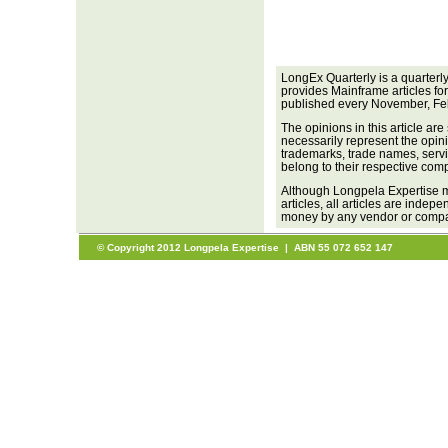
LongEx Quarterly is a quarterl
provides Mainframe articles fo
published every November, Fe
The opinions in this article are
necessarily represent the opini
trademarks, trade names, servi
belong to their respective com
Although Longpela Expertise m
articles, all articles are inde
money by any vendor or company
© Copyright 2012 Longpela Expertise | ABN 55 072 652 147