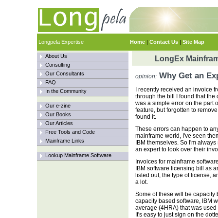
Longpela Expertise
Home
|
Contact Us
|
Site Map
About Us
LongEx Mainfram
Consulting
Our Consultants
Why Get an Expe
opinion:
FAQ
I recently received an invoice
In the Community
through the bill I found that th
was a simple error on the part 
Our e-zine
feature, but forgotten to remove 
Our Books
found it.
Our Articles
These errors can happen to any
Free Tools and Code
mainframe world, I've seen the
Mainframe Links
IBM themselves. So I'm always 
an expert to look over their invo
Lookup Mainframe Software
Invoices for mainframe software
IBM software licensing bill as a
listed out, the type of license, 
a lot.
Some of these will be capacity 
capacity based software, IBM w
average (4HRA) that was used to
It's easy to just sign on the dot