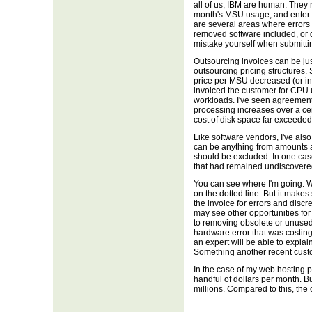
all of us, IBM are human. They 
month's MSU usage, and enter thi
are several areas where errors
removed software included, or
mistake yourself when submitti
Outsourcing invoices can be jus
outsourcing pricing structures.
price per MSU decreased (or in
invoiced the customer for CPU 
workloads. I've seen agreement
processing increases over a c
cost of disk space far exceede
Like software vendors, I've als
can be anything from amounts a
should be excluded. In one cas
that had remained undiscovered
You can see where I'm going. Wit
on the dotted line. But it makes
the invoice for errors and disc
may see other opportunities fo
to removing obsolete or unused 
hardware error that was costing
an expert will be able to explai
Something another recent cust
In the case of my web hosting p
handful of dollars per month. B
millions. Compared to this, the co