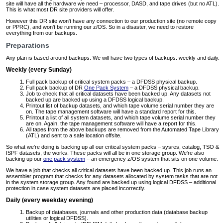
site will have all the hardware we need – processor, DASD, and tape drives (but no ATL).
This is what most DR site providers will offer.
However this DR site won't have any connection to our production site (no remote copy
or PPRC), and won't be running our z/OS. So in a disaster, we need to restore
everything from our backups.
Preparations
Any plan is based around backups. We will have two types of backups: weekly and daily.
Weekly (every Sunday)
Full pack backup of critical system packs – a DFDSS physical backup.
Full pack backup of DR
One Pack System
– a DFDSS physical backup.
Job to check that all critical datasets have been backed up. Any datasets not
backed up are backed up using a DFDSS logical backup.
Printout list of backup datasets, and which tape volume serial number they are
on. The tape management software will have a standard report for this.
Printout a list of all system datasets, and which tape volume serial number they
are on. Again, the tape management software will have a report for this.
All tapes from the above backups are removed from the Automated Tape Library
(ATL) and sent to a safe location offsite.
So what we're doing is backing up all our critical system packs – sysres, catalog, TSO &
ISPF datasets, the works. These packs will all be in one storage group. We're also
backing up our
one pack system
– an emergency z/OS system that sits on one volume.
We have a job that checks all critical datasets have been backed up. This job runs an
assembler program that checks for any datasets allocated by system tasks that are not
in the system storage group. Any found are backed up using logical DFDSS – additional
protection in case system datasets are placed incorrectly.
Daily (every weekday evening)
Backup of databases, journals and other production data (database backup
utilities or logical DFDSS).