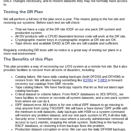
RACF changes necessary, and to restore datasets they may not normally have access
to.
Testing the DR Plan
We will perform a full test of the plan once a year. This means going to the hot site and
restoring our systems. Before each test we will check:
That we have a copy of the DR site IODF on our one pack DR system and
production system.
All ISV products with a CPUID dependent license code will work at the DR site.
Cryptographic master keys in cryptographic engines at DR site are OK.
Tape drives and available DASD at DR site are still suitable and sufficient.
Regularly conducting DR tests with no notice is a great way of testing our plans in a
more real environment.
The Benefits of this Plan
This plan provides a way of recovering our z/OS system at a remote hot site. But it also
provides facilities to recover from all sorts of disasters, including:
Catalog failure. We have daily catalog backups (both DFDSS and DFHSM) to
restore from. We will also having something like
ICFRU
or
T-REX
to forward
recovery our catalogs from SMF records.
Tape catalog failure. We have hardcopy reports that let us find out latest tape
catalog backups.
Critical dataset or volume failure. From RACF databases to JES SPOOL, we
have facilities to restore or recreate all system datasets, and a one pack system
from where we can do it.
ISPF dataset error. All it takes is for one critical ISPF dataset to go missing to
stop anyone from using TSO/ISPF. We will have a 'bare bones' ISPF profile with
the minimum to edit datasets, daily backups with HSM so a system command
will restore any problem dataset, and our one pack system to IPL if all else fails.
Security error. I remember one case where a security administrator removed all
access to sys1.vtamlst, stopping the whole system. Switching to the backup
RACF database, or restoring it from backups fixes the problem.
Production dataset corruption or error. We can use the daily DFHSM backups,