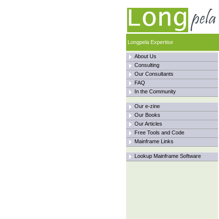
Longpela Expertise
About Us
Consulting
Our Consultants
FAQ
In the Community
Our e-zine
Our Books
Our Articles
Free Tools and Code
Mainframe Links
Lookup Mainframe Software