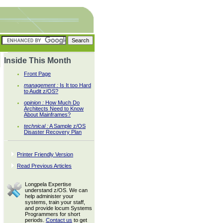
Inside This Month
Front Page
management :
Is It too Hard
to Audit z/OS?
opinion :
How Much Do
Architects Need to Know
About Mainframes?
technical :
A Sample z/OS
Disaster Recovery Plan
Printer Friendly Version
Read Previous Articles
Longpela Expertise
understand z/OS. We can
help administer your
systems, train your staff,
and provide locum Systems
Programmers for short
periods.
Contact us
to get