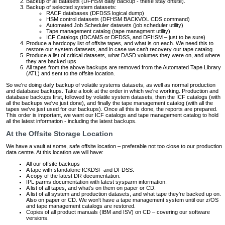
Backup of all datasets (DFHSM daily backup - these stay onsite).
Backup of selected system datasets:
RACF databases (DFDSS logical dump)
HSM control datasets (DFHSM BACKVOL CDS command)
Automated Job Scheduler datasets (job scheduler utility)
Tape management catalog (tape managment utility)
ICF Catalogs (IDCAMS or DFDSS, and DFHSM – just to be sure)
Produce a hardcopy list of offsite tapes, and what is on each. We need this to
restore our system datasets, and in case we can't recovery our tape catalog.
Produce a list of critical datasets, what DASD volumes they were on, and where
they are backed ups
All tapes from the above backups are removed from the Automated Tape Library
(ATL) and sent to the offsite location.
So we're doing daily backup of volatile systems datasets, as well as normal production
and database backups. Take a look at the order in which we're working. Production and
database backups first, followed by volatile system datasets, then the ICF catalogs (with
all the backups we've just done), and finally the tape management catalog (with all the
tapes we've just used for our backups). Once all this is done, the reports are prepared.
This order is important, we want our ICF catalogs and tape management catalog to hold
all the latest information - including the latest backups.
At the Offsite Storage Location
We have a vault at some, safe offsite location – preferable not too close to our production
data centre. At this location we will have:
All our offsite backups
A tape with standalone ICKDSF and DFDSS.
A copy of the latest DR documentation.
IPL parms documentation with latest sysparm information.
A list of all tapes, and what's on them on paper or CD.
A list of all system and production datasets, and what tape they're backed up on.
Also on paper or CD. We won't have a tape management system until our z/OS
and tape management catalogs are restored.
Copies of all product manuals (IBM and ISV) on CD – covering our software
versions.