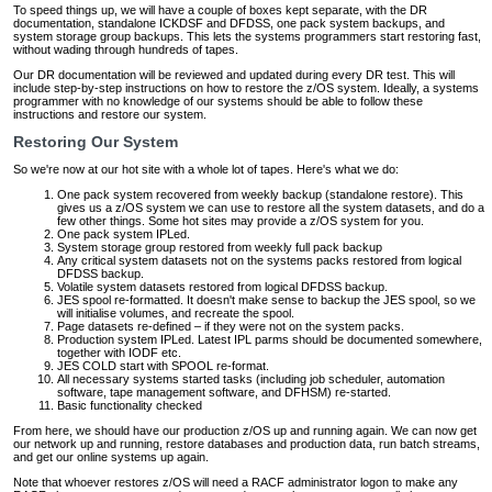
To speed things up, we will have a couple of boxes kept separate, with the DR
documentation, standalone ICKDSF and DFDSS, one pack system backups, and
system storage group backups. This lets the systems programmers start restoring fast,
without wading through hundreds of tapes.
Our DR documentation will be reviewed and updated during every DR test. This will
include step-by-step instructions on how to restore the z/OS system. Ideally, a systems
programmer with no knowledge of our systems should be able to follow these
instructions and restore our system.
Restoring Our System
So we're now at our hot site with a whole lot of tapes. Here's what we do:
One pack system recovered from weekly backup (standalone restore). This
gives us a z/OS system we can use to restore all the system datasets, and do a
few other things. Some hot sites may provide a z/OS system for you.
One pack system IPLed.
System storage group restored from weekly full pack backup
Any critical system datasets not on the systems packs restored from logical
DFDSS backup.
Volatile system datasets restored from logical DFDSS backup.
JES spool re-formatted. It doesn't make sense to backup the JES spool, so we
will initialise volumes, and recreate the spool.
Page datasets re-defined – if they were not on the system packs.
Production system IPLed. Latest IPL parms should be documented somewhere,
together with IODF etc.
JES COLD start with SPOOL re-format.
All necessary systems started tasks (including job scheduler, automation
software, tape management software, and DFHSM) re-started.
Basic functionality checked
From here, we should have our production z/OS up and running again. We can now get
our network up and running, restore databases and production data, run batch streams,
and get our online systems up again.
Note that whoever restores z/OS will need a RACF administrator logon to make any