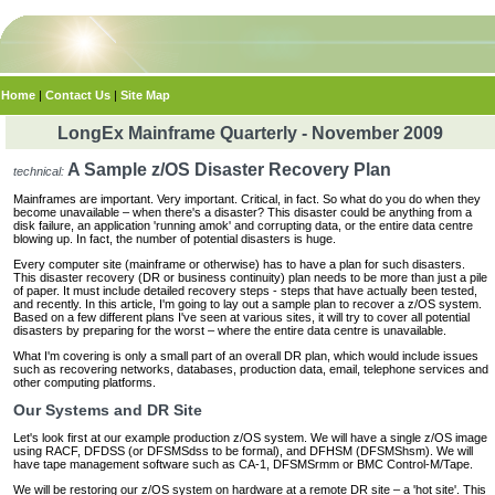
Home
|
Contact Us
|
Site Map
LongEx Mainframe Quarterly - November 2009
A Sample z/OS Disaster Recovery Plan
technical:
Mainframes are important. Very important. Critical, in fact. So what do you do when they
become unavailable – when there's a disaster? This disaster could be anything from a
disk failure, an application 'running amok' and corrupting data, or the entire data centre
blowing up. In fact, the number of potential disasters is huge.
Every computer site (mainframe or otherwise) has to have a plan for such disasters.
This disaster recovery (DR or business continuity) plan needs to be more than just a pile
of paper. It must include detailed recovery steps - steps that have actually been tested,
and recently. In this article, I'm going to lay out a sample plan to recover a z/OS system.
Based on a few different plans I've seen at various sites, it will try to cover all potential
disasters by preparing for the worst – where the entire data centre is unavailable.
What I'm covering is only a small part of an overall DR plan, which would include issues
such as recovering networks, databases, production data, email, telephone services and
other computing platforms.
Our Systems and DR Site
Let's look first at our example production z/OS system. We will have a single z/OS image
using RACF, DFDSS (or DFSMSdss to be formal), and DFHSM (DFSMShsm). We will
have tape management software such as CA-1, DFSMSrmm or BMC Control-M/Tape.
We will be restoring our z/OS system on hardware at a remote DR site – a 'hot site'. This