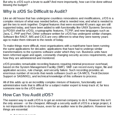
But why is z/OS such a brute to audit? And more importantly, how can it be done without
blowing the budget?
Why is z/OS So Difficult to Audit?
Like an old house that has undergone countless renovations and modifications, z/OS is a
complex mixture of what was needed before, what is needed now, and what is needed to
get the two to work together. Original features that were essential 40 years ago are still
supported today, and have been added to with functionality like UNIX Systems Services
(a POSIX shell for z/OS), cryptographic features, TCPIP, and new languages such as
Java, C, PHP and Perl. Other software written for z/OS has undergone similar changes.
Software like RACF, IMS and CICS are very different to what they were twenty years
ago to make them relevant to the needs of today.
To make things more difficult, most organisations with a mainframe have been running
the same applications for decades: applications that have had to undergo similar
transformations to the systems software under which they run. Business units have
been reformed again and again, constantly changing security access requirements, and
how they are administered and monitored.
z/OS provides remarkable recording features requiring minimal processor overhead,
based on the System Management Facility (SMF). SMF can record every logon, file and
application access, rule change, and security failure. Such recording provides an
enormous number of records that needs software (such as CA-MICS, Tivoli Decision
Support or SAS/MXG), and technical knowledge of this software to process.
All of this adds up to an incredibly complex mixture of features, functionality and
administrative tools that is difficult for a subject matter expert to keep track of, far less
someone new to the z/OS world.
How Can You Audit z/OS?
The easiest way to audit z/OS is to get an external company to do it. However this isn't
the only answer - or the cheapest. Although a security audit of z/OS is a large project, it
is not impossible to do it in-house, even for an auditor new to the platform. However two
things are essential: