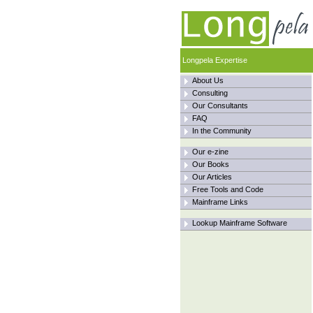
Longpela Expertise
About Us
Consulting
Our Consultants
FAQ
In the Community
Our e-zine
Our Books
Our Articles
Free Tools and Code
Mainframe Links
Lookup Mainframe Software