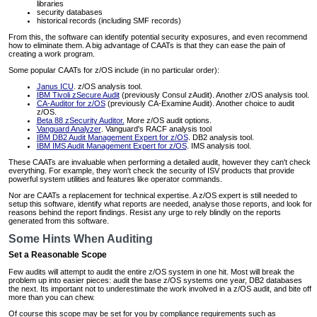
libraries
security databases
historical records (including SMF records)
From this, the software can identify potential security exposures, and even recommend
how to eliminate them. A big advantage of CAATs is that they can ease the pain of
creating a work program.
Some popular CAATs for z/OS include (in no particular order):
Janus ICU
. z/OS analysis tool.
IBM Tivoli zSecure Audit
(previously Consul zAudit). Another z/OS analysis tool.
CA-Auditor for z/OS
(previously CA-Examine Audit). Another choice to audit
z/OS.
Beta 88 zSecurity Auditor.
More z/OS audit options.
Vanguard Analyzer
. Vanguard's RACF analysis tool
IBM DB2 Audit Management Expert for z/OS
. DB2 analysis tool.
IBM IMS Audit Management Expert for z/OS
. IMS analysis tool.
These CAATs are invaluable when performing a detailed audit, however they can't check
everything. For example, they won't check the security of ISV products that provide
powerful system utilities and features like operator commands.
Nor are CAATs a replacement for technical expertise. A z/OS expert is still needed to
setup this software, identify what reports are needed, analyse those reports, and look for
reasons behind the report findings. Resist any urge to rely blindly on the reports
generated from this software.
Some Hints When Auditing
Set a Reasonable Scope
Few audits will attempt to audit the entire z/OS system in one hit. Most will break the
problem up into easier pieces: audit the base z/OS systems one year, DB2 databases
the next. Its important not to underestimate the work involved in a z/OS audit, and bite off
more than you can chew.
Of course this scope may be set for you by compliance requirements such as