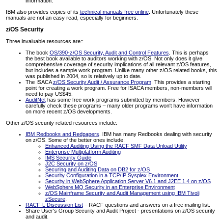
information.
IBM also provides copies of its
technical manuals free online
. Unfortunately these
manuals are not an easy read, especially for beginners.
z/OS Security
Three invaluable resources are::
The book
OS/390-z/OS Security, Audit and Control Features
. This is perhaps
the best book available to auditors working with z/OS. Not only does it give
comprehensive coverage of security implications of all relevant z/OS features,
but includes a sample work program. Unlike many other z/OS related books, this
was published in 2004, so is relatively up to date.
The ISACA
z/OS Security Audit / Assurance Program
. This provides a starting
point for creating a work program. Free for ISACA members, non-members will
need to pay US$45.
AuditNet
has some free work programs submitted by members. However
carefully check these programs – many older programs won't have information
on more recent z/OS developments.
Other z/OS security related resources include:
IBM Redbooks and Redpapers
. IBM has many Redbooks dealing with security
on z/OS. Some of the better ones include:
Enhanced Auditing Using the RACF SMF Data Unload Utility
Enterprise Multiplatform Auditing
IMS Security Guide
J2C Security on z/OS
Securing and Auditing Data on DB2 for z/OS
Security Configuration in a TCP/IP Sysplex Environment
Security in WebSphere Application Server V6.1 and J2EE 1.4 on z/OS
WebSphere MQ Security in an Enterprise Environment
z/OS Mainframe Security and Audit Management using IBM Tivoli
zSecure
.
RACF-L Discussion List
– RACF questions and answers on a free mailing list.
Share User's Group Security and Audit Project - presentations on z/OS security
and audit.