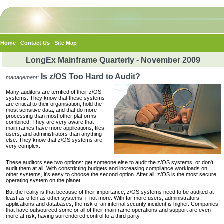
Home
|
Contact Us
|
Site Map
LongEx Mainframe Quarterly - November 2009
Is z/OS Too Hard to Audit?
management:
Many auditors are terrified of their z/OS
systems. They know that these systems
are critical to their organisation, hold the
most sensitive data, and that do more
processing than most other platforms
combined. They are very aware that
mainframes have more applications, files,
users, and administrators than anything
else. They know that z/OS systems are
very complex.
These auditors see two options: get someone else to audit the z/OS systems, or don't
audit them at all. With constricting budgets and increasing compliance workloads on
other systems, it's easy to choose the second option. After all, z/OS is the most secure
operating system on the planet.
But the reality is that because of their importance, z/OS systems need to be audited at
least as often as other systems, if not more. With far more users, administrators,
applications and databases, the risk of an internal security incident is higher. Companies
that have outsourced some or all of their mainframe operations and support are even
more at risk, having surrendered control to a third party.