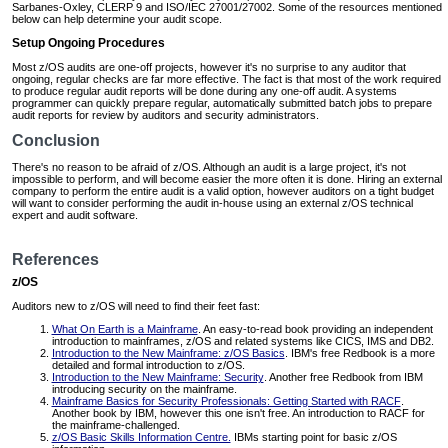
Sarbanes-Oxley, CLERP 9 and ISO/IEC 27001/27002. Some of the resources mentioned
below can help determine your audit scope.
Setup Ongoing Procedures
Most z/OS audits are one-off projects, however it's no surprise to any auditor that
ongoing, regular checks are far more effective. The fact is that most of the work required
to produce regular audit reports will be done during any one-off audit. A systems
programmer can quickly prepare regular, automatically submitted batch jobs to prepare
audit reports for review by auditors and security administrators.
Conclusion
There's no reason to be afraid of z/OS. Although an audit is a large project, it's not
impossible to perform, and will become easier the more often it is done. Hiring an external
company to perform the entire audit is a valid option, however auditors on a tight budget
will want to consider performing the audit in-house using an external z/OS technical
expert and audit software.
References
z/OS
Auditors new to z/OS will need to find their feet fast:
What On Earth is a Mainframe
. An easy-to-read book providing an independent
introduction to mainframes, z/OS and related systems like CICS, IMS and DB2.
Introduction to the New Mainframe: z/OS Basics
. IBM's free Redbook is a more
detailed and formal introduction to z/OS.
Introduction to the New Mainframe: Security
. Another free Redbook from IBM
introducing security on the mainframe.
Mainframe Basics for Security Professionals: Getting Started with RACF
.
Another book by IBM, however this one isn't free. An introduction to RACF for
the mainframe-challenged.
z/OS Basic Skills Information Centre.
IBMs starting point for basic z/OS