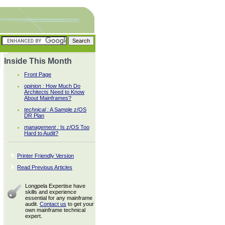
Inside This Month
Front Page
opinion :
How Much Do
Architects Need to Know
About Mainframes?
technical :
A Sample z/OS
DR Plan
management :
Is z/OS Too
Hard to Audit?
Printer Friendly Version
Read Previous Articles
Longpela Expertise have
skills and experience
essential for any mainframe
audit.
Contact us
to get your
own mainframe technical
expert.