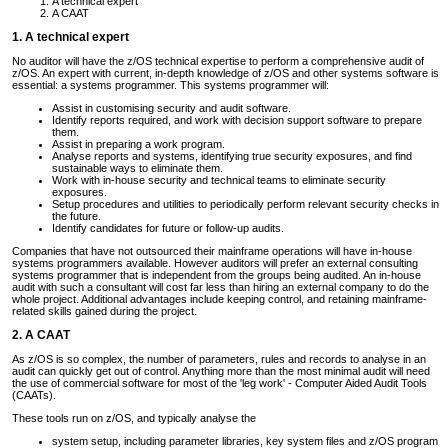
A technical expert
A CAAT
1. A technical expert
No auditor will have the z/OS technical expertise to perform a comprehensive audit of
z/OS. An expert with current, in-depth knowledge of z/OS and other systems software is
essential: a systems programmer. This systems programmer will:
Assist in customising security and audit software.
Identify reports required, and work with decision support software to prepare
them.
Assist in preparing a work program.
Analyse reports and systems, identifying true security exposures, and find
sustainable ways to eliminate them.
Work with in-house security and technical teams to eliminate security
exposures.
Setup procedures and utilities to periodically perform relevant security checks in
the future.
Identify candidates for future or follow-up audits.
Companies that have not outsourced their mainframe operations will have in-house
systems programmers available. However auditors will prefer an external consulting
systems programmer that is independent from the groups being audited. An in-house
audit with such a consultant will cost far less than hiring an external company to do the
whole project. Additional advantages include keeping control, and retaining mainframe-
related skills gained during the project.
2. A CAAT
As z/OS is so complex, the number of parameters, rules and records to analyse in an
audit can quickly get out of control. Anything more than the most minimal audit will need
the use of commercial software for most of the 'leg work' - Computer Aided Audit Tools
(CAATs).
These tools run on z/OS, and typically analyse the
system setup, including parameter libraries, key system files and z/OS program