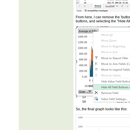
From here, I can remove the 'button
buttons, and selecting the "Hide Al
So, the final graph looks like this: