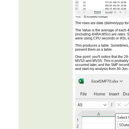
The rows are date (dd/mm/yyyy fo
The Value is the average of each 
(including 4HRA MSU) are
rates
. 
were using CPU seconds or I/Os, 
This produces a table. Sometimes, 
present them as a table.
One point: you'll notice that the 
MVS3 and MVS5. This is probably
occurred later, and the SMF records 
and start my analysis from 30-Jun