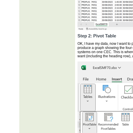
Step 2: Pivot Table
OK, I have my data, now I want to p
produce a graph showing the four
systems on one CEC. This is where I 
want (including the heading row), 