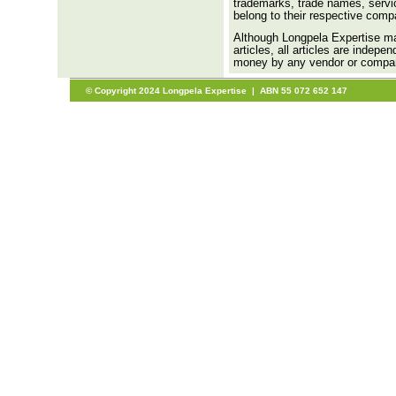
trademarks, trade names, servic
belong to their respective comp
Although Longpela Expertise may
articles, all articles are indep
money by any vendor or company 
© Copyright 2024 Longpela Expertise | ABN 55 072 652 147