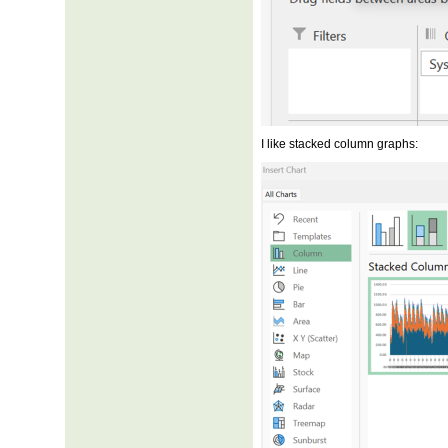
I like stacked column graphs: