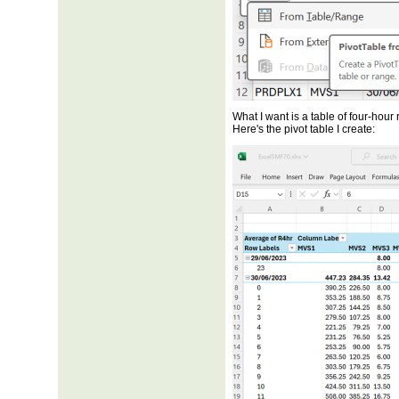
What I want is a table of four-hou
Here's the pivot table I create: