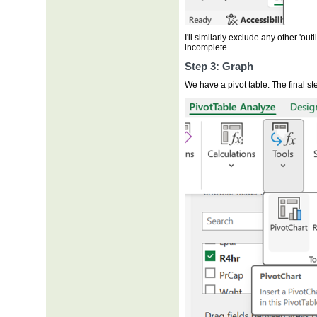
I'll similarly exclude any other 'outli
incomplete.
Step 3: Graph
We have a pivot table. The final ste