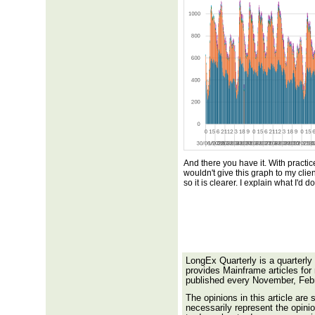
And there you have it. With practic
wouldn't give this graph to my clien
so it is clearer. I explain what I'd d
LongEx Quarterly is a quarterly
provides Mainframe articles for
published every November, Feb
The opinions in this article are 
necessarily represent the opinio