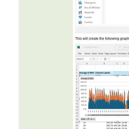
This will create the following graph