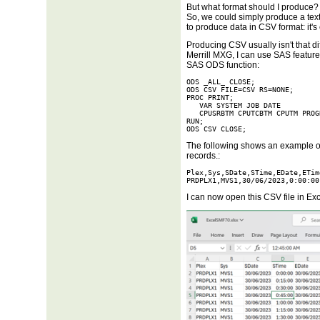
But what format should I produce? 
So, we could simply produce a text 
to produce data in CSV format: it's
Producing CSV usually isn't that di
Merrill MXG, I can use SAS feature
SAS ODS function:
ODS _ALL_ CLOSE;

ODS CSV FILE=CSV RS=NONE;

PROC PRINT;

   VAR SYSTEM JOB DATE

   CPUSRBTM CPUTCBTM CPUTM PROG
RUN;

ODS CSV CLOSE;
The following shows an example of
records.:
Plex,Sys,SDate,STime,EDate,ETim
PRDPLX1,MVS1,30/06/2023,0:00:00
I can now open this CSV file in Exc