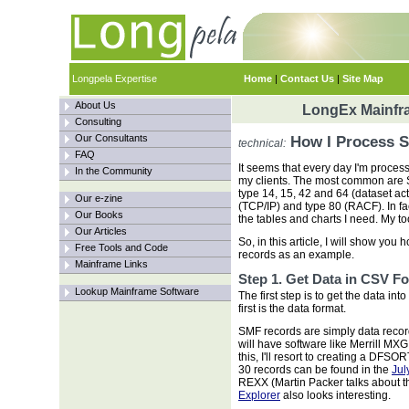
Longpela Expertise
Home
|
Contact Us
|
Site Map
About Us
LongEx Mainfra
Consulting
Our Consultants
How I Process S
technical:
FAQ
It seems that every day I'm proces
In the Community
my clients. The most common are 
type 14, 15, 42 and 64 (dataset ac
Our e-zine
(TCP/IP) and type 80 (RACF). In fact
Our Books
the tables and charts I need. My to
Our Articles
So, in this article, I will show yo
Free Tools and Code
records as an example.
Mainframe Links
Step 1. Get Data in CSV F
Lookup Mainframe Software
The first step is to get the data int
first is the data format.
SMF records are simply data record
will have software like Merrill MXG
this, I'll resort to creating a D
30 records can be found in the
Jul
REXX (Martin Packer talks about t
Explorer
also looks interesting.