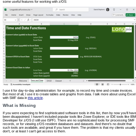
some useful features for working with z/OS:
I use it for day-to-day administration: for example, to record my time and create invoices.
But most of all, I use it to create tables and graphs from data. I talk more about using Excel
with SMF data in
this article
.
What is Missing
If you were expecting to find sophisticated software tools in this list, then by now you'll hav
been disappointed. I haven't included popular tools like Zowe Explorer, or IDE tools like IBM
Developer for z/OS (I still use ISPF). There are no sophisticated tools for processing SMF
records, or for viewing z/OS resident databases and datasets. And there's no doubt that
such tools are available, and great if you have them. The problem is that my clients usually
don't, or at least I can't get access to them.