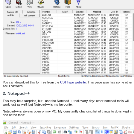
You can download this for free from the
CBTTape website
. This page also has some other
XMIT viewers.
2. Notepad++
This may be a surprise, but I use the Notepad++ tool every day: other notepad tools will
work just as well, but Notepad++ is my favourite.
Notepad++ is always open on my PC. My constantly changing list of things to do is kept in
one of the tabs: