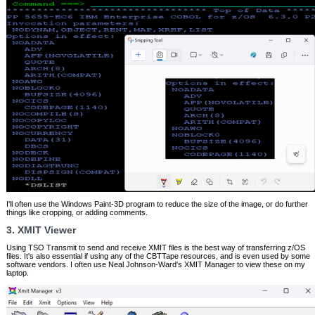
I'll often use the Windows Paint-3D program to reduce the size of the image, or do further
things like cropping, or adding comments.
3. XMIT Viewer
Using TSO Transmit to send and receive XMIT files is the best way of transferring z/OS
files. It's also essential if using any of the CBTTape resources, and is even used by some
software vendors. I often use Neal Johnson-Ward's XMIT Manager to view these on my
laptop.