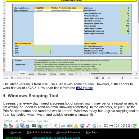
The latest version is from 2018, so I use it with some caution. However, it still seems to
work fine as of z/OS 3.1. You can find it from the
IBM ftp site
.
4. Windows Snipping Tool
It seems that every day I need a screenshot of something. It may be for a report or article
I'm writing, or I need to send an email showing something. In the old days, I'd just use the
PrintScreen button and send the whole screen. Windows today has a great snipping tool s
I can just select what I want, and quickly create an image file.