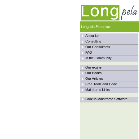
Longpela Expertise
About Us
Consulting
Our Consultants
FAQ
In the Community
Our e-zine
Our Books
Our Articles
Free Tools and Code
Mainframe Links
Lookup Mainframe Software