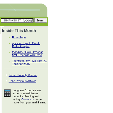
Inside This Month
Front Page
opinion :
Tips to Create
s
Better Graphs
technical :
How I Process
SMF Records with Excel
Technical :
My Five Best PC
Tools for z/OS
Printer Friendly Version
Read Previous Articles
Longpela Expertise are
experts in mainframe
capacity planning and
tuning.
Contact us
to get
more from your mainframe.