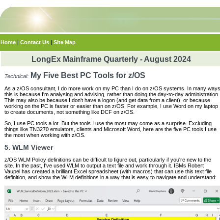
Home
|
Contact Us
|
Site Map
LongEx Mainframe Quarterly - August 2024
My Five Best PC Tools for z/OS
Technical:
As a z/OS consultant, I do more work on my PC than I do on z/OS systems. In many way
this is because I'm analysing and advising, rather than doing the day-to-day administration.
This may also be because I don't have a logon (and get data from a client), or because
working on the PC is faster or easier than on z/OS. For example, I use Word on my laptop
to create documents, not something like DCF on z/OS.
So, I use PC tools a lot. But the tools I use the most may come as a surprise. Excluding
things like TN3270 emulators, clients and Microsoft Word, here are the five PC tools I use
the most when working with z/OS.
5. WLM Viewer
z/OS WLM Policy definitions can be difficult to figure out, particularly if you're new to the
site. In the past, I've used WLM to output a text file and work through it. IBMs Robert
Vaupel has created a brilliant Excel spreadsheet (with macros) that can use this text file
definition, and show the WLM definitions in a way that is easy to navigate and understand: