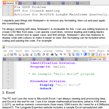
I regularly past things into Notepad++ to remove any formatting, then cut and past again
into something else.
I'm always working with data, Notepad++ is invaluable for this. I can use editing features to
create CSV files from data. I can quickly count lines, remove leading and trailing blanks
from data, convert text to upper case, and find strings. Notepad++ also has features to
display code with colours to make it easier to view: this formatting can be included when
cutting and pasting the code. For example:
1. Excel
The PC tool I use the most is Microsoft Excel. I am always viewing and processing data,
and Excel is the tool for me. I use it for simple mathematical functions (what is 4.56 times
1.113?), as well as numeric conversions (how many 3390 tracks do I need for a 4.5Mbyte
dataset?). The Longpela Expertise website includes a sample Excel spreadsheet with