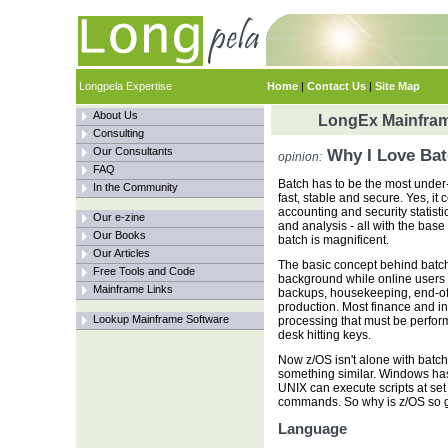
Longpela Expertise
Home
|
Contact Us
|
Site Map
About Us
LongEx Mainfram
Consulting
Our Consultants
Why I Love Bat
opinion:
FAQ
Batch has to be the most under-r
In the Community
fast, stable and secure. Yes, it
accounting and security statist
Our e-zine
and analysis - all with the base
Our Books
batch is magnificent.
Our Articles
The basic concept behind batch 
Free Tools and Code
background while online users 
Mainframe Links
backups, housekeeping, end-of-
production. Most finance and 
Lookup Mainframe Software
processing that must be perform
desk hitting keys.
Now z/OS isn't alone with batch
something similar. Windows has
UNIX can execute scripts at se
commands. So why is z/OS so
Language