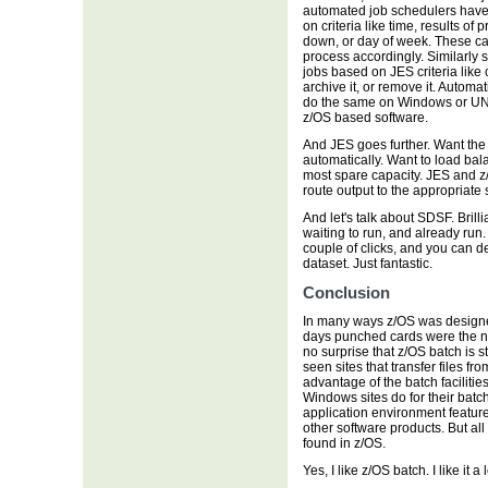
automated job schedulers have 
on criteria like time, results of
down, or day of week. These can
process accordingly. Similarly
jobs based on JES criteria like 
archive it, or remove it. Automat
do the same on Windows or UNIX,
z/OS based software.
And JES goes further. Want the
automatically. Want to load bal
most spare capacity. JES and z
route output to the appropriate
And let's talk about SDSF. Brill
waiting to run, and already run
couple of clicks, and you can dele
dataset. Just fantastic.
Conclusion
In many ways z/OS was designed
days punched cards were the no
no surprise that z/OS batch is st
seen sites that transfer files f
advantage of the batch faciliti
Windows sites do for their batc
application environment feature
other software products. But all
found in z/OS.
Yes, I like z/OS batch. I like it a l