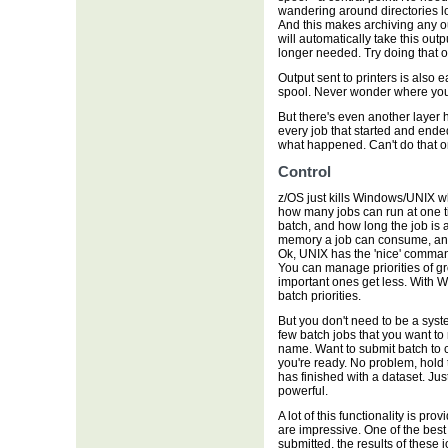
wandering around directories loo
And this makes archiving any ou
will automatically take this out
longer needed. Try doing that 
Output sent to printers is also e
spool. Never wonder where you
But there's even another layer 
every job that started and ende
what happened. Can't do that 
Control
z/OS just kills Windows/UNIX wh
how many jobs can run at one 
batch, and how long the job is 
memory a job can consume, and s
Ok, UNIX has the 'nice' command
You can manage priorities of gr
important ones get less. With 
batch priorities.
But you don't need to be a syst
few batch jobs that you want to
name. Want to submit batch to co
you're ready. No problem, hold 
has finished with a dataset. Ju
powerful.
A lot of this functionality is pr
are impressive. One of the best 
submitted, the results of these