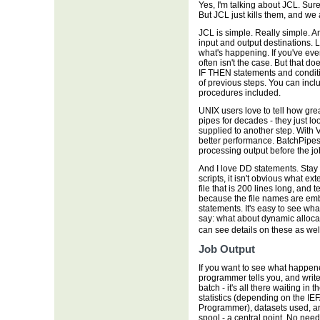
Yes, I'm talking about JCL. Sur
But JCL just kills them, and we al
JCL is simple. Really simple. 
input and output destinations. 
what's happening. If you've ever
often isn't the case. But that d
IF THEN statements and condit
of previous steps. You can in
procedures included.
UNIX users love to tell how grea
pipes for decades - they just lo
supplied to another step. With V
better performance. BatchPipes
processing output before the job
And I love DD statements. Sta
scripts, it isn't obvious what ex
file that is 200 lines long, and te
because the file names are emb
statements. It's easy to see wha
say: what about dynamic allocat
can see details on these as we
Job Output
If you want to see what happened
programmer tells you, and writes
batch - it's all there waiting i
statistics (depending on the IE
Programmer), datasets used, and
spool - a central point. No need 