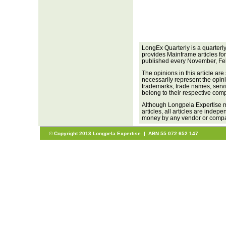
LongEx Quarterly is a quarterl
provides Mainframe articles fo
published every November, Fe
The opinions in this article are
necessarily represent the opini
trademarks, trade names, servi
belong to their respective com
Although Longpela Expertise m
articles, all articles are inde
money by any vendor or company
© Copyright 2013 Longpela Expertise | ABN 55 072 652 147