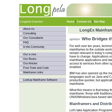
Longpela Expertise
Home
|
Contact Us
|
Site Map
About Us
LongEx Mainfram
Consulting
Our Consultants
Who Bridges t
opinion:
FAQ
For well over ten years, techn
In the Community
mainframes to the outside worl
remain relevant in today’s com
Our e-zine
have to change. Applications 
Our Books
mainframe applications and dat
Our Articles
access to services from other 
enabled.
Free Tools and Code
Mainframe Links
IBM has also opened up the ma
languages such as Java and C/
Lookup Mainframe Software
productive quicker, but applicat
mainframe.
What this means is that today t
mainframe: those with tradition
UNIX/Windows/Java based skills
Mainframers and Distri
Let's take Application Programm