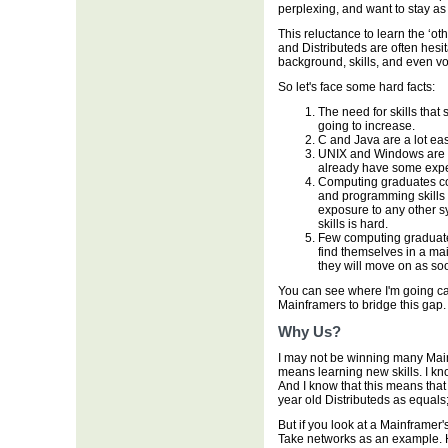
perplexing, and want to stay as 
This reluctance to learn the ‘o
and Distributeds are often hesit
background, skills, and even vo
So let's face some hard facts:
The need for skills that 
going to increase.
C and Java are a lot ea
UNIX and Windows are a 
already have some expe
Computing graduates c
and programming skills 
exposure to any other s
skills is hard.
Few computing graduates
find themselves in a mai
they will move on as so
You can see where I'm going can'
Mainframers to bridge this gap.
Why Us?
I may not be winning many Mainf
means learning new skills. I kn
And I know that this means that
year old Distributeds as equals
But if you look at a Mainframer'
Take networks as an example