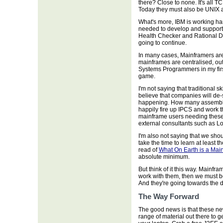
there? Close to none. It's all
Today they must also be UNIX a
What's more, IBM is working ha
needed to develop and support
Health Checker and Rational De
going to continue.
In many cases, Mainframers are 
mainframes are centralised, ou
Systems Programmers in my first
game.
I'm not saying that traditional 
believe that companies will de-ski
happening. How many assembl
happily fire up IPCS and work t
mainframe users needing these r
external consultants such as L
I'm also not saying that we shou
take the time to learn at least 
read of
What On Earth is a Mai
absolute minimum.
But think of it this way. Mainfra
work with them, then we must be
And they're going towards the d
The Way Forward
The good news is that these new 
range of material out there to g