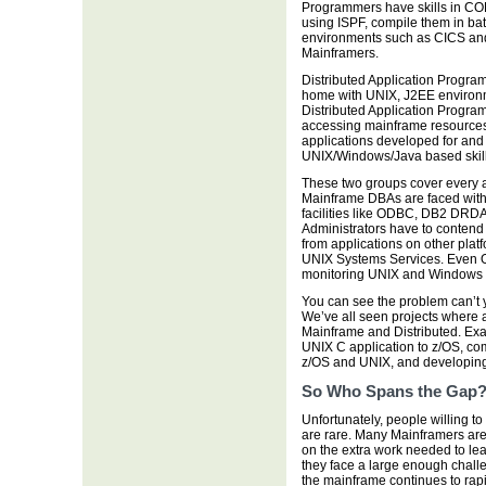
Programmers have skills in COB
using ISPF, compile them in bat
environments such as CICS and IM
Mainframers.
Distributed Application Progra
home with UNIX, J2EE environm
Distributed Application Progra
accessing mainframe resources
applications developed for and o
UNIX/Windows/Java based skills
These two groups cover every 
Mainframe DBAs are faced with 
facilities like ODBC, DB2 DRD
Administrators have to contend 
from applications on other plat
UNIX Systems Services. Even O
monitoring UNIX and Windows s
You can see the problem can’t 
We’ve all seen projects where 
Mainframe and Distributed. Exa
UNIX C application to z/OS, c
z/OS and UNIX, and developing 
So Who Spans the Gap
Unfortunately, people willing to
are rare. Many Mainframers are h
on the extra work needed to lea
they face a large enough challen
the mainframe continues to rapi