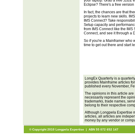
your laptop. Grab a free J2EE 
Eclipse? There's a free version 
In fact, the chances are that th
projects to learn new skills. I
IMS Connect? Take responsibilit
Setup capacity and performance
from IMS Connect like the IMS 
Connect, and see it through a 
So if you're a Mainframer who w
time to get out there and start l
LongEx Quarterly is a quarterl
provides Mainframe articles fo
published every November, Fe
The opinions in this article are
necessarily represent the opini
trademarks, trade names, servi
belong to their respective com
Although Longpela Expertise m
articles, all articles are inde
money by any vendor or company
© Copyright 2010 Longpela Expertise | ABN 55 072 652 147