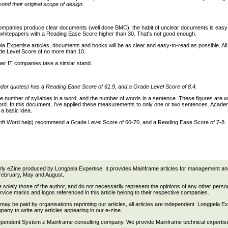
nd their original scope of design.
ompanies produce clear documents (well done BMC), the habit of unclear documents is easy to 
whitepapers with a Reading Ease Score higher than 30. That's not good enough.
pela Expertise articles, documents and books will be as clear and easy-to-read as possible. Al
ade Level Score of no more than 10.
her IT companies take a similar stand.
dor quotes) has a Reading Ease Score of 61.9, and a Grade Level Score of 8.4.
e number of syllables in a word, and the number of words in a sentence. These figures are w
Word. In this document, I've applied these measurements to only one or two sentences. Acade
 a basic idea.
ft Word help) recommend a Grade Level Score of 60-70, and a Reading Ease Score of 7-8.
rly eZine produced by Longpela Expertise. It provides Mainframe articles for management and 
February, May and August.
re solely those of the author, and do not necessarily represent the opinions of any other person
vice marks and logos referenced in this article belong to their respective companies.
ay be paid by organisations reprinting our articles, all articles are independent. Longpela E
ny to write any articles appearing in our e-zine.
ependent System z Mainframe consulting company. We provide Mainframe technical expertise a