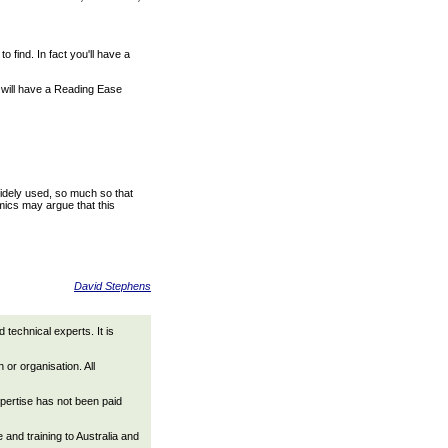
find. In fact you'll have a
l will have a Reading Ease
idely used, so much so that
mics may argue that this
David Stephens
technical experts. It is
 or organisation. All
xpertise has not been paid
nd training to Australia and