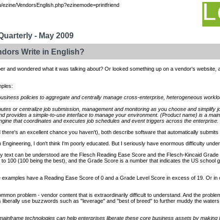
/ezine/VendorsEnglish.php?ezinemode=printfriend
uarterly - May 2009
dors Write in English?
er and wondered what it was talking about? Or looked something up on a vendor's website, 
mples:
usiness policies to aggregate and centrally manage cross-enterprise, heterogeneous worklo
ibutes or centralize job submission, management and monitoring as you choose and simplify
d provides a simple-to-use interface to manage your environment. (Product name) is a mainf
gine that coordinates and executes job schedules and event triggers across the enterprise.
and there's an excellent chance you haven't), both describe software that automatically submits
n Engineering, I don't think I'm poorly educated. But I seriously have enormous difficulty un
 text can be understood are the Flesch Reading Ease Score and the Flesch-Kincaid Grade
to 100 (100 being the best), and the Grade Score is a number that indicates the US school g
e examples have a Reading Ease Score of 0 and a Grade Level Score in excess of 19. Or in o
o common problem - vendor content that is extraordinarily difficult to understand. And the probl
liberally use buzzwords such as "leverage" and "best of breed" to further muddy the waters
nframe technologies can help enterprises liberate these core business assets by making it