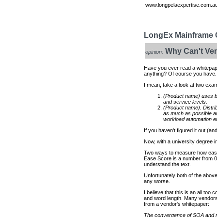
www.longpelaexpertise.com.au
LongEx Mainframe Q
Why Can't Ven
opinion:
Have you ever read a whitepap
anything? Of course you have.
I mean, take a look at two exa
(Product name) uses b
and service levels.
(Product name). Distr
as much as possible an
workload automation en
If you haven't figured it out (
Now, with a university degree i
Two ways to measure how easy
Ease Score is a number from 0 
understand the text.
Unfortunately both of the abov
any worse.
I believe that this is an all to
and word length. Many vendors 
from a vendor's whitepaper:
The convergence of SOA and mai