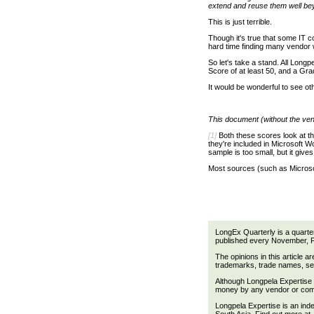
extend and reuse them well beyo
This is just terrible.
Though it's true that some IT c
hard time finding many vendor 
So let's take a stand. All Long
Score of at least 50, and a Gr
It would be wonderful to see ot
This document (without the ven
[1]
Both these scores look at th
they're included in Microsoft 
sample is too small, but it gives
Most sources (such as Microso
LongEx Quarterly is a quarte
published every November, 
The opinions in this article a
trademarks, trade names, ser
Although Longpela Expertise m
money by any vendor or compa
Longpela Expertise is an ind