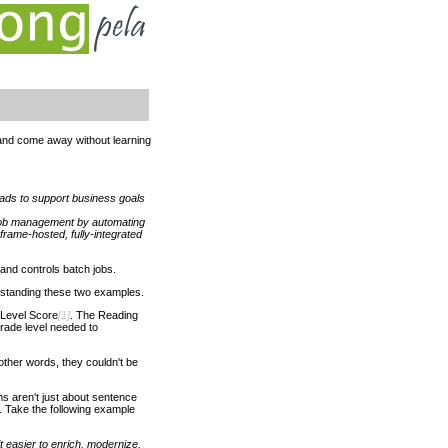
and come away without learning
ads to support business goals
 job management by automating
rame-hosted, fully-integrated
 and controls batch jobs.
derstanding these two examples.
 Level Score
[1]
. The Reading
rade level needed to
ther words, they couldn't be
ems aren't just about sentence
. Take the following example
 easier to enrich, modernize,