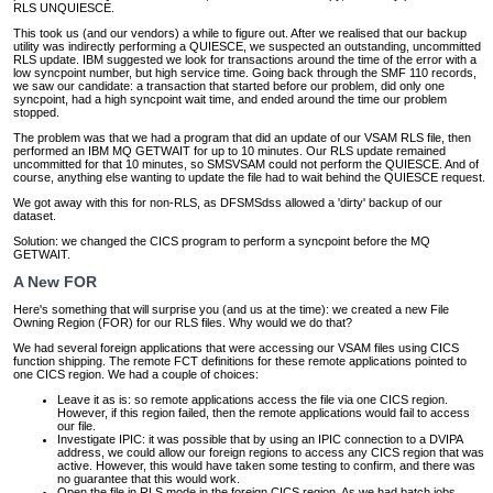
RLS UNQUIESCE.
This took us (and our vendors) a while to figure out. After we realised that our backup
utility was indirectly performing a QUIESCE, we suspected an outstanding, uncommitted
RLS update. IBM suggested we look for transactions around the time of the error with a
low syncpoint number, but high service time. Going back through the SMF 110 records,
we saw our candidate: a transaction that started before our problem, did only one
syncpoint, had a high syncpoint wait time, and ended around the time our problem
stopped.
The problem was that we had a program that did an update of our VSAM RLS file, then
performed an IBM MQ GETWAIT for up to 10 minutes. Our RLS update remained
uncommitted for that 10 minutes, so SMSVSAM could not perform the QUIESCE. And of
course, anything else wanting to update the file had to wait behind the QUIESCE request.
We got away with this for non-RLS, as DFSMSdss allowed a 'dirty' backup of our
dataset.
Solution: we changed the CICS program to perform a syncpoint before the MQ
GETWAIT.
A New FOR
Here's something that will surprise you (and us at the time): we created a new File
Owning Region (FOR) for our RLS files. Why would we do that?
We had several foreign applications that were accessing our VSAM files using CICS
function shipping. The remote FCT definitions for these remote applications pointed to
one CICS region. We had a couple of choices:
Leave it as is: so remote applications access the file via one CICS region.
However, if this region failed, then the remote applications would fail to access
our file.
Investigate IPIC: it was possible that by using an IPIC connection to a DVIPA
address, we could allow our foreign regions to access any CICS region that was
active. However, this would have taken some testing to confirm, and there was
no guarantee that this would work.
Open the file in RLS mode in the foreign CICS region. As we had batch jobs