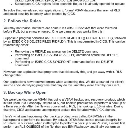
DELETE(NO) UPDATE(NO) READ(YES) BROWSE(YES).
Subsequent CICS regions fail to open this file, as it is already opened for update
To solve this, we advised our applications to 'prime' VSAM datasets that are not RLS,
and could possibly be empty when opened by CICS.
2. Follow the Rules
You may not realise, but there are some rules with CICS/VSAM that were tolerated
before RLS, but are now enforced. One we came across works like this:
Suppose a program performs an EXEC CICS READ FILE() UPDATE RIDFLD(), followed
by an EXEC CICS DELETE FILE() RIDFLD(). This is not permitted in CICS. This can be
resolved by either:
Removing the RIDFLD parameter on the DELETE command
Performing an EXEC CICS UNLOCK FILE() command before the DELETE
command
Performing an EXEC CICS SYNCPOINT command before the DELETE
command
However, our application had programs that did exactly this, and got away with it. RLS
changed that.
Our applications now received errors when attempting this. We did a scan of the client's
source code identifying programs that may do this, and they were fixed by our client.
3. Backup While Open
We were backing up our VSAM files using a VSAM backup and recovery product, which
in turn used IBM Flashcopy. Before RLS, our backup product would perform a backup of
a file in seconds. After the file was converted to RLS, this took up to 10 minutes. During
that time, CICS applications attempting to update this file failed with AFCK abends.
Here's what was happening. Our backup product was calling DFSMSdss in the
background to perform the backup. By default, DFSMSdss insists on data integrity for
RLS files. In our case, when it attempted to perform a backup of an RLS file, it would first
perform an RLS QUIESCE of the file, then use IBM Flashcopy, and finally perform an