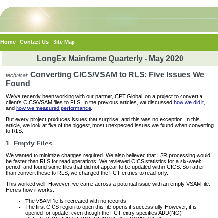
Home
|
Contact Us
|
Site Map
LongEx Mainframe Quarterly - May 2020
Converting CICS/VSAM to RLS: Five Issues We
technical:
Found
We've recently been working with our partner, CPT Global, on a project to convert a
client's CICS/VSAM files to RLS. In the previous articles, we discussed
how we did it
,
and
how we measured performance
.
But every project produces issues that surprise, and this was no exception. In this
article, we look at five of the biggest, most unexpected issues we found when converting
to RLS.
1. Empty Files
We wanted to minimize changes required. We also believed that LSR processing would
be faster than RLS for read operations. We reviewed CICS statistics for a six-week
period, and found some files that did not appear to be updated within CICS. So rather
than convert these to RLS, we changed the FCT entries to read-only.
This worked well. However, we came across a potential issue with an empty VSAM file.
Here's how it works:
The VSAM file is recreated with no records
The first CICS region to open this file opens it successfully. However, it is
opened for update, even though the FCT entry specifies ADD(NO)