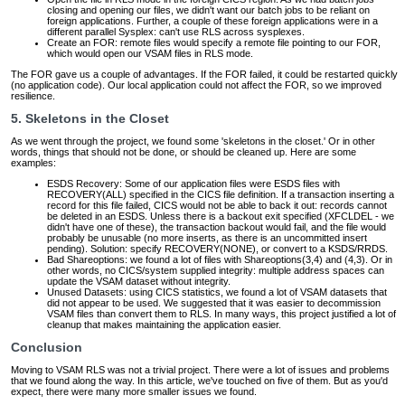
closing and opening our files, we didn't want our batch jobs to be reliant on
foreign applications. Further, a couple of these foreign applications were in a
different parallel Sysplex: can't use RLS across sysplexes.
Create an FOR: remote files would specify a remote file pointing to our FOR,
which would open our VSAM files in RLS mode.
The FOR gave us a couple of advantages. If the FOR failed, it could be restarted quickly
(no application code). Our local application could not affect the FOR, so we improved
resilience.
5. Skeletons in the Closet
As we went through the project, we found some 'skeletons in the closet.' Or in other
words, things that should not be done, or should be cleaned up. Here are some
examples:
ESDS Recovery: Some of our application files were ESDS files with
RECOVERY(ALL) specified in the CICS file definition. If a transaction inserting a
record for this file failed, CICS would not be able to back it out: records cannot
be deleted in an ESDS. Unless there is a backout exit specified (XFCLDEL - we
didn't have one of these), the transaction backout would fail, and the file would
probably be unusable (no more inserts, as there is an uncommitted insert
pending). Solution: specify RECOVERY(NONE), or convert to a KSDS/RRDS.
Bad Shareoptions: we found a lot of files with Shareoptions(3,4) and (4,3). Or in
other words, no CICS/system supplied integrity: multiple address spaces can
update the VSAM dataset without integrity.
Unused Datasets: using CICS statistics, we found a lot of VSAM datasets that
did not appear to be used. We suggested that it was easier to decommission
VSAM files than convert them to RLS. In many ways, this project justified a lot of
cleanup that makes maintaining the application easier.
Conclusion
Moving to VSAM RLS was not a trivial project. There were a lot of issues and problems
that we found along the way. In this article, we've touched on five of them. But as you'd
expect, there were many more smaller issues we found.