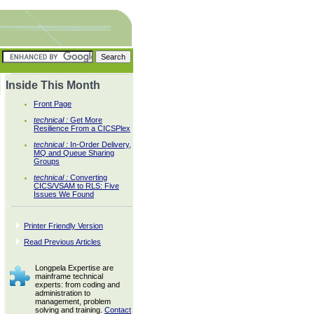
Inside This Month
Front Page
technical :
Get More
Resilience From a CICSPlex
technical :
In-Order Delivery,
MQ and Queue Sharing
Groups
technical :
Converting
CICS/VSAM to RLS: Five
Issues We Found
Printer Friendly Version
Read Previous Articles
Longpela Expertise are
mainframe technical
experts: from coding and
administration to
management, problem
solving and training.
Contact