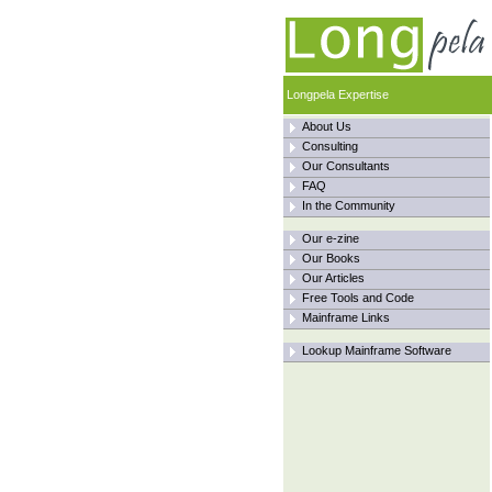
Longpela Expertise
About Us
Consulting
Our Consultants
FAQ
In the Community
Our e-zine
Our Books
Our Articles
Free Tools and Code
Mainframe Links
Lookup Mainframe Software