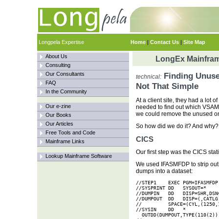
Longpela Expertise
Home
|
Contact Us
|
Site Map
About Us
LongEx Mainfram
Consulting
Our Consultants
Finding Unuse
technical:
FAQ
Not That Simple
In the Community
At a client site, they had a lot
Our e-zine
needed to find out which VSAM 
we could remove the unused o
Our Books
Our Articles
So how did we do it? And why?
Free Tools and Code
CICS
Mainframe Links
Our first step was the CICS stat
Lookup Mainframe Software
We used IFASMFDP to strip out
dumps into a dataset:
//STEP1    EXEC PGM=IFASMFDP

//SYSPRINT DD   SYSOUT=*

//DUMPIN   DD   DISP=SHR,DSN=
//DUMPOUT  DD   DISP=(,CATLG
//         SPACE=(CYL,(1250,1
//SYSIN    DD   *

  OUTDD(DUMPOUT,TYPE(110(2)))