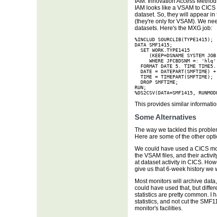
IAM: Innovation Access Method. 
IAM looks like a VSAM to CICS a
dataset. So, they will appear in
(they're only for VSAM). We ne
datasets. Here's the MXG job:
%INCLUD SOURCLIB(TYPE1415);

DATA SMF1415;

  SET WORK.TYPE1415

     (KEEP=DSNAME SYSTEM JOB
     WHERE JFCBDSNM =: 'hlq';
  FORMAT DATE 5. TIME TIME5. 
  DATE = DATEPART(SMFTIME) + 
  TIME = TIMEPART(SMFTIME);

  DROP SMFTIME;

RUN;

%DS2CSV(DATA=SMF1415, RUNMOD
This provides similar informati
Some Alternatives
The way we tackled this problem
Here are some of the other opt
We could have used a CICS mon
the VSAM files, and their activit
at dataset activity in CICS. Howe
give us that 6-week history we 
Most monitors will archive data,
could have used that, but differ
statistics are pretty common. I 
statistics, and not cut the SMF1
monitor's facilities.