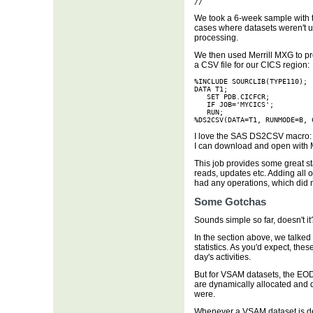
//
We took a 6-week sample with t
cases where datasets weren't 
processing.
We then used Merrill MXG to pro
a CSV file for our CICS region:
%INCLUDE SOURCLIB(TYPE110);

DATA T1;

   SET PDB.CICFCR;

   IF JOB='MYCICS';

   RUN;

%DS2CSV(DATA=T1, RUNMODE=B, 
I love the SAS DS2CSV macro: ea
I can download and open with M
This job provides some great sta
reads, updates etc. Adding all o
had any operations, which did n
Some Gotchas
Sounds simple so far, doesn't it?
In the section above, we talke
statistics. As you'd expect, th
day's activities.
But for VSAM datasets, the EOD 
are dynamically allocated and 
were.
Whenever a VSAM dataset is de