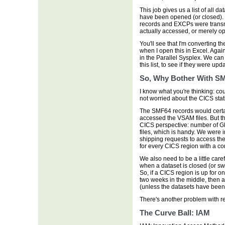
This job gives us a list of all d
have been opened (or closed). B
records and EXCPs were transmi
actually accessed, or merely o
You'll see that I'm converting th
when I open this in Excel. Aga
in the Parallel Sysplex. We can
this list, to see if they were upd
So, Why Bother With S
I know what you're thinking: co
not worried about the CICS stat
The SMF64 records would certain
accessed the VSAM files. But th
CICS perspective: number of GE
files, which is handy. We were 
shipping requests to access the
for every CICS region with a co
We also need to be a little car
when a dataset is closed (or sw
So, if a CICS region is up for 
two weeks in the middle, then 
(unless the datasets have been 
There's another problem with re
The Curve Ball: IAM