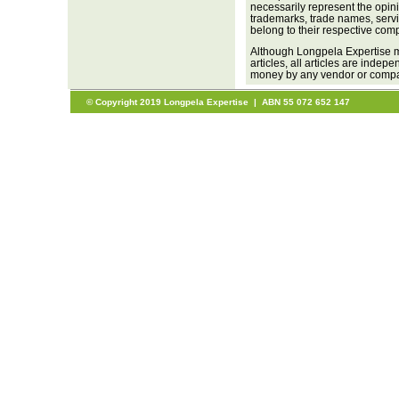
necessarily represent the opini
trademarks, trade names, servi
belong to their respective com
Although Longpela Expertise m
articles, all articles are inde
money by any vendor or company
© Copyright 2019 Longpela Expertise | ABN 55 072 652 147