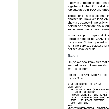
(subtype 2) record called 'unsoli
together with the EOD statistics
job outputs both EOD and unsolic
The second issue is alternate in
another file. However, to VSAM it
show a dataset with no activity, 
determine if there are any alter
some cases, we did see datasets 
In our example, we got statisti
because none of the VSAM file
if any were RLS (or opened in 
to hit the SMF 110 statistics f
defined as a local file.
Batch
OK, so we now know files that 
we start deleting them, we also
was using them.
For this, the SMF Type 64 recor
my MXG Job:
%INCLUD SOURCLIB(TYPE64);

DATA SMF64;

  SET WORK.TYPE64(KEEP=FJCBD
     WHERE JFCBDSNM =: 'hlq';
  FORMAT DATE 5. TIME TIME5. 
  DATE = DATEPART(SMFTIME) + 
  TIME = TIMEPART(SMFTIME);

  DROP SMFTIME;

RUN;

%DS2CSV(DATA=SMF64, RUNMODE=