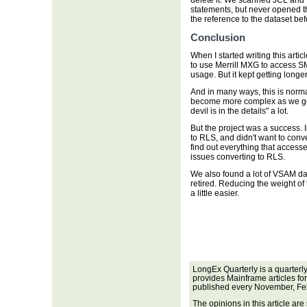
delete it. We scanned JCL and f
statements, but never opened 
the reference to the dataset be
Conclusion
When I started writing this artic
to use Merrill MXG to access S
usage. But it kept getting longe
And in many ways, this is normal
become more complex as we get 
devil is in the details" a lot.
But the project was a success.
to RLS, and didn't want to conv
find out everything that access
issues converting to RLS.
We also found a lot of VSAM da
retired. Reducing the weight of
a little easier.
LongEx Quarterly is a quarterl
provides Mainframe articles fo
published every November, Fe
The opinions in this article are