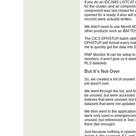
If you do an IDCAMS LISTCAT 
for the cluster, and all compon
component was last closed for u
opened for a ready. It also will
records were actually written.
We didn't need to use Merrill 
other products such as IBM TD
The CICS DFHSTUP batch utility
DFHSTUP will format every indi
me to quickly get the data into 
RMF Monitor III can be setup to
monitors, it won't give us 6 wee
RLS datasets.
But It's Not Over
So, we created a list of unused 
job wasn't over.
We went through the list, and 
be unused, but were accessed v
indexes that were unused, but
datasets that were not updated 
We then went to the application
were only used in emergencies: 
unused, but referenced in 'live'
them (fair enough).
Just because nothing is openi