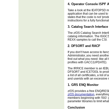
4. Operator Console ISPF A
Take a look at the IEATOPSD me
application that can be used to
states that the code is not 'prod
instructions for a fully functiona
3. Catalog Search Interface
The z/OS Catalog Search Interfa
catalog information. The IGGC
REXX samples to call the CSI.
2. DFSORT and RACF
If you don't have access to fa
Administrator, you need anothe
find out what you need: like all 
profiles with UACC(UPDATE).
The IRRICE member is an IEBUP
DFSORT and ICETOOL to produc
a list of all certificates, a list
and userids with an excessive 
1. GRS ENQ Monitor
z/OS provides a free ENQ/RES
z/OS documentation
, everythin
members beginning with 'ISG': j
parameter libraries to limit wha
Conclusion