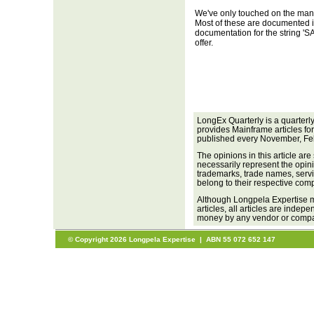
We've only touched on the ma
Most of these are documented i
documentation for the string 'SA
offer.
LongEx Quarterly is a quarterl
provides Mainframe articles fo
published every November, Fe
The opinions in this article are
necessarily represent the opini
trademarks, trade names, servi
belong to their respective com
Although Longpela Expertise m
articles, all articles are inde
money by any vendor or company
© Copyright 2026 Longpela Expertise | ABN 55 072 652 147