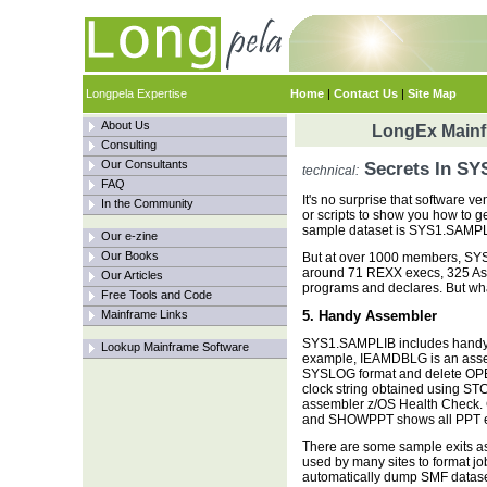
Longpela Expertise
Home
|
Contact Us
|
Site Map
About Us
LongEx Mainfr
Consulting
Our Consultants
Secrets In S
technical:
FAQ
It's no surprise that software 
In the Community
or scripts to show you how to ge
sample dataset is SYS1.SAMPLI
Our e-zine
Our Books
But at over 1000 members, SYS1
around 71 REXX execs, 325 As
Our Articles
programs and declares. But what 
Free Tools and Code
Mainframe Links
5. Handy Assembler
SYS1.SAMPLIB includes handy as
Lookup Mainframe Software
example, IEAMDBLG is an ass
SYSLOG format and delete OPE
clock string obtained using 
assembler z/OS Health Check
and SHOWPPT shows all PPT en
There are some sample exits a
used by many sites to format jo
automatically dump SMF dataset