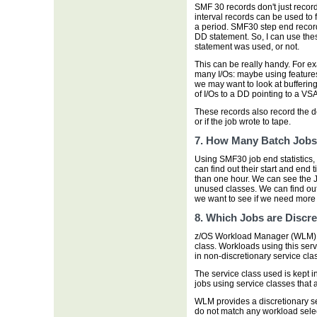
SMF 30 records don't just reco
interval records can be used to
a period. SMF30 step end recor
DD statement. So, I can use the
statement was used, or not.
This can be really handy. For 
many I/Os: maybe using feature
we may want to look at bufferin
of I/Os to a DD pointing to a VS
These records also record the d
or if the job wrote to tape.
7. How Many Batch Job
Using SMF30 job end statistics,
can find out their start and end t
than one hour. We can see the J
unused classes. We can find out
we want to see if we need more i
8. Which Jobs are Discre
z/OS Workload Manager (WLM) ca
class. Workloads using this serv
in non-discretionary service cla
The service class used is kept i
jobs using service classes that 
WLM provides a discretionary s
do not match any workload sel