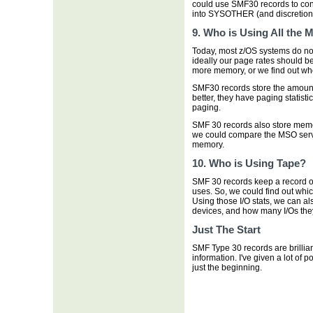
could use SMF30 records to confi
into SYSOTHER (and discretion
9. Who is Using All the
Today, most z/OS systems do no
ideally our page rates should be
more memory, or we find out who
SMF30 records store the amoun
better, they have paging statist
paging.
SMF 30 records also store memo
we could compare the MSO servi
memory.
10. Who is Using Tape?
SMF 30 records keep a record o
uses. So, we could find out whi
Using those I/O stats, we can a
devices, and how many I/Os they
Just The Start
SMF Type 30 records are brillia
information. I've given a lot of 
just the beginning.