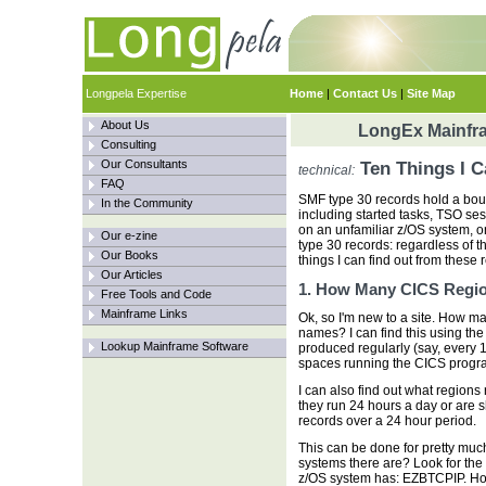
Longpela Expertise
Home
|
Contact Us
|
Site Map
About Us
LongEx Mainfra
Consulting
Our Consultants
Ten Things I 
technical:
FAQ
SMF type 30 records hold a bou
In the Community
including started tasks, TSO se
on an unfamiliar z/OS system, on
Our e-zine
type 30 records: regardless of th
Our Books
things I can find out from these 
Our Articles
1. How Many CICS Regi
Free Tools and Code
Mainframe Links
Ok, so I'm new to a site. How m
names? I can find this using the
Lookup Mainframe Software
produced regularly (say, every 15
spaces running the CICS progr
I can also find out what regions 
they run 24 hours a day or are 
records over a 24 hour period.
This can be done for pretty mu
systems there are? Look for t
z/OS system has: EZBTCPIP. 