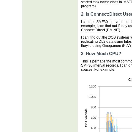
started task name ends in 'MST
program).
2. Is Connect:Direct Use
I can use SMF30 interval records
example, I can find out if they
Connect:Direct (DMINIT).
I can find out the z/OS systems 
replicating Db2 data using Info
they're using Omegamon (KLV) 
3. How Much CPU?
This is perhaps the most common
SMF30 interval records, I can 
spaces. For example: