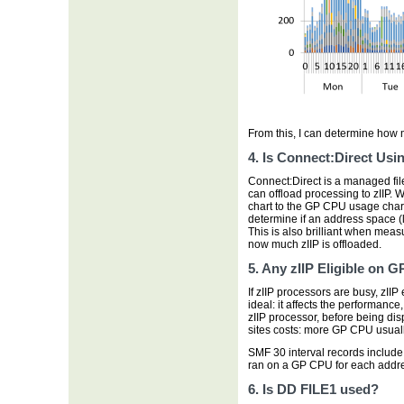
From this, I can determine how
4. Is Connect:Direct Usin
Connect:Direct is a managed file tr
can offload processing to zIIP. W
chart to the GP CPU usage chart 
determine if an address space (l
This is also brilliant when measu
now much zIIP is offloaded.
5. Any zIIP Eligible on G
If zIIP processors are busy, zII
ideal: it affects the performance,
zIIP processor, before being di
sites costs: more GP CPU usual
SMF 30 interval records includ
ran on a GP CPU for each addr
6. Is DD FILE1 used?