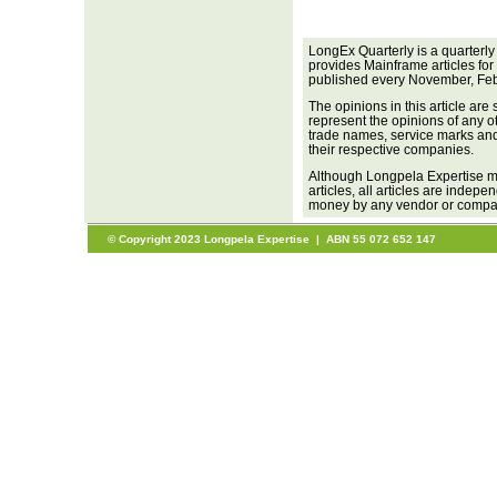
LongEx Quarterly is a quarterly
provides Mainframe articles for
published every November, Feb
The opinions in this article are
represent the opinions of any o
trade names, service marks and 
their respective companies.
Although Longpela Expertise ma
articles, all articles are inde
money by any vendor or company
© Copyright 2023 Longpela Expertise | ABN 55 072 652 147