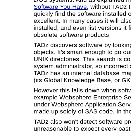
Software You Have
, without TADz t
quickly find the software installed
excellent. In many cases it will als
installed, and even list versions it
obsolete software products.
TADz discovers software by lookin
objects. It's smart enough to go out
UNIX directories. This search is co
system administrator, so incorrect s
TADz has an internal database ma
(its Global Knowledge Base, or GK
However this falls down when soft
example Websphere Enterprise Serv
under Websphere Application Server
made up solely of SAS code. In th
TADz also won't detect software pro
unreasonable to expect every past 