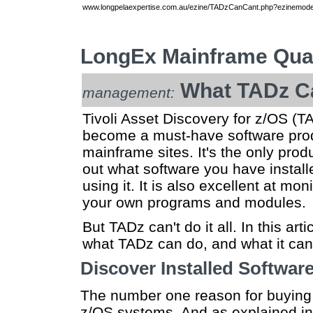
www.longpelaexpertise.com.au/ezine/TADzCanCant.php?ezinemode=
LongEx Mainframe Quar
What TADz C
management:
Tivoli Asset Discovery for z/OS (T
become a must-have software prod
mainframe sites. It's the only produ
out what software you have install
using it. It is also excellent at mo
your own programs and modules.
But TADz can't do it all. In this artic
what TADz can do, and what it can'
Discover Installed Softwar
The number one reason for buying T
z/OS systems. And as explained i