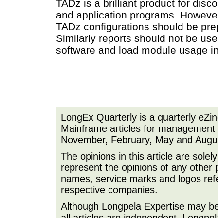
TADz is a brilliant product for dis
and application programs. However 
TADz configurations should be pre
Similarly reports should not be us
software and load module usage in
LongEx Quarterly is a quarterly eZi
Mainframe articles for management a
November, February, May and Augu
The opinions in this article are sole
represent the opinions of any other 
names, service marks and logos refer
respective companies.
Although Longpela Expertise may be p
all articles are independent. Longp