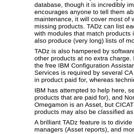
database, though it is incredibly i
encourages anyone to tell them abo
maintenance, it will cover most of w
missing products. TADz can list eac
with modules that match products 
also produce (very long) lists of 
TADz is also hampered by software
other products at no extra charg
the free IBM Configuration Assis
Services is required by several CA
in product paid for, whereas techni
IBM has attempted to help here, se
products that are paid for), and N
Omegamon is an Asset, but CICAT 
products may also be classified a
A brilliant TADz feature is to divide 
managers (Asset reports), and more