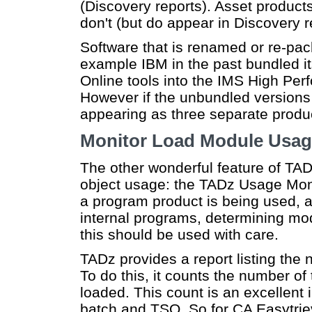
(Discovery reports). Asset product
don't (but do appear in Discovery r
Software that is renamed or re-pac
example IBM in the past bundled i
Online tools into the IMS High Perf
However if the unbundled versions are
appearing as three separate produc
Monitor Load Module Usa
The other wonderful feature of TA
object usage: the TADz Usage Monit
a program product is being used, a
internal programs, determining modu
this should be used with care.
TADz provides a report listing the 
To do this, it counts the number o
loaded. This count is an excellent 
batch and TSO. So for CA Easytriev