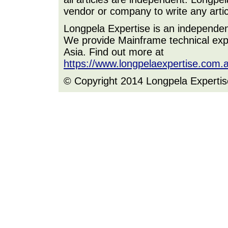
vendor or company to write any artic
Longpela Expertise is an independe
We provide Mainframe technical expe
Asia. Find out more at
https://www.longpelaexpertise.com.
© Copyright 2014 Longpela Expertis