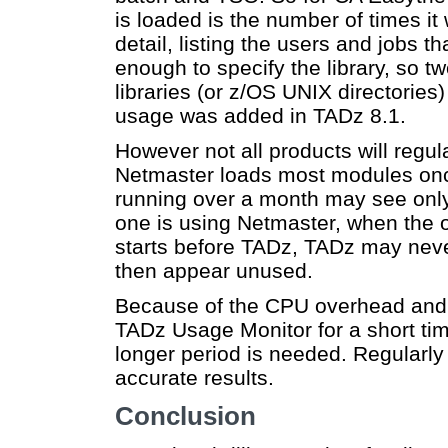
is loaded is the number of times 
detail, listing the users and jobs t
enough to specify the library, so 
libraries (or z/OS UNIX directories
usage was added in TADz 8.1.
However not all products will regu
Netmaster loads most modules onc
running over a month may see only
one is using Netmaster, when the o
starts before TADz, TADz may nev
then appear unused.
Because of the CPU overhead and da
TADz Usage Monitor for a short tim
longer period is needed. Regularly 
accurate results.
Conclusion