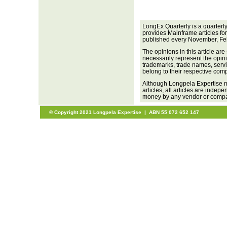
LongEx Quarterly is a quarterl
provides Mainframe articles fo
published every November, Fe
The opinions in this article are
necessarily represent the opini
trademarks, trade names, servi
belong to their respective com
Although Longpela Expertise m
articles, all articles are inde
money by any vendor or company
© Copyright 2021 Longpela Expertise | ABN 55 072 652 147