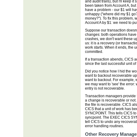
and audit trails), but I'll keep i
been taken from Account A, but
have a problem - our $1 will ha
unhappy ("where did my $1 go?"
money?"). To fix this problem, w
Account A by $1: we need to put
Suppose our transaction doesn't
changes: both operations have s
crashes, we don't want these u
us: it is a recovery (or transact
work starts. When it ends, the u
committed.
If a transaction abends, CICS 
since the last successful unit o
Did you notice how I hid the wo
want to backout recoverable u
want to backout. For example, w
we may want to 'see' the error: 
entry is not recoverable.
Transaction managers provide f
a change is recoverable or not. 
the file is recoverable. CICS a
CICS that a unit of work has 
SYNCPOINT. This tells CICS to 
syncpoint. The EXEC CICS S
tell CICS to undo any recoverab
error handling routines.
Other Recovery Manage