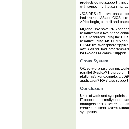
products do not support it: in
with something that can manag
z/OS RRS offers two-phase com
that are not IMS and CICS. It c
API to begin, commit and backou
MQ and Db2 have RRS connector
resources in a two-phase commi
CICS resources using the CICS 
resource using IMS OTMA or A
DFSMStvs. Websphere Applicati
own APIs for Java programmers 
for two-phase commit support.
Cross System
OK, so two-phase commit works 
parallel Sysplex? No problem, 
platforms? For example, a JDB
application? RRS also support t
Conclusion
Units of work and syncpoints are
IT people don't really understa
managers and software to do the 
create a resilient system witho
syncpoints.