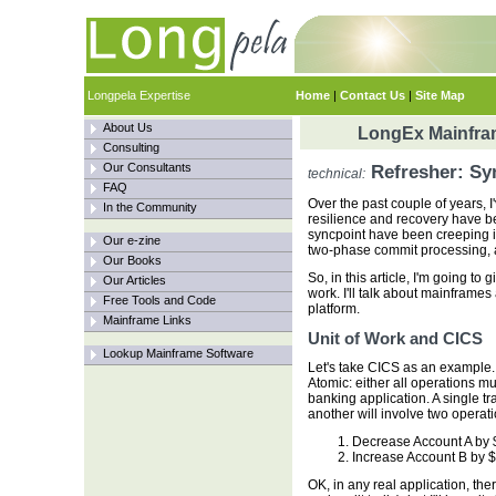
Longpela Expertise
Home
|
Contact Us
|
Site Map
About Us
LongEx Mainfram
Consulting
Our Consultants
Refresher: Sy
technical:
FAQ
Over the past couple of years, 
In the Community
resilience and recovery have be
syncpoint have been creeping in
Our e-zine
two-phase commit processing, a
Our Books
So, in this article, I'm going to
Our Articles
work. I'll talk about mainframes
Free Tools and Code
platform.
Mainframe Links
Unit of Work and CICS
Lookup Mainframe Software
Let's take CICS as an example. A
Atomic: either all operations m
banking application. A single tr
another will involve two operati
Decrease Account A by 
Increase Account B by 
OK, in any real application, the