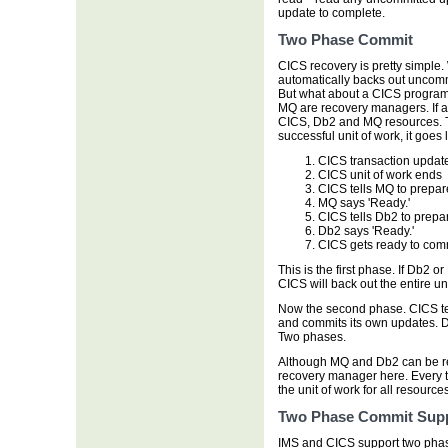
update to complete.
Two Phase Commit
CICS recovery is pretty simple.
automatically backs out uncomm
But what about a CICS progra
MQ are recovery managers. If a 
CICS, Db2 and MQ resources. T
successful unit of work, it goes l
CICS transaction upda
CICS unit of work ends
CICS tells MQ to prepa
MQ says 'Ready.'
CICS tells Db2 to prep
Db2 says 'Ready.'
CICS gets ready to comm
This is the first phase. If Db2 
CICS will back out the entire uni
Now the second phase. CICS te
and commits its own updates. 
Two phases.
Although MQ and Db2 can be r
recovery manager here. Every 
the unit of work for all resources
Two Phase Commit Sup
IMS and CICS support two pha