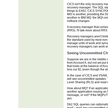
CICS isn't the only recovery m
recovery manager. The SQL s
things to EXEC CICS SYNCP
IMS is another, providing th
another is IBM MQ: the MQI 
rollback changes.
A recovery manager that comes
(RRS). I'll talk more about RRS i
Recovery managers aren't limit
the standard used by most non-
manage units of work and sync
recovery managers can work wi
Seeing Uncommitted C
Suppose we are in the middle o
from Account A, but not yet put
that looks at the balance of Ac
less our $1 (even though the wi
In the case of CICS and VSAM, t
will see uncommitted updates.
Level Sharing (RLS) and read-in
How about MQ? If an applicati
another application issuing an
message, or not? If the MQPUT 
yes.
Db2 SQL queries can optionally
read' - read any uncommitted up