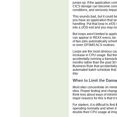
jumps up. If the application con
CICS storage can become const
conditions, and seriously impa
This sounds bad, but it could b
you have an application that se
handling. Put that loop in z/OS
into a z/OS exit and you may l
But loops aren't limited to app
can appear in REXX execs, be t
of two jobs automatically sched
or even DFSMS ACS routines.
Loops are the most obvious caus
increase in CPU usage. But they
accidentally running a transacti
months rather than the past 30 
Business Rule that accidentall
automated batch schedule that 
day.
When to Limit the Dama
Most sites concentrate on minim
idea. Proper testing and cha
think less about ways of minim
major reasons for this is that it i
For starters, it is difficult to f
operating normally and when it
double their CPU usage at irregu