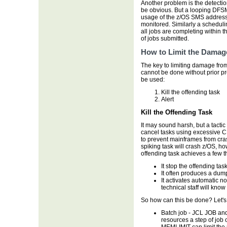
Another problem is the detectio
be obvious. But a looping DFS
usage of the z/OS SMS address 
monitored. Similarly a schedul
all jobs are completing within
of jobs submitted.
How to Limit the Damag
The key to limiting damage from
cannot be done without prior p
be used:
Kill the offending task
Alert
Kill the Offending Task
It may sound harsh, but a tactic
cancel tasks using excessive C
to prevent mainframes from crash
spiking task will crash z/OS, ho
offending task achieves a few t
It stop the offending ta
It often produces a dum
It activates automatic n
technical staff will kno
So how can this be done? Let's
Batch job - JCL JOB and
resources a step of jo