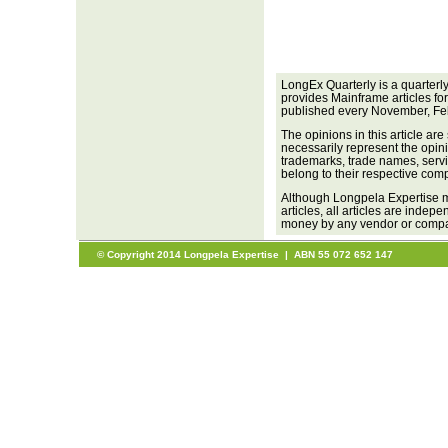
LongEx Quarterly is a quarterl
provides Mainframe articles fo
published every November, Fe
The opinions in this article are
necessarily represent the opini
trademarks, trade names, servi
belong to their respective com
Although Longpela Expertise m
articles, all articles are inde
money by any vendor or company
© Copyright 2014 Longpela Expertise | ABN 55 072 652 147