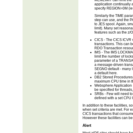
MEMLIMIT can limit the 
application continually 
specify REGION=0M (ie n
Similarly the TIME para
step can use, and the P
to JES spool. Again, sm
limit). Many set reasona
features such as the z/
CICS - The CICS ICVR va
transactions. This can b
RDO Transaction reso
IMS - The IMS LOCKMAX 
limit the number of loc
parameter of a TRANSAC
a message-driven transac
SEGNO default - many I
a default here.
DB2 Stored Procedures 
maximum CPU time in the
Websphere Application S
be specified for threads,
SRBs - Few will need t
defined with a set CPU 
In addition to these facilities,
when set criteria are met. Fo
CICS transactions that consume
However these facilities can b
Alert