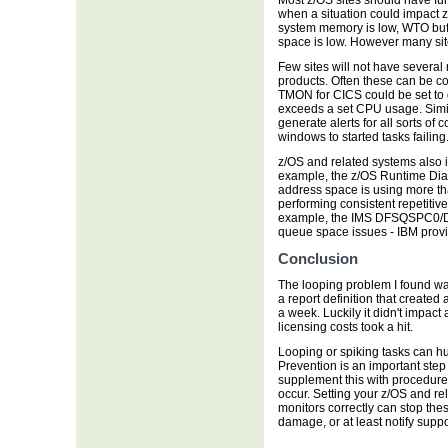
Most z/OS sites should have fun
when a situation could impact 
system memory is low, WTO buff
space is low. However many site
Few sites will not have several
products. Often these can be co
TMON for CICS could be set to 
exceeds a set CPU usage. Simi
generate alerts for all sorts of
windows to started tasks failing
z/OS and related systems also i
example, the z/OS Runtime Diag
address space is using more th
performing consistent repetitive
example, the IMS DFSQSPC0/DF
queue space issues - IBM prov
Conclusion
The looping problem I found wa
a report definition that created 
a week. Luckily it didn't impact
licensing costs took a hit.
Looping or spiking tasks can hurt
Prevention is an important step 
supplement this with procedure
occur. Setting your z/OS and rel
monitors correctly can stop the
damage, or at least notify suppo