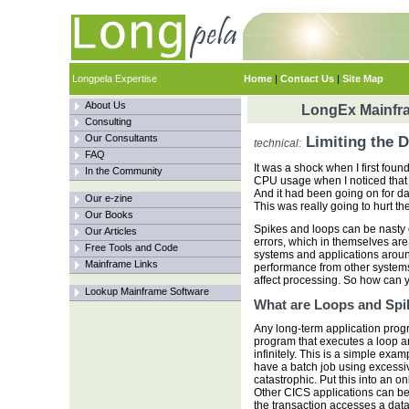
Longpela Expertise
Home
|
Contact Us
|
Site Map
About Us
LongEx Mainfra
Consulting
Our Consultants
Limiting the 
technical:
FAQ
It was a shock when I first found 
In the Community
CPU usage when I noticed that
And it had been going on for da
Our e-zine
This was really going to hurt the
Our Books
Spikes and loops can be nasty 
Our Articles
errors, which in themselves are 
Free Tools and Code
systems and applications aroun
Mainframe Links
performance from other systems
affect processing. So how can 
Lookup Mainframe Software
What are Loops and Spi
Any long-term application pro
program that executes a loop a
infinitely. This is a simple exam
have a batch job using excessive
catastrophic. Put this into an o
Other CICS applications can be 
the transaction accesses a dat