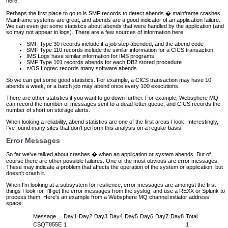
here.
Perhaps the first place to go to is SMF records to detect abends � mainframe crashes.
Mainframe systems are great, and abends are a good indicator of an application failure.
We can even get some statistics about abends that were handled by the application (and
so may not appear in logs). There are a few sources of information here:
SMF Type 30 records include if a job step abended, and the abend code
SMF Type 110 records include the similar information for a CICS transaction
IMS Logs have similar information for IMS programs
SMF Type 101 records abends for each DB2 stored procedure
z/OS Logrec records many software abends
So we can get some good statistics. For example, a CICS transaction may have 10
abends a week, or a batch job may abend once every 100 executions.
There are other statistics if you want to go down further. For example, Websphere MQ
can record the number of messages sent to a dead letter queue, and CICS records the
number of short on storage alerts.
When looking a reliability, abend statistics are one of the first areas I look. Interestingly,
I've found many sites that don't perform this analysis on a regular basis.
Error Messages
So far we've talked about crashes � when an application or system abends. But of
course there are other possible failures. One of the most obvious are error messages.
These may indicate a problem that affects the operation of the system or application, but
doesn't crash it.
When I'm looking at a subsystem for resilience, error messages are amongst the first
things I look for. I'll get the error messages from the syslog, and use a REXX or Splunk to
process them. Here's an example from a Websphere MQ channel initiator address
space:
Message
Day1
Day2
Day3
Day4
Day5
Day6
Day7
Day8
Total
CSQT855E
1
1