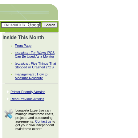
Inside This Month
Front Page
technical :
Ten Ways IPCS
Can Be Used As a Monitor
technical :
Five Things That
Stopped or Crashed z/OS
management :
How to
Measure Reliability
Printer Friendly Version
Read Previous Articles
Longpela Expertise can
manage mainframe costs,
projects and outsourcing
agreements.
Contact us
to
get your own independent
mainframe expert.