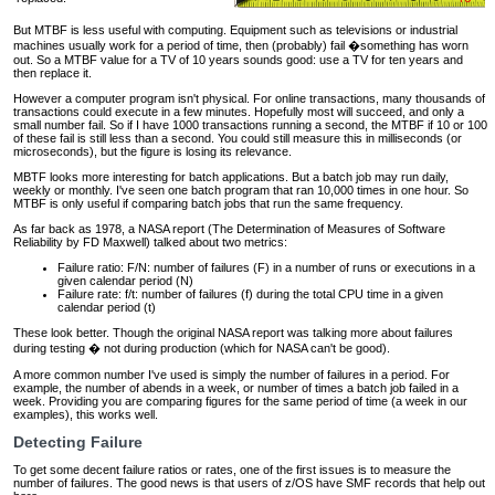
But MTBF is less useful with computing. Equipment such as televisions or industrial
machines usually work for a period of time, then (probably) fail �something has worn
out. So a MTBF value for a TV of 10 years sounds good: use a TV for ten years and
then replace it.
However a computer program isn't physical. For online transactions, many thousands of
transactions could execute in a few minutes. Hopefully most will succeed, and only a
small number fail. So if I have 1000 transactions running a second, the MTBF if 10 or 100
of these fail is still less than a second. You could still measure this in milliseconds (or
microseconds), but the figure is losing its relevance.
MBTF looks more interesting for batch applications. But a batch job may run daily,
weekly or monthly. I've seen one batch program that ran 10,000 times in one hour. So
MTBF is only useful if comparing batch jobs that run the same frequency.
As far back as 1978, a NASA report (The Determination of Measures of Software
Reliability by FD Maxwell) talked about two metrics:
Failure ratio: F/N: number of failures (F) in a number of runs or executions in a
given calendar period (N)
Failure rate: f/t: number of failures (f) during the total CPU time in a given
calendar period (t)
These look better. Though the original NASA report was talking more about failures
during testing � not during production (which for NASA can't be good).
A more common number I've used is simply the number of failures in a period. For
example, the number of abends in a week, or number of times a batch job failed in a
week. Providing you are comparing figures for the same period of time (a week in our
examples), this works well.
Detecting Failure
To get some decent failure ratios or rates, one of the first issues is to measure the
number of failures. The good news is that users of z/OS have SMF records that help out