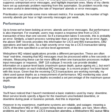
suppress unimportant error messages, and highlight important ones. Many of my clients
have set up automatic problem reporting from this automation. So problem records may
be more useful in determining the rate of 'important' abends or error messages.
Prioritisation can provide some more relevant metrics. For example, the number of high
severity abends per hour or high severity messages per week.
Performance
Up to know we've been looking at errors: abends and error messages. But performance
is also important. For example, users may expect a response time from a CICS
transaction of less than one second. So if a transaction takes 5 seconds, this is probably
an error. Similarly, a batch process running later than a set time may be an error. Again,
the above SMF records provides this information for CICS and IMS transactions, DB2
operations and batch jobs. So a high severity error may be a CICS transaction taking
150% of the time specified in a service level agreement.
Websphere MQ related applications provide a different perspective. These are often
'near' real-time, meaning that MQ messages must be processed within a few seconds or
minutes. Measuring these can be more difficult when one transaction processes multiple
input messages or requests. SMF 116 subtype 3 records can provide detailed
information on a queue-level basis (maximum queue depth, queue ageing etc.), but won't
provide information on each individual MQ message. In a recent project I've been faced
with this issue. Given that the receiving CICS transactions are working normally, my
client used queue depths as a measurement of performance. MQ monitoring was used
to generate alerts if the queue depths exceeded a set percentage of the maximum queue
depth.
Uptime
You'll have noticed that I haven't mentioned a basic statistics used by many: downtime.
Most service levels specify a figure for the maximum unscheduled downtime, or
downtime during peak or business periods. And this is important.
However in my experience, mainframe systems are reliable, and outages: meaning a
CICS, Websphere MQ or IMS system being down or unavailable, are rare. More often,
problems are 'less' severe: a CICS transaction abending, a Websphere MQ queue filling