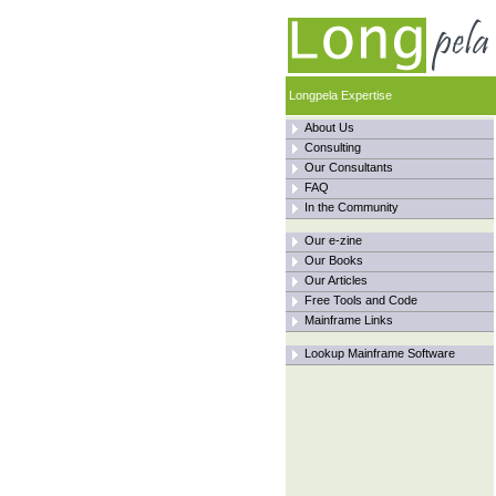
Longpela Expertise
About Us
Consulting
Our Consultants
FAQ
In the Community
Our e-zine
Our Books
Our Articles
Free Tools and Code
Mainframe Links
Lookup Mainframe Software