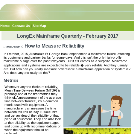
Home
|
Contact Us
|
Site Map
LongEx Mainframe Quarterly - February 2017
How to Measure Reliability
management:
In October, 2015, Australia's St George Bank experienced a mainframe failure, affecting
its customers and partner banks for some days. And this isn't the only high-profile
mainframe outage over the past few years. But it still comes as a surprise. Mainframe
applications and systems are expected to be reliable � very reliable. And they usually
are. But how can you really measure how reliable a mainframe application or system is?
And does anyone really do this?
Metrics
Whenever anyone thinks of reliability,
Mean Time Between Failure (MTBF) is
probably one of the first metrics they
think of. A measurement of the average
time between 'failures', it's a common
metric used with equipment. A
manufacturer can measure the time
between failures of, say 10,000 units,
and get an idea of the reliability of that
piece of equipment. They can also look
at the reliability as the equipment ages,
and come up with recommendations on
when the equipment should be
replaced.