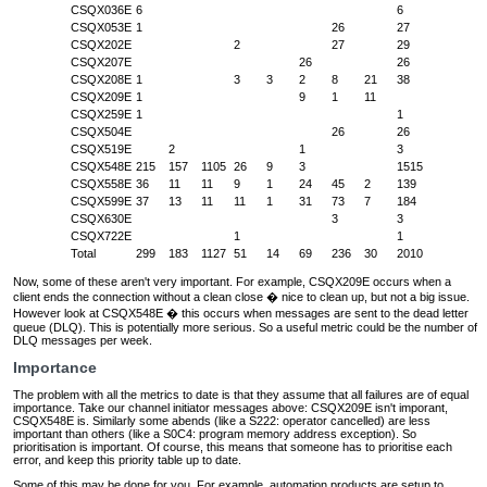
CSQX036E
6
6
CSQX053E
1
26
27
CSQX202E
2
27
29
CSQX207E
26
26
CSQX208E
1
3
3
2
8
21
38
CSQX209E
1
9
1
11
CSQX259E
1
1
CSQX504E
26
26
CSQX519E
2
1
3
CSQX548E
215
157
1105
26
9
3
1515
CSQX558E
36
11
11
9
1
24
45
2
139
CSQX599E
37
13
11
11
1
31
73
7
184
CSQX630E
3
3
CSQX722E
1
1
Total
299
183
1127
51
14
69
236
30
2010
Now, some of these aren't very important. For example, CSQX209E occurs when a
client ends the connection without a clean close � nice to clean up, but not a big issue.
However look at CSQX548E � this occurs when messages are sent to the dead letter
queue (DLQ). This is potentially more serious. So a useful metric could be the number of
DLQ messages per week.
Importance
The problem with all the metrics to date is that they assume that all failures are of equal
importance. Take our channel initiator messages above: CSQX209E isn't imporant,
CSQX548E is. Similarly some abends (like a S222: operator cancelled) are less
important than others (like a S0C4: program memory address exception). So
prioritisation is important. Of course, this means that someone has to prioritise each
error, and keep this priority table up to date.
Some of this may be done for you. For example, automation products are setup to