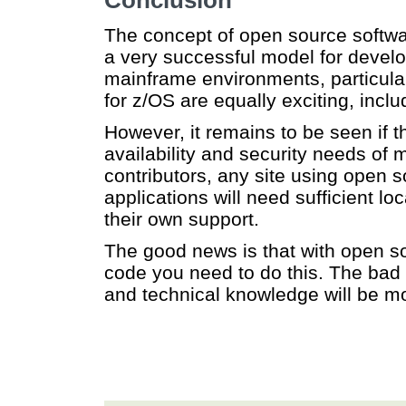
Conclusion
The concept of open source softwar
a very successful model for develo
mainframe environments, particula
for z/OS are equally exciting, incl
However, it remains to be seen if 
availability and security needs of
contributors, any site using open s
applications will need sufficient l
their own support.
The good news is that with open so
code you need to do this. The bad n
and technical knowledge will be mor