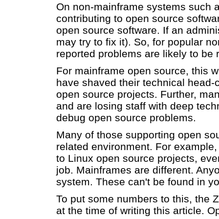
On non-mainframe systems such as L
contributing to open source softwar
open source software. If an adminis
may try to fix it). So, for popular
reported problems are likely to be 
For mainframe open source, this wil
have shaved their technical head-
open source projects. Further, many
and are losing staff with deep tec
debug open source problems.
Many of those supporting open sou
related environment. For example,
to Linux open source projects, even
job. Mainframes are different. Any
system. These can't be found in you
To put some numbers to this, the 
at the time of writing this article