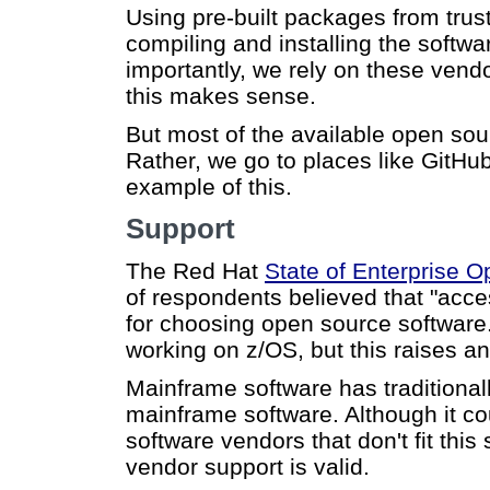
Using pre-built packages from trus
compiling and installing the soft
importantly, we rely on these vendo
this makes sense.
But most of the available open sou
Rather, we go to places like GitHub
example of this.
Support
The Red Hat
State of Enterprise 
of respondents believed that "acce
for choosing open source software
working on z/OS, but this raises an 
Mainframe software has traditionall
mainframe software. Although it c
software vendors that don't fit thi
vendor support is valid.