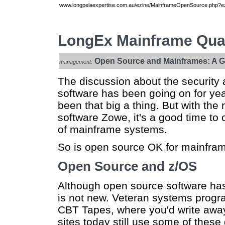
www.longpelaexpertise.com.au/ezine/MainframeOpenSource.php?ez
LongEx Mainframe Quar
Open Source and Mainframes: A Go
management:
The discussion about the security a
software has been going on for yea
been that big a thing. But with th
software Zowe, it's a good time to 
of mainframe systems.
So is open source OK for mainframes
Open Source and z/OS
Although open source software has 
is not new. Veteran systems progr
CBT Tapes, where you'd write away
sites today still use some of the