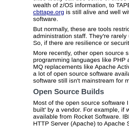
wealth of z/OS information, to TAPE
cbttape.org
is still alive and well 
software.
But normally, these are tools rest
administration staff. They're rarely
So, if there are resilience or securit
More recently, other open source 
programming languages like PHP a
MQ replacements like Apache Acti
a lot of open source software availa
software still isn't mainstream for
Open Source Builds
Most of the open source software I
built' by a vendor. For example, 
available from Rocket Software. IBM
HTTP Server (Apache) to Apache S