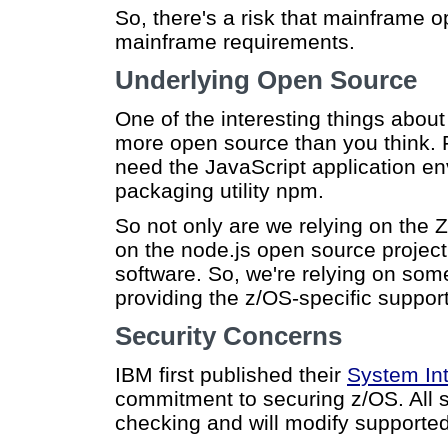
So, there's a risk that mainframe 
mainframe requirements.
Underlying Open Source
One of the interesting things about
more open source than you think. F
need the JavaScript application e
packaging utility npm.
So not only are we relying on the 
on the node.js open source project.
software. So, we're relying on so
providing the z/OS-specific support
Security Concerns
IBM first published their
System Int
commitment to securing z/OS. All s
checking and will modify supported 