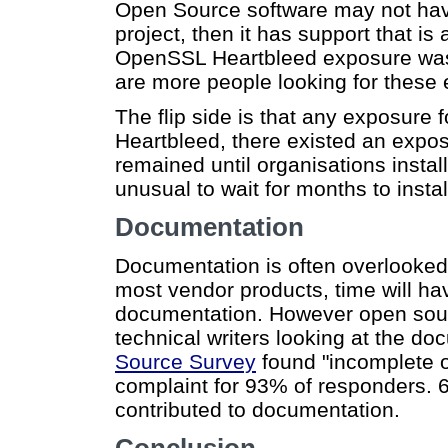
Open Source software may not have t
project, then it has support that is
OpenSSL Heartbleed exposure was 
are more people looking for these
The flip side is that any exposure f
Heartbleed, there existed an expo
remained until organisations install
unusual to wait for months to insta
Documentation
Documentation is often overlooked, 
most vendor products, time will ha
documentation. However open sourc
technical writers looking at the do
Source Survey
found "incomplete 
complaint for 93% of responders. 6
contributed to documentation.