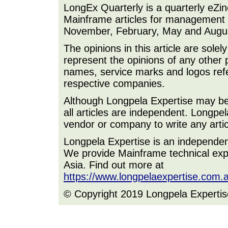
LongEx Quarterly is a quarterly eZi
Mainframe articles for management a
November, February, May and Augu
The opinions in this article are sole
represent the opinions of any other 
names, service marks and logos refer
respective companies.
Although Longpela Expertise may be p
all articles are independent. Longp
vendor or company to write any artic
Longpela Expertise is an independe
We provide Mainframe technical expe
Asia. Find out more at
https://www.longpelaexpertise.com.
© Copyright 2019 Longpela Expertis