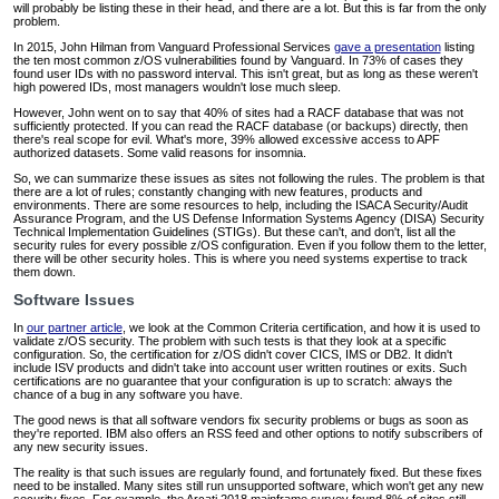
will probably be listing these in their head, and there are a lot. But this is far from the only
problem.
In 2015, John Hilman from Vanguard Professional Services
gave a presentation
listing
the ten most common z/OS vulnerabilities found by Vanguard. In 73% of cases they
found user IDs with no password interval. This isn't great, but as long as these weren't
high powered IDs, most managers wouldn't lose much sleep.
However, John went on to say that 40% of sites had a RACF database that was not
sufficiently protected. If you can read the RACF database (or backups) directly, then
there's real scope for evil. What's more, 39% allowed excessive access to APF
authorized datasets. Some valid reasons for insomnia.
So, we can summarize these issues as sites not following the rules. The problem is that
there are a lot of rules; constantly changing with new features, products and
environments. There are some resources to help, including the ISACA Security/Audit
Assurance Program, and the US Defense Information Systems Agency (DISA) Security
Technical Implementation Guidelines (STIGs). But these can't, and don't, list all the
security rules for every possible z/OS configuration. Even if you follow them to the letter,
there will be other security holes. This is where you need systems expertise to track
them down.
Software Issues
In
our partner article
, we look at the Common Criteria certification, and how it is used to
validate z/OS security. The problem with such tests is that they look at a specific
configuration. So, the certification for z/OS didn't cover CICS, IMS or DB2. It didn't
include ISV products and didn't take into account user written routines or exits. Such
certifications are no guarantee that your configuration is up to scratch: always the
chance of a bug in any software you have.
The good news is that all software vendors fix security problems or bugs as soon as
they're reported. IBM also offers an RSS feed and other options to notify subscribers of
any new security issues.
The reality is that such issues are regularly found, and fortunately fixed. But these fixes
need to be installed. Many sites still run unsupported software, which won't get any new