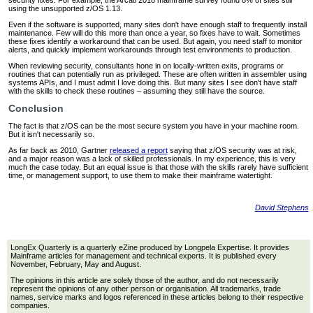
security fixes. For example, the Arcati 2018 mainframe survey found 8% of sites still
using the unsupported z/OS 1.13.
Even if the software is supported, many sites don't have enough staff to frequently install
maintenance. Few will do this more than once a year, so fixes have to wait. Sometimes
these fixes identify a workaround that can be used. But again, you need staff to monitor
alerts, and quickly implement workarounds through test environments to production.
When reviewing security, consultants hone in on locally-written exits, programs or
routines that can potentially run as privileged. These are often written in assembler using
systems APIs, and I must admit I love doing this. But many sites I see don't have staff
with the skills to check these routines – assuming they still have the source.
Conclusion
The fact is that z/OS can be the most secure system you have in your machine room.
But it isn't necessarily so.
As far back as 2010, Gartner
released a report
saying that z/OS security was at risk,
and a major reason was a lack of skilled professionals. In my experience, this is very
much the case today. But an equal issue is that those with the skills rarely have sufficient
time, or management support, to use them to make their mainframe watertight.
David Stephens
LongEx Quarterly is a quarterly eZine produced by Longpela Expertise. It provides
Mainframe articles for management and technical experts. It is published every
November, February, May and August.
The opinions in this article are solely those of the author, and do not necessarily
represent the opinions of any other person or organisation. All trademarks, trade
names, service marks and logos referenced in these articles belong to their respective
companies.