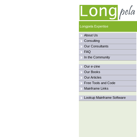
Longpela Expertise
About Us
Consulting
Our Consultants
FAQ
In the Community
Our e-zine
Our Books
Our Articles
Free Tools and Code
Mainframe Links
Lookup Mainframe Software