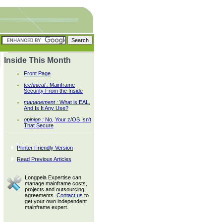
Inside This Month
Front Page
technical :
Mainframe
Security From the Inside
management :
What is EAL,
And Is It Any Use?
opinion :
No, Your z/OS Isn't
That Secure
Printer Friendly Version
Read Previous Articles
Longpela Expertise can
manage mainframe costs,
projects and outsourcing
agreements.
Contact us
to
get your own independent
mainframe expert.