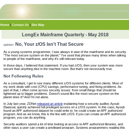
Home
|
Contact Us
|
Site Map
LongEx Mainframe Quarterly - May 2018
No, Your z/OS Isn't That Secure
opinion:
As a young systems programmer, I was always in awe of the mainframe and its security.
"The most secure system on the planet." I've used that phrase many times when talking
to people of the mainframe, and why it's still relevant today.
In those days, I believed that statement. If you had z/OS, then your system was more
secure than anything else in the machine room. But that's not necessarily true.
Not Following Rules
As a consultant, I get to see many different z/OS systems for different clients. Most of
my work deals with cost (CPU) savings, performance tuning, and fixing problems. As
part of that, I often come across security issues: from small things that should be
tightened up to bigger problems. Doesn't sound like the most secure system on the
planet does it? And I'm not alone.
In July last year, ZDNet
released an article
explaining how a security auditor, Ayoub
Elaassal, quickly achieved full privileged access on a z/OS system. In this case, Ayoub
found an APF authorized dataset he could write to: he could create an APF authorized
program. And as we know, this is the line with z/OS: if you can create an APF authorized
program, you can do anything.
Security auditors spend a lot of time looking at access to APF authorized libraries, and
other ways a user can create a privileged program. Systems programmers reading this