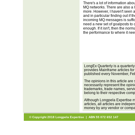
There's a lot of information a
MQ networks. There are also a lo
more. However, I haven't seen a
and in particular finding out if
incoming MQ messages is suffi
need a new set of goalposts to 
enough. If it isn't, then the no
the performance to where it nee
LongEx Quarterly is a quarterl
provides Mainframe articles for
published every November, Feb
The opinions in this article are
necessarily represent the opini
trademarks, trade names, servi
belong to their respective com
Although Longpela Expertise ma
articles, all articles are inde
money by any vendor or company
© Copyright 2018 Longpela Expertise | ABN 55 072 652 147