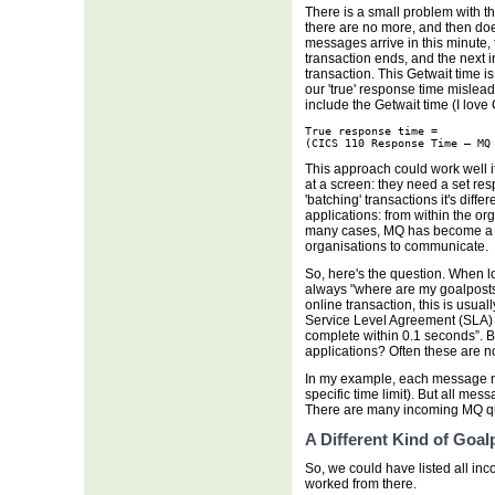
There is a small problem with t
there are no more, and then doe
messages arrive in this minute, 
transaction ends, and the next
transaction. This Getwait time 
our 'true' response time mislea
include the Getwait time (I lo
True response time = 

(CICS 110 Response Time – MQ
This approach could work well
at a screen: they need a set res
'batching' transactions it's dif
applications: from within the or
many cases, MQ has become a c
organisations to communicate.
So, here's the question. When loo
always "where are my goalpost
online transaction, this is usua
Service Level Agreement (SLA) 
complete within 0.1 seconds”.
applications? Often these are not
In my example, each message n
specific time limit). But all me
There are many incoming MQ qu
A Different Kind of Goal
So, we could have listed all in
worked from there.