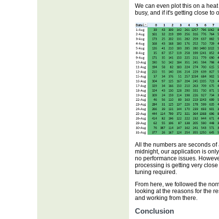
We can even plot this on a heat
busy, and if it's getting close to
All the numbers are seconds of 
midnight, our application is on
no performance issues. Howeve
processing is getting very clos
tuning required.
From here, we followed the norm
looking at the reasons for the 
and working from there.
Conclusion