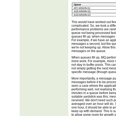
This would have worked out fi
complicated. So, we took a dif
performance problems are rarel
queue not being processed fast
queues fill up: when messages e
For example, if we have an appl
messages a second, but the qu
we're not keeping up. Allow this
messages on the queue.
When queues fill up, MQ perfo
more work. For example, more 
not stay in buffer pools. This c
not simply getting the next mes
specific message (though queue
More importantly, a message put 
messages before it to be processe
seen a case where the applicati
performing well, not realising t
minutes in a queue before being
suitable yardstick was this: me
received. We don't need such 
averaged over an hour will do. 
one hour, it should be able to 
keep up with demand. This is su
to allow some room for growth or