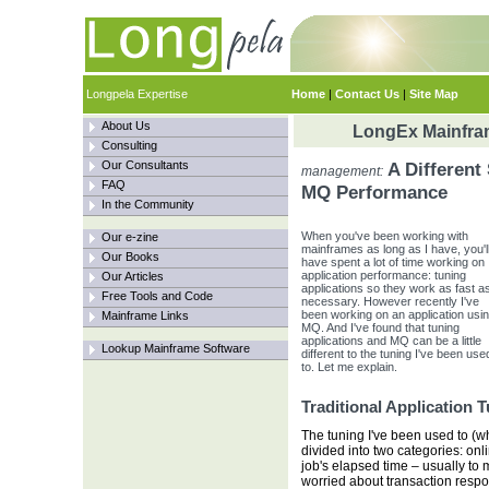
Longpela Expertise
Home
|
Contact Us
|
Site Map
About Us
LongEx Mainfram
Consulting
Our Consultants
A Different 
management:
FAQ
MQ Performance
In the Community
When you've been working with
Our e-zine
mainframes as long as I have, you'l
Our Books
have spent a lot of time working on
application performance: tuning
Our Articles
applications so they work as fast a
Free Tools and Code
necessary. However recently I've
been working on an application usi
Mainframe Links
MQ. And I've found that tuning
applications and MQ can be a little
Lookup Mainframe Software
different to the tuning I've been use
to. Let me explain.
Traditional Application 
The tuning I've been used to (whic
divided into two categories: onl
job's elapsed time – usually to 
worried about transaction respon