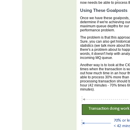
now needs be able to process 
Using These Goalposts
Once we have these goalposts, we
determine if we're achieving our
maximum queue depths for our MQ
performance problem.
The problem is that this approac
Sure, you can also get historica
statistics (we talk more about th
there's a problem about to happen
words, it doesn't help with analy
incoming MQ queue.
Another way is to look at the C
times when the transaction is wa
out how much time in an hour th
able to process 30% more than 
processing transaction should 
hour (42 minutes - 70% times 60
minutes).