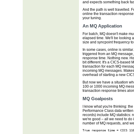
and expects something back fast
And the path is well travelled. F
online the transaction response 
your tuning.
An MQ Application
For batch, MQ doesn't make much 
elapsed time. We'll be looking 
size and syncpoint frequency t
In some cases, online is similar
triggered from an MQ message, 
response time. Nothing new. How
bit different. It's a CICS-based
transaction for each MQ messag
incoming MQ messages. Makes s
overhead of starting a new CICS
But now we have a situation wh
100 or 1000 incoming MQ messa
transaction response times alon
MQ Goalposts
I know what you're thinking: th
Performance Class data written
records) include MQ statistics:
we're good – all we need to do 
number of MQ requests, and we'
True response time = CICS 11