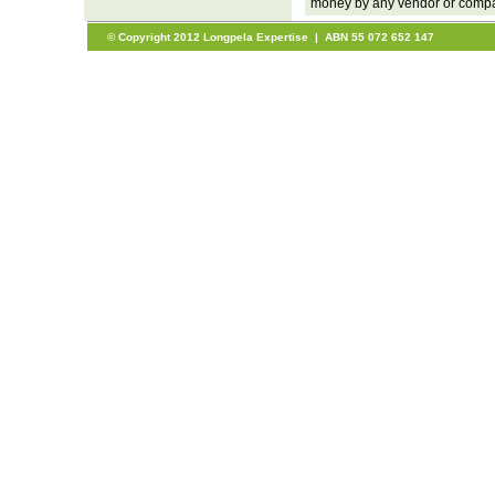
money by any vendor or company
© Copyright 2012 Longpela Expertise | ABN 55 072 652 147