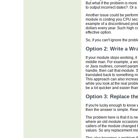
But what if the problem is more 
to output incorrect dates?. Or a
Another issue could be perform
module is costing you CPU seco
example of a discontinued prod
dollars every year. Such high c
effective option.
So, if you can't ignore the pro
Option 2: Write a Wr
If your module stops working, it
middle man. For example, a wra
or Java routines, convert para
handle, then call that module. 
translated back to something m
This approach can also increase
while you look at the real prob
be a lot quicker and easier than
Option 3: Replace th
If you're lucky enough to know
then the answer is simple. Rewri
The problem here is that it is n
where an old module occasionall
callers of the module changed t
values. So any replacement mod