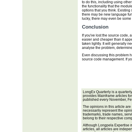
to do this, including using other
the functionality that the modul
options that you think. Existin
there may be new language functi
lucky, there may even be some fr
Conclusion
If you've lost the source code, a
easier and cheaper than it app
taken lightly. It will generally
analyse the problem, determine 
Even discussing this problem h
source code management. If you d
LongEx Quarterly is a quarterl
provides Mainframe articles fo
published every November, Fe
The opinions in this article are
necessarily represent the opini
trademarks, trade names, servi
belong to their respective com
Although Longpela Expertise m
articles, all articles are inde