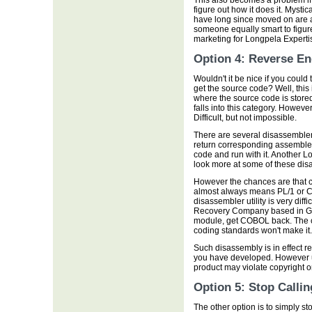
This also becomes a problem i
figure out how it does it. Mysti
have long since moved on are a
someone equally smart to figure
marketing for Longpela Experti
Option 4: Reverse En
Wouldn't it be nice if you could 
get the source code? Well, this
where the source code is stor
falls into this category. However 
Difficult, but not impossible.
There are several disassemblers
return corresponding assembler
code and run with it. Another L
look more at some of these disas
However the chances are that co
almost always means PL/1 or C
disassembler utility is very diff
Recovery Company based in Geo
module, get COBOL back. The c
coding standards won't make it.
Such disassembly is in effect re
you have developed. However usi
product may violate copyright o
Option 5: Stop Calli
The other option is to simply 