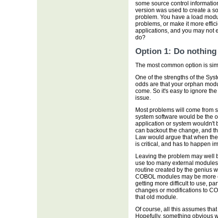
some source control informatio
version was used to create a s
problem. You have a load modul
problems, or make it more effic
applications, and you may not 
do?
Option 1: Do nothing
The most common option is simpl
One of the strengths of the Sys
odds are that your orphan modul
come. So it's easy to ignore th
issue.
Most problems will come from s
system software would be the o
application or system wouldn't b
can backout the change, and th
Law would argue that when the 
is critical, and has to happen i
Leaving the problem may well be
use too many external modules 
routine created by the genius wh
COBOL modules may be more of
getting more difficult to use, p
changes or modifications to COB
that old module.
Of course, all this assumes that
Hopefully, something obvious w