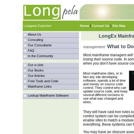
Longpela Expertise
Home
|
Contact Us
|
Site Map
About Us
LongEx Mainfra
Consulting
Our Consultants
What to Do
management:
FAQ
Most mainframe managers will w
In the Community
losing their source code. In s
when you don't have source co
Our e-zine
Our Books
Most mainframe sites, or in
Our Articles
fact any site developing
software, spends a lot of time
Free Tools and Code
and money on source code
Mainframe Links
control. They control who can
update source code, and keep
several different versions to
Lookup Mainframe Software
see what was changed and
when.
They will have cast iron rules
control system can be compile
enable sites to match a module 
everything, these systems can fa
You may have an obscure assem