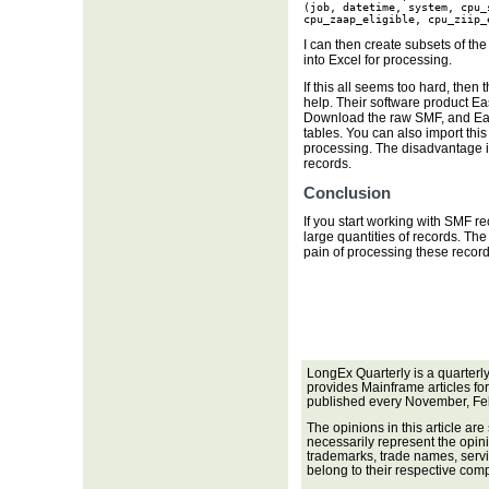
(job, datetime, system, cpu_
cpu_zaap_eligible, cpu_ziip_
I can then create subsets of th
into Excel for processing.
If this all seems too hard, then
help. Their software product Eas
Download the raw SMF, and Eas
tables. You can also import this
processing. The disadvantage i
records.
Conclusion
If you start working with SMF re
large quantities of records. Th
pain of processing these record
LongEx Quarterly is a quarterl
provides Mainframe articles fo
published every November, Fe
The opinions in this article are
necessarily represent the opini
trademarks, trade names, servi
belong to their respective com