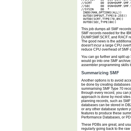
//SCRT     DD  DSN=DUMP.SMF.S
//SEC      DD  DSN=DUMP.SMF.S
//SYSIN    DD  *  

 INDD(MAN,OPTIONS(ALL))

 OUTDD(SMFOUT,TYPE(0:255))

 OUTDD(SCRT,TYPE(70,89))

 OUTDD(SEC,TYPE(80))
This job dumps all SMF records
SMF records needed for the IB
DUMP.SMF.SCRT, and RACF rec
The good news is the additiona
doesn't incur a large CPU overh
reduce CPU overhead of SMF 
You can go further and split u
would go into one SMF archive;
assembler programming skills 
Summarizing SMF
Another options is to avoid acc
be done by creating databases
summarising SMF Type 70 record
through every record, you can j
approach is done by most site
planning records, such as SMF
databases can be stored in DB2
or any other database system 
features to produce these summ
Performance Databases, or PD
These PDBs are great, and usual
regularly going back to the raw