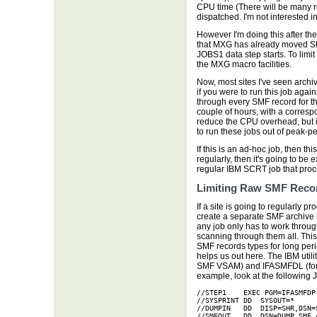
CPU time (There will be many r
dispatched. I'm not interested in
However I'm doing this after
that MXG has already moved SM
JOBS1 data step starts. To limi
the MXG macro facilities.
Now, most sites I've seen archiv
if you were to run this job agai
through every SMF record for tha
couple of hours, with a corres
reduce the CPU overhead, but i
to run these jobs out of peak-pe
If this is an ad-hoc job, then thi
regularly, then it's going to be 
regular IBM SCRT job that pro
Limiting Raw SMF Reco
If a site is going to regularly 
create a separate SMF archive 
any job only has to work throug
scanning through them all. This
SMF records types for long per
helps us out here. The IBM util
SMF VSAM) and IFASMFDL (for lo
example, look at the following 
//STEP1    EXEC PGM=IFASMFDP

//SYSPRINT DD  SYSOUT=* 

//DUMPIN   DD  DISP=SHR,DSN=S
//SMFOUT   DD  DSN=DUMP.SMF.A