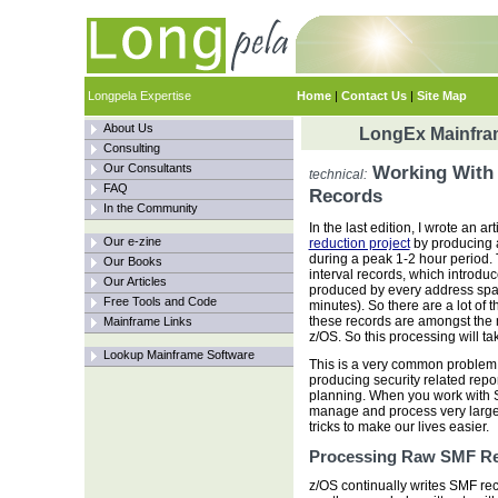
Longpela Expertise
Home
|
Contact Us
|
Site Map
About Us
LongEx Mainfram
Consulting
Our Consultants
Working With 
technical:
FAQ
Records
In the Community
In the last edition, I wrote an ar
Our e-zine
reduction project
by producing 
during a peak 1-2 hour period.
Our Books
interval records, which introd
Our Articles
produced by every address spac
Free Tools and Code
minutes). So there are a lot of 
these records are amongst the 
Mainframe Links
z/OS. So this processing will ta
Lookup Mainframe Software
This is a very common proble
producing security related rep
planning. When you work with S
manage and process very large 
tricks to make our lives easier.
Processing Raw SMF R
z/OS continually writes SMF re