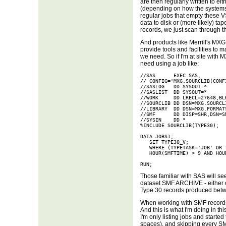
are then regularly written to e
(depending on how the systems 
regular jobs that empty these 
data to disk or (more likely) ta
records, we just scan through 
And products like Merrill's MX
provide tools and facilities to
we need. So if I'm at site with 
need using a job like:
//SAS      EXEC SAS,

// CONFIG='MXG.SOURCLIB(CONFI
//SASLOG   DD SYSOUT=*

//SASLIST  DD SYSOUT=*

//WORK     DD LRECL=27648,BL
//SOURCLIB DD DSN=MXG.SOURCLI
//LIBRARY  DD DSN=MXG.FORMATS
//SMF      DD DISP=SHR,DSN=SM
//SYSIN    DD *

%INCLUDE SOURCLIB(TYPE30);

DATA JOBS1;

   SET TYPE30_V;

   WHERE (TYPETASK='JOB' OR 
   HOUR(SMFTIME) > 9 AND HOUR
RUN;
Those familiar with SAS will se
dataset SMF.ARCHIVE - either on 
Type 30 records produced betw
When working with SMF records, 
And this is what I'm doing in thi
I'm only listing jobs and start
spaces), and skipping every SM