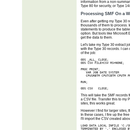
information from a non-summar
Type 80 for security, or Type 14
Processing SMF On a W
Even after getting my Type 30 re
thousands of them to process. I
statements to produce the tables
option. But tools like Microsoft 
get the data to them.
Let's take my Type 30 extract jo
with the Type 30 records. I can 
of the job:
ODS _ALL_ CLOSE;

ODS CSV FILE=CSV RS=NONE;

PROC PRINT;

   VAR JOB DATE SYSTEM

   CPUSRBTM CPUTCBTM CPUTM P
RUN;

ODS CSV   CLOSE;
This will take the SMF records f
a CSV file. Transfer this to my 
sites, this works great.
However I find for larger sites, 
In these cases, I fire up the fr
I'll import the CSV created abo
LOAD DATA LOCAL INFILE 'C:/S
TERMINATED BY ',' ENCLOSED B