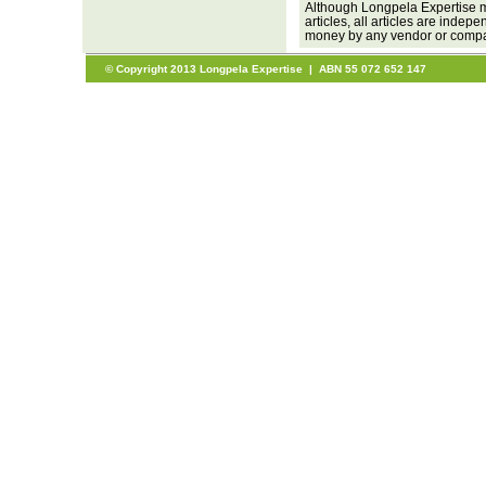
Although Longpela Expertise m
articles, all articles are inde
money by any vendor or company
© Copyright 2013 Longpela Expertise | ABN 55 072 652 147