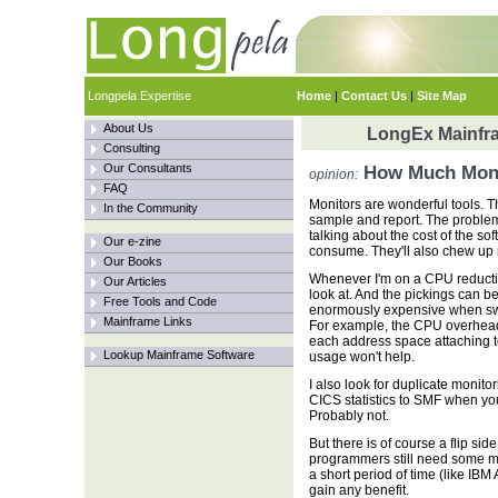
Longpela Expertise
Home
|
Contact Us
|
Site Map
About Us
LongEx Mainfra
Consulting
Our Consultants
How Much Moni
opinion:
FAQ
Monitors are wonderful tools. The
In the Community
sample and report. The problem 
talking about the cost of the s
Our e-zine
consume. They'll also chew up 
Our Books
Whenever I'm on a CPU reduction 
Our Articles
look at. And the pickings can 
Free Tools and Code
enormously expensive when swi
Mainframe Links
For example, the CPU overhead
each address space attaching 
Lookup Mainframe Software
usage won't help.
I also look for duplicate monit
CICS statistics to SMF when y
Probably not.
But there is of course a flip s
programmers still need some mo
a short period of time (like IBM
gain any benefit.