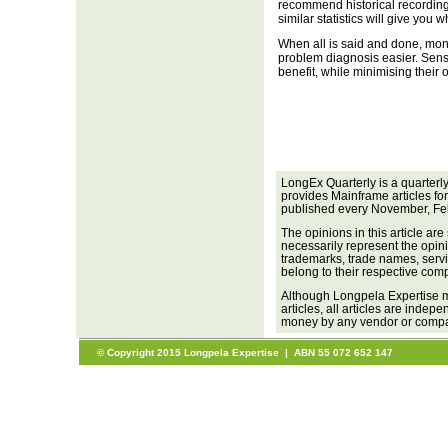
recommend historical recording
similar statistics will give you 
When all is said and done, moni
problem diagnosis easier. Sensi
benefit, while minimising their
LongEx Quarterly is a quarterl
provides Mainframe articles fo
published every November, Fe
The opinions in this article are
necessarily represent the opini
trademarks, trade names, servi
belong to their respective com
Although Longpela Expertise m
articles, all articles are inde
money by any vendor or company
© Copyright 2015 Longpela Expertise | ABN 55 072 652 147