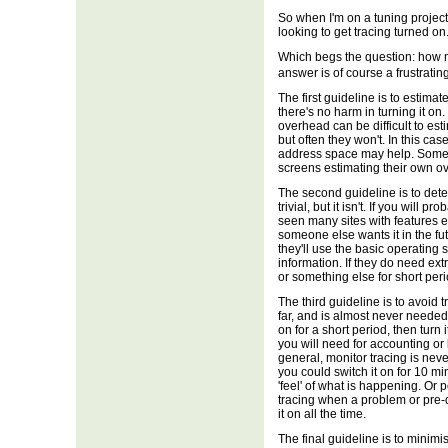
So when I'm on a tuning projec
looking to get tracing turned on. 
Which begs the question: how 
answer is of course a frustrat
The first guideline is to estima
there's no harm in turning it o
overhead can be difficult to es
but often they won't. In this ca
address space may help. Some
screens estimating their own ov
The second guideline is to det
trivial, but it isn't. If you will p
seen many sites with features e
someone else wants it in the fu
they'll use the basic operating 
information. If they do need extr
or something else for short peri
The third guideline is to avoid
far, and is almost never needed 
on for a short period, then tu
you will need for accounting o
general, monitor tracing is ne
you could switch it on for 10 mi
'feel' of what is happening. Or
tracing when a problem or pre-d
it on all the time.
The final guideline is to minimis