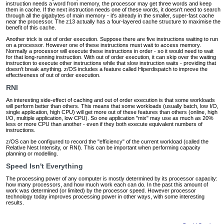
instruction needs a word from memory, the processor may get three words and keep
them in cache. If the next instruction needs one of these words, it doesn't need to search
through all the gigabytes of main memory ‐ it's already in the smaller, super-fast cache
near the processor. The z13 actually has a four-layered cache structure to maximise the
benefit of this cache.
Another trick is out of order execution. Suppose there are five instructions waiting to run
on a processor. However one of these instructions must wait to access memory.
Normally a processor will execute these instructions in order ‐ so it would need to wait
for that long-running instruction. With out of order execution, it can skip over the waiting
instruction to execute other instructions while that slow instruction waits ‐ providing that
doesn't break anything. z/OS includes a feature called Hiperdispatch to improve the
effectiveness of out of order execution.
RNI
An interesting side-effect of caching and out of order execution is that some workloads
will perform better than others. This means that some workloads (usually batch, low I/O,
single application, high CPU) will get more out of these features than others (online, high
I/O, multiple application, low CPU). So one application "mix" may use as much as 20%
less or more CPU than another ‐ even if they both execute equivalent numbers of
instructions.
z/OS can be configured to record the "efficiency" of the current workload (called the
Relative Nest Intensity, or RNI). This can be important when performing capacity
planning or modelling.
Speed Isn't Everything
The processing power of any computer is mostly determined by its processor capacity:
how many processors, and how much work each can do. In the past this amount of
work was determined (or limited) by the processor speed. However processor
technology today improves processing power in other ways, with some interesting
results.