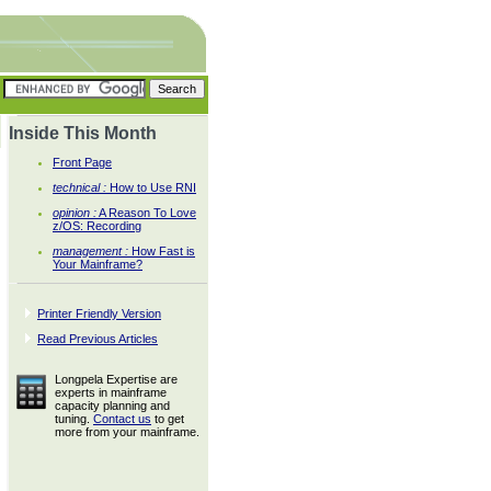
Inside This Month
Front Page
technical :
How to Use RNI
opinion :
A Reason To Love
z/OS: Recording
management :
How Fast is
Your Mainframe?
Printer Friendly Version
Read Previous Articles
Longpela Expertise are
experts in mainframe
capacity planning and
tuning.
Contact us
to get
more from your mainframe.