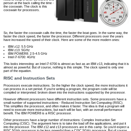
person at the back calling the time ‐
the coxswain. The clock is this
coxswain for processors.
So, the faster the coxswain calls the time, the faster the boat goes. In the same way, the
faster the clock speed, the faster the processor. Different processors over the years
have increased the speed of their clock. Here are some of the more modern ones:
IBM z12: 5.5 GHz
IBM z13: 5GHz
IBM POWER8: 2.5‐4.5 GHz
Intel i7-6700: 4GHz
This looks interesting: an Intel i7-6700 is almost as fast as an IBM z13, indicating that it is
almost as powerful. But of course, nothing is this simple. The clock speed is only one
part of the equation.
RISC and Instruction Sets
Processors execute instructions. So the higher the clock speed, the more instructions it
can process in a set period. If you're writing a program, the program code will be
compiled or interpreted: broken down into the instructions supported by the processor.
However different processors have different instruction sets. Some processors have a
small number of supported instructions ‐ Reduced Instruction Set Computing (RISC).
This simplifies the processor, and often makes it faster. The idea is that a program will
need to execute more instructions, but each will be fast, with an overall performance
benefit. The IBM POWER8 is a RISC processor.
Other processors have a large number of instructions: Complex Instruction Set
Computing (CISC). The argument here is to take the load off the applications, and put it
into the processor. The IBM z12 and z13 processors are in this camp. So you'd expect a
RISC 5GHz processor to be less powerful than a CISC 5GHz processor. But of course,