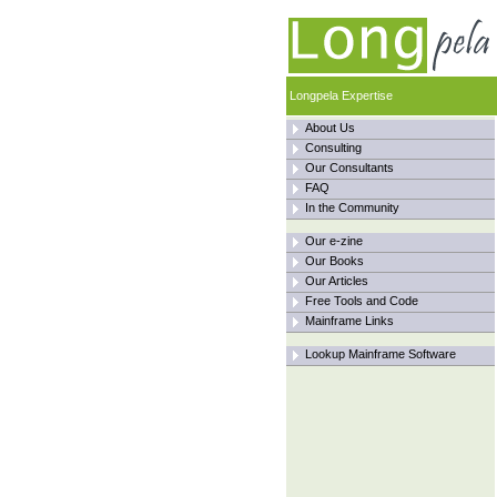
Longpela Expertise
About Us
Consulting
Our Consultants
FAQ
In the Community
Our e-zine
Our Books
Our Articles
Free Tools and Code
Mainframe Links
Lookup Mainframe Software