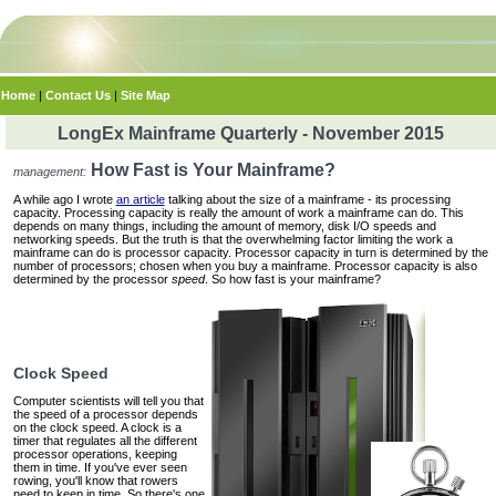
Home
|
Contact Us
|
Site Map
LongEx Mainframe Quarterly - November 2015
How Fast is Your Mainframe?
management:
A while ago I wrote
an article
talking about the size of a mainframe ‐ its processing
capacity. Processing capacity is really the amount of work a mainframe can do. This
depends on many things, including the amount of memory, disk I/O speeds and
networking speeds. But the truth is that the overwhelming factor limiting the work a
mainframe can do is processor capacity. Processor capacity in turn is determined by the
number of processors; chosen when you buy a mainframe. Processor capacity is also
determined by the processor
speed
. So how fast is your mainframe?
Clock Speed
Computer scientists will tell you that
the speed of a processor depends
on the clock speed. A clock is a
timer that regulates all the different
processor operations, keeping
them in time. If you've ever seen
rowing, you'll know that rowers
need to keep in time. So there's one