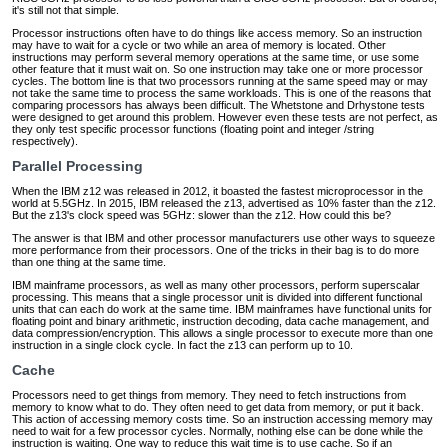
it's still not that simple.
Processor instructions often have to do things like access memory. So an instruction
may have to wait for a cycle or two while an area of memory is located. Other
instructions may perform several memory operations at the same time, or use some
other feature that it must wait on. So one instruction may take one or more processor
cycles. The bottom line is that two processors running at the same speed may or may
not take the same time to process the same workloads. This is one of the reasons that
comparing processors has always been difficult. The Whetstone and Drhystone tests
were designed to get around this problem. However even these tests are not perfect, as
they only test specific processor functions (floating point and integer /string
respectively).
Parallel Processing
When the IBM z12 was released in 2012, it boasted the fastest microprocessor in the
world at 5.5GHz. In 2015, IBM released the z13, advertised as 10% faster than the z12.
But the z13's clock speed was 5GHz: slower than the z12. How could this be?
The answer is that IBM and other processor manufacturers use other ways to squeeze
more performance from their processors. One of the tricks in their bag is to do more
than one thing at the same time.
IBM mainframe processors, as well as many other processors, perform superscalar
processing. This means that a single processor unit is divided into different functional
units that can each do work at the same time. IBM mainframes have functional units for
floating point and binary arithmetic, instruction decoding, data cache management, and
data compression/encryption. This allows a single processor to execute more than one
instruction in a single clock cycle. In fact the z13 can perform up to 10.
Cache
Processors need to get things from memory. They need to fetch instructions from
memory to know what to do. They often need to get data from memory, or put it back.
This action of accessing memory costs time. So an instruction accessing memory may
need to wait for a few processor cycles. Normally, nothing else can be done while the
instruction is waiting. One way to reduce this wait time is to use cache. So if an