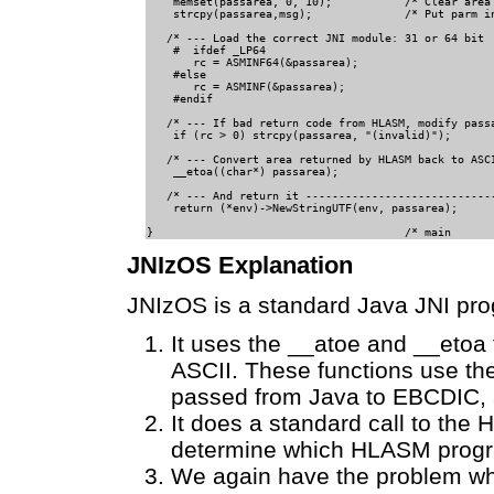
    memset(passarea, 0, 10);           /* Clear area 
    strcpy(passarea,msg);              /* Put parm in
   /* --- Load the correct JNI module: 31 or 64 bit  
    #  ifdef _LP64                             

       rc = ASMINF64(&passarea);                     
    #else                                          

       rc = ASMINF(&passarea);                  

    #endif                                      

   /* --- If bad return code from HLASM, modify passa
    if (rc > 0) strcpy(passarea, "(invalid)");       
   /* --- Convert area returned by HLASM back to ASCI
    __etoa((char*) passarea);                        
   /* --- And return it -----------------------------
    return (*env)->NewStringUTF(env, passarea);      
JNIzOS Explanation
JNIzOS is a standard Java JNI pro
It uses the __atoe and __etoa
ASCII. These functions use th
passed from Java to EBCDIC, 
It does a standard call to th
determine which HLASM program 
We again have the problem wher