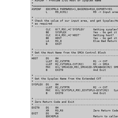
* ASMINF - Provide z/OS Host or Sysplex Name           
*                                                      
*======================================================
ASMINF   EDCXPRLG PARMWRDS=1,BASEREG=R10,EXPORT=YES    
         L     R9,0(R1)                R9 -> Input area
* -----------------------------------------------------
* Check the value of our input area, and get Sysplex/Ho
* as required                                

* -----------------------------------------------------
         CLC   0(7,R9),=C'SYSPLEX'     Getting sysplex?
         BE    SYSPLEX                 Yes - Go get it 
         CLC   0(4,R9),=C'HOST'        Getting host?  

         BE    HOST                    Yes - Go get it 
         LA    R3,8                    Else Bad Return 
         B     EXIT                      

* -----------------------------------------------------
* Get the Host Name from the SMCA Control Block

* -----------------------------------------------------
HOST     DS    0H                        

         LLGT  R2,CVTPTR               R1 -> CVT     

         LLGT  R2,CVTSMCA-CVT(R2)      R2 -> SMCA     

         MVC   0(L'SMCASID,R9),SMCASID-SMCABASE(R2) SMF
         B     EXIT0                   And Exit

* -----------------------------------------------------
* Get the Sysplex Name from the Extended CVT

* -----------------------------------------------------
SYSPLEX  DS    0H                             

         LLGT  R2,CVTPTR               R2 -> CVT       
         MVC   0(L'ECVTSPLX,R9),ECVTSPLX-ECVT(R2)   Sys
         B     EXIT0                   And Exit

* -----------------------------------------------------
* Zero Return Code and Exit                  

* -----------------------------------------------------
EXIT0    DS    0H                                  

         XR    R3,R3                   Zero Return Code
EXIT     DS    0H                                      
         EDCXEPLG                      Return to caller