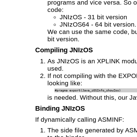
programs and vice versa. So on
code:
JNIzOS - 31 bit version
JNIzOS64 - 64 bit version.
We can use the same code, but
bit version.
Compiling JNIzOS
As JNIzOS is an XPLINK modul
used.
If not compiling with the EXP
looking like:
#pragma export(Java_zOSInfo_showZos)
is needed. Without this, our Ja
Binding JNIzOS
If dynamically calling ASMINF:
The side file generated by ASM