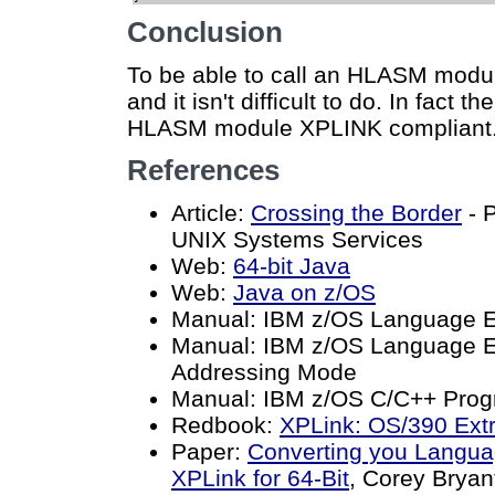
Conclusion
To be able to call an HLASM modu
and it isn't difficult to do. In fact 
HLASM module XPLINK compliant
References
Article:
Crossing the Border
- 
UNIX Systems Services
Web:
64-bit Java
Web:
Java on z/OS
Manual: IBM z/OS Language 
Manual: IBM z/OS Language E
Addressing Mode
Manual: IBM z/OS C/C++ Prog
Redbook:
XPLink: OS/390 Ext
Paper:
Converting you Langua
XPLink for 64-Bit
, Corey Bryan