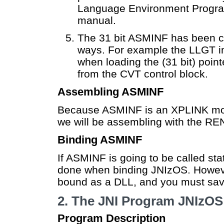
Language Environment Progra
manual.
The 31 bit ASMINF has been cod
ways. For example the LLGT in
when loading the (31 bit) poi
from the CVT control block.
Assembling ASMINF
Because ASMINF is an XPLINK modu
we will be assembling with the 
Binding ASMINF
If ASMINF is going to be called stati
done when binding JNIzOS. However
bound as a DLL, and you must save 
2. The JNI Program JNIzOS
Program Description