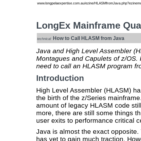
www.longpelaexpertise.com.au/ezine/HLASMfromJava.php?ezinemod
LongEx Mainframe Quar
How to Call HLASM from Java
technical:
Java and High Level Assembler (H
Montagues and Capulets of z/OS. 
need to call an HLASM program fro
Introduction
High Level Assembler (HLASM) has
the birth of the z/Series mainframe
amount of legacy HLASM code stil
more, there are still some things 
user exits to performance critical 
Java is almost the exact opposite.
has yet to gain much traction. Ho