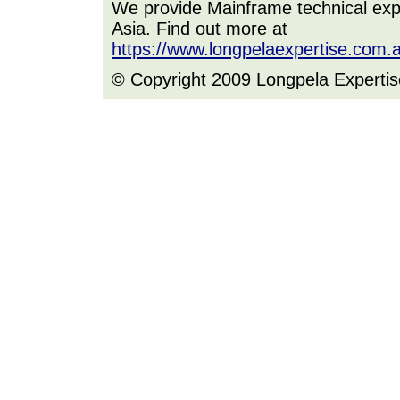
We provide Mainframe technical expe
Asia. Find out more at
https://www.longpelaexpertise.com.
© Copyright 2009 Longpela Expertis