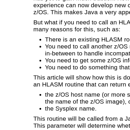
experience can now develop new c
z/OS. This makes Java a very appe
But what if you need to call an H
many reasons for this, such as:
There is an existing HLASM rou
You need to call another z/OS 
in-between to handle incompa
You need to get some z/OS info
You need to do something that 
This article will show how this is 
an HLASM routine that can return e
the z/OS host name (or more sp
the name of the z/OS image), 
the Sysplex name.
This routine will be called from a 
This parameter will determine whe