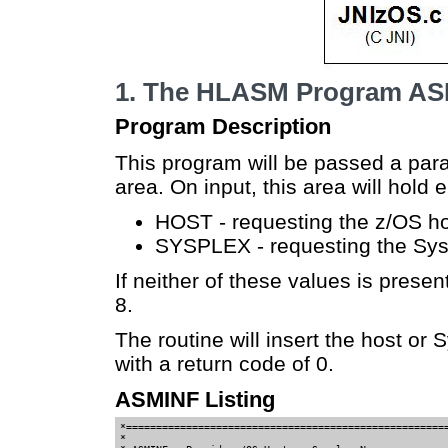
1. The HLASM Program A
Program Description
This program will be passed a par
area. On input, this area will hold e
HOST - requesting the z/OS h
SYSPLEX - requesting the Sy
If neither of these values is present
8.
The routine will insert the host or 
with a return code of 0.
ASMINF Listing
*======================================================
*                                                      