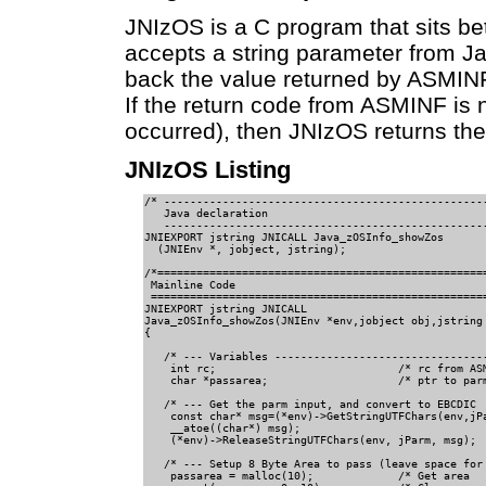
JNIzOS is a C program that sits b
accepts a string parameter from J
back the value returned by ASMIN
If the return code from ASMINF is 
occurred), then JNIzOS returns the st
JNIzOS Listing
/* --------------------------------------------------
   Java declaration                 

   --------------------------------------------------
JNIEXPORT jstring JNICALL Java_zOSInfo_showZos     

  (JNIEnv *, jobject, jstring);                

/*===================================================
 Mainline Code                                 

 ====================================================
JNIEXPORT jstring JNICALL                       

Java_zOSInfo_showZos(JNIEnv *env,jobject obj,jstring 
{                                                

   /* --- Variables ---------------------------------
    int rc;                            /* rc from ASM
    char *passarea;                    /* ptr to parm
   /* --- Get the parm input, and convert to EBCDIC  
    const char* msg=(*env)->GetStringUTFChars(env,jPa
    __atoe((char*) msg);                     

    (*env)->ReleaseStringUTFChars(env, jParm, msg);

   /* --- Setup 8 Byte Area to pass (leave space for 
    passarea = malloc(10);             /* Get area   