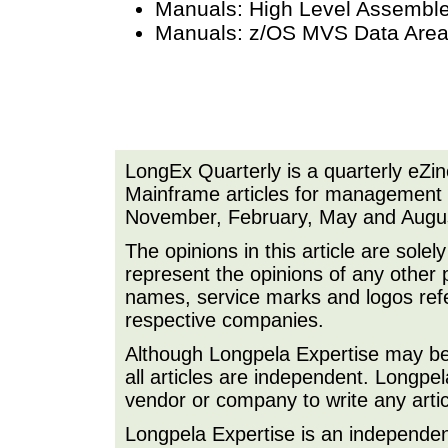
Manuals: High Level Assembl
Manuals: z/OS MVS Data Are
LongEx Quarterly is a quarterly eZi
Mainframe articles for management a
November, February, May and Augu
The opinions in this article are sole
represent the opinions of any other 
names, service marks and logos refer
respective companies.
Although Longpela Expertise may be p
all articles are independent. Longp
vendor or company to write any artic
Longpela Expertise is an independe