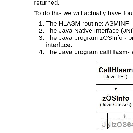
returned.
To do this we will actually have fo
The HLASM routine: ASMINF.
The Java Native Interface (JNI)
The Java program zOSInfo - pr
interface.
The Java program callHlasm- a 