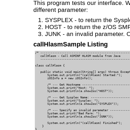
This program tests our interface. W
different parameter:
SYSPLEX - to return the Sysp
HOST - to return the z/OS SM
JUNK - an invalid parameter. Ou
callHlasmSample Listing
/* ----------------------------------------------------
   callHlasm - Call ASMINF HLASM module from Java     

   ----------------------------------------------------
class callHlasm {                             

   public static void main(String[] args) throws Except
       System.out.println("(callHlasm) Started:");   

       zOSInfo a = new zOSInfo();      

       /* --- Get Hostname ----------------------------
       System.out.print("Host: ");           

       System.out.println(a.showZos("HOST")); 

       /* --- Get Sysplex Name: -----------------------
       System.out.print("Sysplex: ");          

       System.out.println(a.showZos("SYSPLEX"));     

       /* --- Specify an invalid parameter ------------
       System.out.print("Bad Parm: ");     

       System.out.println(a.showZos("JUNK"));

       System.out.println("(callHlasm) Finished");

    }                                         

}    