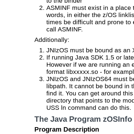
to the binder
ASMINF must exist in a place 
words, in either the z/OS linkl
times be difficult and prone to 
call ASMINF.
Additionally:
JNIzOS must be bound as an X
If running Java SDK 1.5 or lat
However if we are running an 
format libxxxxx.so - for examp
JNIzOS and JNIzOS64 must be 
libpath. It cannot be bound in 
find it. You can get around this
directory that points to the mo
USS ln command can do this.
The Java Program zOSInfo
Program Description