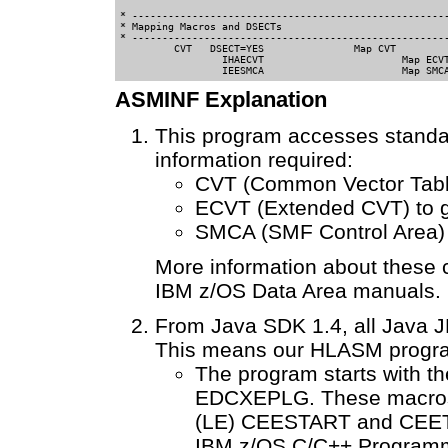
* -----------------------------------------------------
* Mapping Macros and DSECTs                 

* -----------------------------------------------------
         CVT   DSECT=YES               Map CVT

		 IHAECVT                       Map ECVT

ASMINF Explanation
This program accesses standar
information required:
CVT (Common Vector Table)
ECVT (Extended CVT) to g
SMCA (SMF Control Area) 
More information about these c
IBM z/OS Data Area manuals.
From Java SDK 1.4, all Java J
This means our HLASM progra
The program starts with 
EDCXEPLG. These macros 
(LE) CEESTART and CEET
IBM z/OS C/C++ Programm