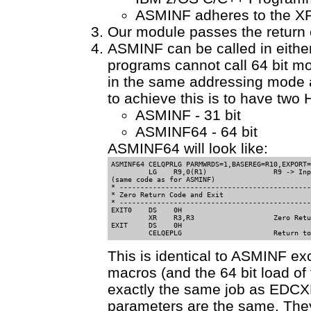
ASMINF adheres to the XP
Our module passes the return c
ASMINF can be called in eithe
programs cannot call 64 bit m
in the same addressing mode a
to achieve this is to have tw
ASMINF - 31 bit
ASMINF64 - 64 bit
ASMINF64 will look like:
ASMINF64 CELQPRLG PARMWRDS=1,BASEREG=R10,EXPORT=
         LG    R9,0(R1)                R9 -> Inp
(same code as for ASMINF)

* ----------------------------------------------
* Zero Return Code and Exit                 

* ----------------------------------------------
EXIT0    DS    0H                              

         XR    R3,R3                   Zero Retu
EXIT     DS    0H                               
         CELQEPLG                      Return to
This is identical to ASMINF
macros (and the 64 bit load o
exactly the same job as EDC
parameters are the same. The