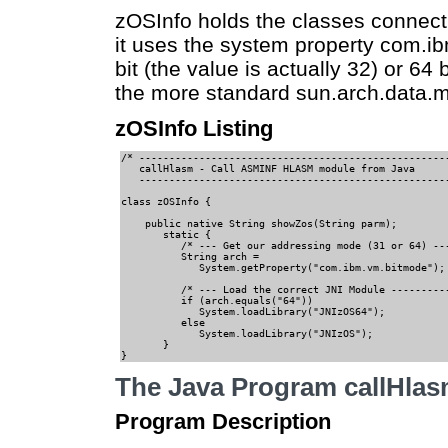
zOSInfo holds the classes connect
it uses the system property com.ib
bit (the value is actually 32) or 64
the more standard sun.arch.data.m
zOSInfo Listing
/* ----------------------------------------------------
   callHlasm - Call ASMINF HLASM module from Java   

   ----------------------------------------------------
class zOSInfo {                                        
    public native String showZos(String parm);         
       static {                                       

          /* --- Get our addressing mode (31 or 64) ---
          String arch = 

             System.getProperty("com.ibm.vm.bitmode");

          /* --- Load the correct JNI Module ----------
          if (arch.equals("64"))                       
             System.loadLibrary("JNIzOS64");           
          else                                      

             System.loadLibrary("JNIzOS");             
       }                                               
}                                                 
The Java Program callHla
Program Description