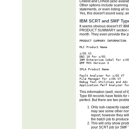
Linklist and LPAlist (also avail
Other options include scannin
statements, or even listing all l
Yes, this doesn't sound easy; and 
IBM SCRT and SMF Type
It seems obvious doesn't it? IBM 
PRODUCT SUMMARY section of t
month. They even provide the p
PRODUCT SUMMARY INFORMATION

MLC Product Name             
z/OS V1                      
DB2 10 for z/OS              
IBM Enterprise Cobol for z/OS
QMF MVS Version 3            
IPLA Product Name            
Fault Analyzer for z/OS V7   
File Manager for z/OS V7     
Debug Tool Utilities and Adv 
Application Perf Analyzer fo
This information (well, most of 
Type 89 records have fields for
perfect. But there are two probl
Only sub-capacity capab
may see some other non-
report; however they wi
the batch job to produce
This will only show prod
your SCRT job (or SMF Ty