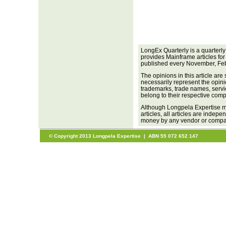
LongEx Quarterly is a quarterl
provides Mainframe articles for
published every November, Feb
The opinions in this article are
necessarily represent the opini
trademarks, trade names, servi
belong to their respective com
Although Longpela Expertise ma
articles, all articles are inde
money by any vendor or company
© Copyright 2013 Longpela Expertise | ABN 55 072 652 147