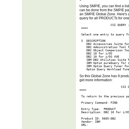
Using SMP/E, you can find a list 
can be done from the SMP/E pan
an SMP/E Global Zone. Here's 
query for all PRODUCTs for one
                  CSI QUERY -
 ===>                        
 Select one entry to query fr
 S  DESCRIPTION              
    DB2 Accessories Suite for
    DB2 Administration Tool f
    DB2 Object Comparison Too
    DB2 10 for z/OS          
    DB2 10 for z/OS VUE      
    IBM DB2 Utilities Suite f
    IBM Optim pureQuery for z
    IBM Optim Query Tuner for
    Optim Query Workload Tun
So this Global Zone has 9 produ
get more information:
                        CSI Q
===>                         
 To return to the previous pa
 Primary Command: FIND

 Entry Type:  PRODUCT        
 Description: DB2 10 for z/OS
 Product ID: 5605-DB2        
 Vendor: IBM

 URL:
