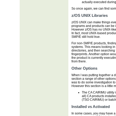
actually executed during 
So once again, we can find some
z/OS UNIX Libraries
z/OS UNIX can make things eve
programs and products can be in
However z/OS has no UNIX-like
In fact, most UNIX-based prod
SMP/E still hold true.
For non-SMP/E products, finding
systems. This means looking in s
directories, and then searching 
fingerprints. Another option woul
the product is currently execu
from there.
Other Options
When I was putting together a draf
section a range of other options
was to do some investigation to 
However this section is a little 
The CA CAIRIMU utility 
all) CA products installe
(TSO CAIRIMU) or batch
Installed vs Activated
In some cases, you may have a pro