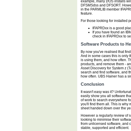
example, many z/OS installs wil
DFSMSdss and DFSORT. However 
in the PARMLIB member IFAPRDxx
feature.
For those looking for installed 
IFAPRDxx is a good plac
If you have found an IBM 
check in IFAPRDxx to see 
Software Products to He
By now you've realised that findin
And in some cases this is only 
is using them, and how often. Th
products, and remove them - and
Asset Discovery for System z (TA
search and find software, and th
how often. UBS Hainer has a sim
Conclusion
It wasn't easy was it? Unfortuna
easily show you all software tha
of work to search everywhere fo
you'll find them all. This is why 
sheet handed down over the ye
However a regularly review of so
looking to minimise their softwar
from unlicensed software, and con
stable, supported and efficient.