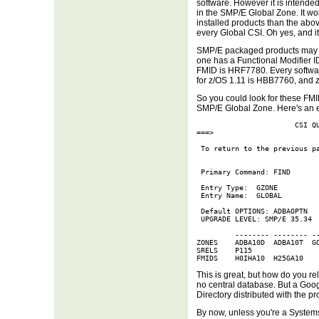
software. However it is intended
in the SMP/E Global Zone. It wo
installed products than the ab
every Global CSI. Oh yes, and it
SMP/E packaged products may 
one has a Functional Modifier I
FMID is HRF7780. Every softwar
for z/OS 1.11 is HBB7760, and
So you could look for these FMI
SMP/E Global Zone. Here's an 
                       CSI QU
===>                         
 To return to the previous pa
 Primary Command: FIND

 Entry Type:  GZONE          
 Entry Name:  GLOBAL         
 Default OPTIONS: ADBAOPTN   
 UPGRADE LEVEL: SMP/E 35.34

         -------- -------- --
ZONES    ADBA10D  ADBA10T  GO
SRELS    P115

FMIDS    H0IHA10  H25GA10
This is great, but how do you re
no central database. But a Goog
Directory distributed with the pr
By now, unless you're a System