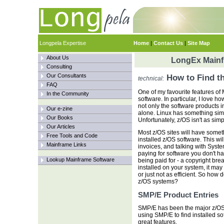
Longpela Expertise
Home
|
Contact Us
|
Site Map
About Us
LongEx Mainfr
Consulting
Our Consultants
How to Find t
technical:
FAQ
One of my favourite features of
In the Community
software. In particular, I love 
not only the software products in
Our e-zine
alone. Linux has something simi
Our Books
Unfortunately, z/OS isn't as simp
Our Articles
Most z/OS sites will have someth
Free Tools and Code
installed z/OS software. This wi
Mainframe Links
invoices, and talking with Syst
paying for software you don't ha
Lookup Mainframe Software
being paid for - a copyright brea
installed on your system, it may 
or just not as efficient. So how d
z/OS systems?
SMP/E Product Entries
SMP/E has been the major z/OS
using SMP/E to find installed so
great features.