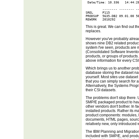
 Date/Time: 10.336   14:44:28
         -------- -------- --
SREL     P115

PRODSUP  5635-DB2 09.01.00 56
REWORK   2010292
This is great. We can find out t
replaces.
However you've probably alrea
shows nine DB2 related products
system I've seen, products are 
(Consolidated Software Inventory
products, or groups of products.
above information for every CSI
Which brings us to another pro
database storing the dataset na
yourself. Most sites use dataset 
that you can simply search for a
Alternatively, the Systems Prog
their CSI datasets.
The problems don't stop there. U
SMP/E packaged product to hav
other vendors don't bother. In f
installed products. Rather its m
product components: modules, R
documents, HTML pages, sourc
relatively new, only introduced 
The IBM Planning and Migration 
included with SMP/E, and produc