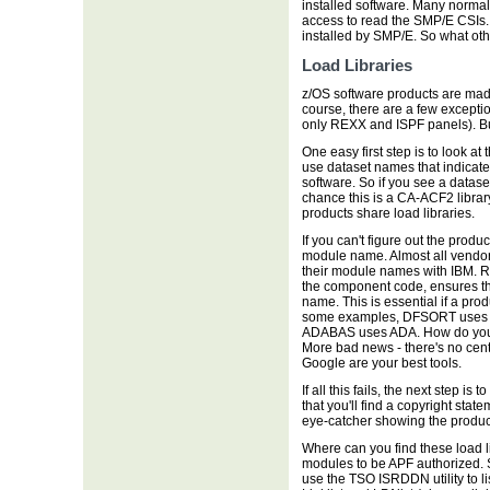
installed software. Many normal
access to read the SMP/E CSIs. A
installed by SMP/E. So what oth
Load Libraries
z/OS software products are mad
course, there are a few excepti
only REXX and ISPF panels). Bu
One easy first step is to look at 
use dataset names that indicate
software. So if you see a datas
chance this is a CA-ACF2 library
products share load libraries.
If you can't figure out the produ
module name. Almost all vendors 
their module names with IBM. Re
the component code, ensures th
name. This is essential if a prod
some examples, DFSORT uses 
ADABAS uses ADA. How do you k
More bad news - there's no cen
Google are your best tools.
If all this fails, the next step 
that you'll find a copyright st
eye-catcher showing the product 
Where can you find these load l
modules to be APF authorized. So 
use the TSO ISRDDN utility to l