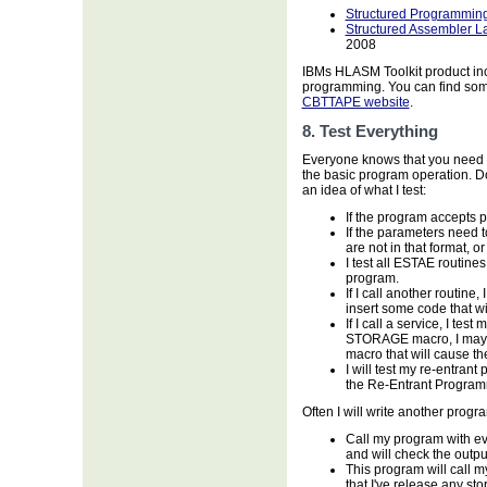
Structured Programming
Structured Assembler
2008
IBMs HLASM Toolkit product incl
programming. You can find some
CBTTAPE website
.
8. Test Everything
Everyone knows that you need to
the basic program operation. Do
an idea of what I test:
If the program accepts p
If the parameters need to
are not in that format, or
I test all ESTAE routine
program.
If I call another routine,
insert some code that wil
If I call a service, I test
STORAGE macro, I may tem
macro that will cause t
I will test my re-entrant
the Re-Entrant Programm
Often I will write another program
Call my program with ev
and will check the outp
This program will call 
that I've release any sto