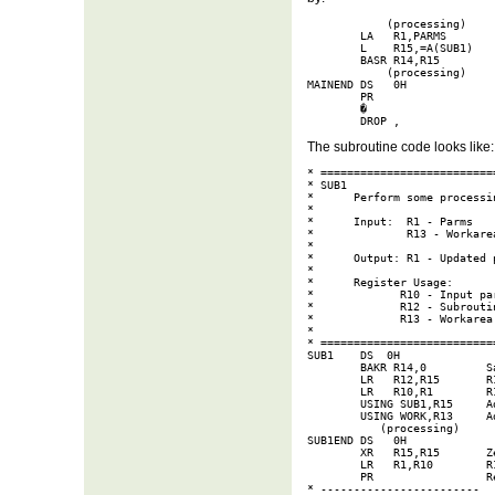
            (processing)

        LA   R1,PARMS        
        L    R15,=A(SUB1)   
        BASR R14,R15        
            (processing)

MAINEND DS   0H

        PR                  
        �

        DROP ,
The subroutine code looks like:
* ===========================
* SUB1

*      Perform some processin
* 

*      Input:  R1 - Parms

*              R13 - Workarea
*

*      Output: R1 - Updated p
* 

*      Register Usage:

*             R10 - Input par
*             R12 - Subroutin
*             R13 - Workarea

*

* ===========================
SUB1    DS  0H

        BAKR R14,0         S
        LR   R12,R15       R1
        LR   R10,R1        R1
        USING SUB1,R15     Ad
        USING WORK,R13     Ad
           (processing)

SUB1END DS   0H

        XR   R15,R15       Ze
        LR   R1,R10        R1
        PR                 Re
* ------------------------
