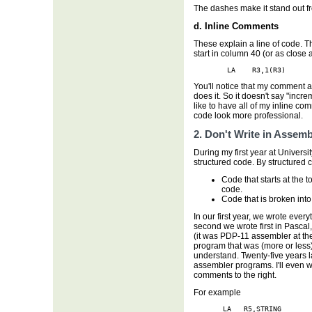
The dashes make it stand out f
d. Inline Comments
These explain a line of code. T
start in column 40 (or as close 
        LA    R3,1(R3)      
You'll notice that my comment a
does it. So it doesn't say "incr
like to have all of my inline c
code look more professional.
2. Don't Write in Assemb
During my first year at Universi
structured code. By structured 
Code that starts at the
code.
Code that is broken into
In our first year, we wrote ever
second we wrote first in Pasca
(it was PDP-11 assembler at the
program that was (more or less)
understand. Twenty-five years lat
assembler programs. I'll even wr
comments to the right.
For example
       LA   R5,STRING
