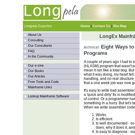
Longpela Expertise
Home
|
Contact Us
|
Site Map
About Us
LongEx Mainfra
Consulting
Our Consultants
Eight Ways to
technical:
FAQ
Programs
In the Community
A couple of years ago I had to 
Our e-zine
(HLASM) program that wasn't per
mean it ran like a total dog. But 
Our Books
what it was doing, my heart fel
Our Articles
handling, and no real structur
Free Tools and Code
that a one week job was now goi
Mainframe Links
It's easy to write bad assembler
a 'quick and dirty' fix is modifi
Lookup Mainframe Software
of control. Or a programmer has
something in a hurry. But let's 
When we write assembler code, 
Works.
Is efficient.
Is well documented - so 
does, why it does it, and
Is easy to diagnose - so