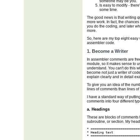
someone may be you.
Is easy to modify - there
some time.
The good news is that writing q
more work. In fact, the chances
you do the coding, and later w
more.
So, here are my top eight easy 
assembler code.
1. Become a Writer
In assembler comments are free.
module, so it makes sense to u
understand. You can't do this w
become not just a writer of code
explain clearly and in detail ex
To give you an idea of the num
lines of comments than lines of
I have a standard way of putti
comments into four different typ
a. Headings
These are blocks of comments t
subroutine, or section. My headi
* ==========================
* Heading text

* ==========================