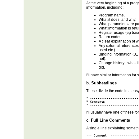
At the very beginning of a progr
information, including:
Program name.
What it does, and why.
What parameters are pa
What information is retu
Register usage (eg base 
Return codes.
A clear explanation of w
Any external references
used etc.).
Binding information (31 b
not).
Change history - who did
did.
I'll have similar information for
b. Subheadings
These divide the code into easy
* --------------------------
* Comments

* --------------------------
I'll usually have one of these f
c. Full Line Comments
A single line explaining somethi
--- Comment  ---------------