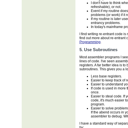
I don't have to think wh
refreshable), or not.
Event if my routine does
problems (or work) if it 
If my routine is later use
entrancy problems.
In today's mainframe pro
I find writing re-entrant code 
find out more about re-entrant 
Programming
.
5. Use Subroutines
Most assembler programs I see
lines of code. I've seen assemb
registers. A far better idea is t
subroutines. This gives you a lo
Less base registers.
Easier to keep track of 
Easier to understand yo
If code is used in more
once.
Easier to steal code. If
code, it's much easier to
program.
Easier to solve problem
If the abend occurs in y
assembler to debug. Wit
I have a standard way of separat
by: