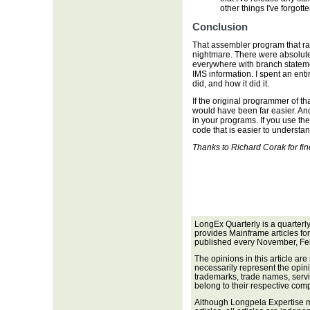
other things I've forgotte
Conclusion
That assembler program that ran 
nightmare. There were absolut
everywhere with branch statem
IMS information. I spent an enti
did, and how it did it.
If the original programmer of th
would have been far easier. An
in your programs. If you use th
code that is easier to understa
Thanks to Richard Corak for fin
LongEx Quarterly is a quarterl
provides Mainframe articles fo
published every November, Fe
The opinions in this article are
necessarily represent the opini
trademarks, trade names, servi
belong to their respective com
Although Longpela Expertise m