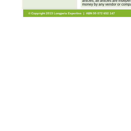
articles, all articles are inde
money by any vendor or company
© Copyright 2013 Longpela Expertise | ABN 55 072 652 147