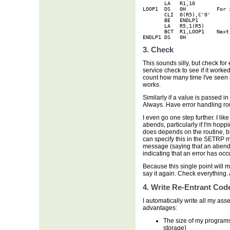
       LA   R1,10

LOOP1  DS   0H          For 
       CLI  0(R5),C'0'      

       BE   ENDLP1

       LA   R5,1(R5)

       BCT  R1,LOOP1    Next 
ENDLP1 DS   0H
3. Check
This sounds silly, but check for
service check to see if it worked 
count how many time I've seen 
works.
Similarly if a value is passed i
Always. Have error handling rou
I even go one step further. I li
abends, particularly if I'm hopp
does depends on the routine, bu
can specify this in the SETRP m
message (saying that an abend 
indicating that an error has oc
Because this single point will 
say it again. Check everything.
4. Write Re-Entrant Cod
I automatically write all my ass
advantages:
The size of my programs 
storage)