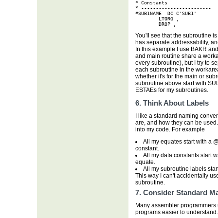
* Constants

* ------------------------

#SUB1NAME  DC C'SUB1'

        LTORG ,

        DROP ,
You'll see that the subroutine i
has separate addressability, a
In this example I use BAKR an
and main routine share a work
every subroutine), but I try to
each subroutine in the workarea.
whether it's for the main or subr
subroutine above start with SUB1
ESTAEs for my subroutines.
6. Think About Labels
I like a standard naming conven
are, and how they can be used.
into my code. For example
All my equates start with a @
constant.
All my data constants start wi
equate.
All my subroutine labels start
This way I can't accidentally use
subroutine.
7. Consider Standard M
Many assembler programmers us
programs easier to understand. 