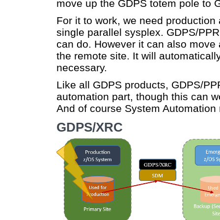
move up the GDPS totem pole to
For it to work, we need production
single parallel sysplex. GDPS/P
can do. However it can also move a
the remote site. It will automatica
necessary.
Like all GDPS products, GDPS/PP
automation part, though this can w
And of course System Automation 
GDPS/XRC