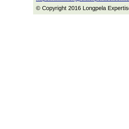
© Copyright 2016 Longpela Expertis