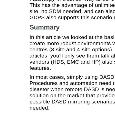
This has the advantage of unlimit
site, no SDM needed, and can also
GDPS also supports this scenario 
Summary
In this article we looked at the ba
create more robust environments w
centres (3-site and 4-site options)
articles, you'll only see them tal
vendors (HDS, EMC and HP) also 
features.
In most cases, simply using DASD 
Procedures and automation need to
disaster when remote DASD is need
solution on the market that provid
possible DASD mirroring scenario
needed.