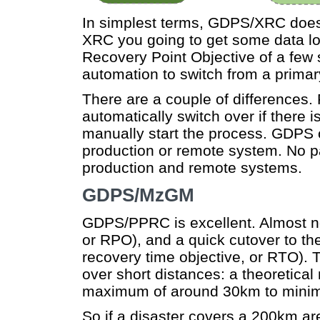
In simplest terms, GDPS/XRC doe
XRC you going to get some data lo
Recovery Point Objective of a few s
automation to switch from a primary
There are a couple of differences
automatically switch over if there 
manually start the process. GDPS o
production or remote system. No p
production and remote systems.
GDPS/MzGM
GDPS/PPRC is excellent. Almost no 
or RPO), and a quick cutover to the
recovery time objective, or RTO).
over short distances: a theoretica
maximum of around 30km to minim
So if a disaster covers a 200km are