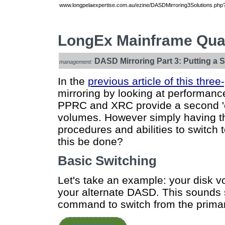
www.longpelaexpertise.com.au/ezine/DASDMirroring3Solutions.php?
LongEx Mainframe Quar
DASD Mirroring Part 3: Putting a 
management:
In the
previous article of this three
mirroring by looking at performan
PPRC and XRC provide a second 'em
volumes. However simply having th
procedures and abilities to switc
this be done?
Basic Switching
Let's take an example: your disk v
your alternate DASD. This sounds
command to switch from the primar