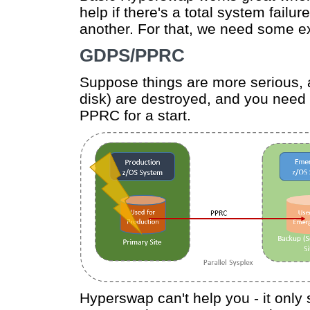
help if there's a total system failu
another. For that, we need some e
GDPS/PPRC
Suppose things are more serious, a
disk) are destroyed, and you need t
PPRC for a start.
Hyperswap can't help you - it only