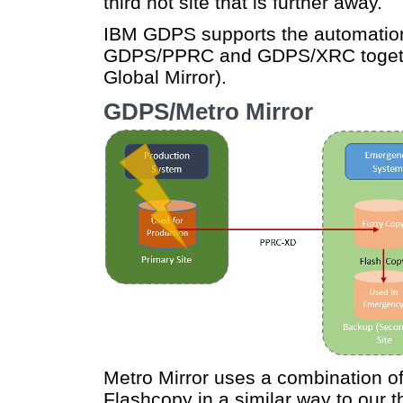
third hot site that is further away.
IBM GDPS supports the automation 
GDPS/PPRC and GDPS/XRC toget
Global Mirror).
GDPS/Metro Mirror
Metro Mirror uses a combination
Flashcopy in a similar way to our