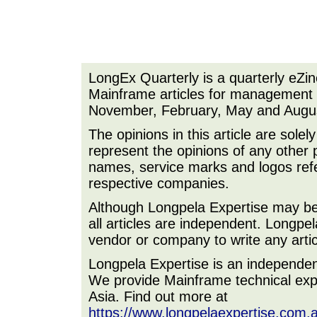
LongEx Quarterly is a quarterly eZi
Mainframe articles for management a
November, February, May and Augu
The opinions in this article are sole
represent the opinions of any other 
names, service marks and logos refer
respective companies.
Although Longpela Expertise may be p
all articles are independent. Longp
vendor or company to write any artic
Longpela Expertise is an independe
We provide Mainframe technical expe
Asia. Find out more at
https://www.longpelaexpertise.com.