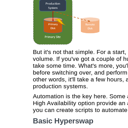
But it's not that simple. For a star
volume. If you've got a couple of h
take some time. What's more, you'l
before switching over, and perform 
other words, it'll take a few hours,
production systems.
Automation is the key here. Some
High Availability option provide a
you can create scripts to automate
Basic Hyperswap