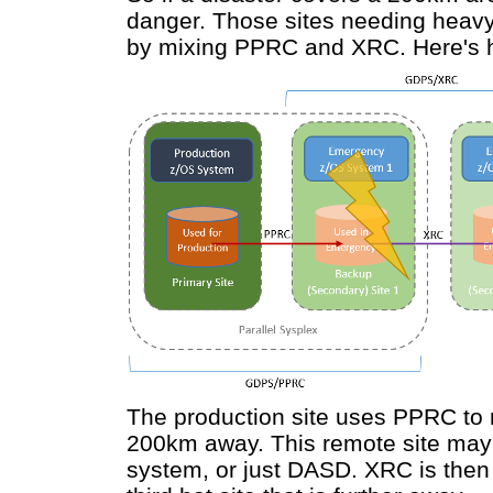
danger. Those sites needing heavy
by mixing PPRC and XRC. Here's h
The production site uses PPRC to 
200km away. This remote site may b
system, or just DASD. XRC is then 