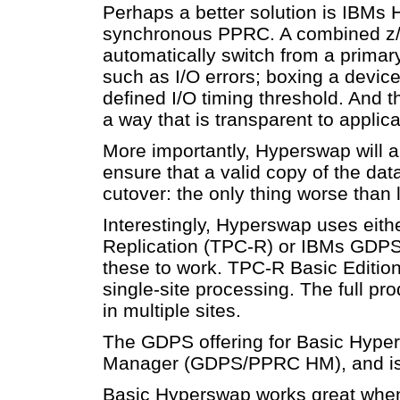
Perhaps a better solution is IBMs 
synchronous PPRC. A combined z/
automatically switch from a primar
such as I/O errors; boxing a device o
defined I/O timing threshold. And t
a way that is transparent to applic
More importantly, Hyperswap will al
ensure that a valid copy of the dat
cutover: the only thing worse than l
Interestingly, Hyperswap uses eithe
Replication (TPC-R) or IBMs GDPS a
these to work. TPC-R Basic Edition
single-site processing. The full pr
in multiple sites.
The GDPS offering for Basic Hyp
Manager (GDPS/PPRC HM), and is 
Basic Hyperswap works great when t