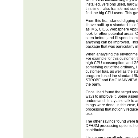
were spent familiarising myself
installed, versions used, hardw
this time, I also transferred 
find the big CPU users. This gav
From this list, I started diggin
I have built up a standard list
as IMS, CICS, Websphere Applicat
look for other potential areas. 
seen before, and I'll spend some
anything can be improved. This 
package that was particularly in
When analysing the environment, 
For example for this customer,
high CPU consumption, and GRS 
something out of the ordinary, I 
customer has, as well as the st
program I used the standard S
STROBE and BMC MAINVIEW for
the party.
Once I had found the target as
ways to improve it. Some assem
understand. I may also talk to 
things were done. In this case,
processing that not only redu
use.
The other savings found were f
DFHSM processing options, hou
contributed.
Like many consultants, my custo