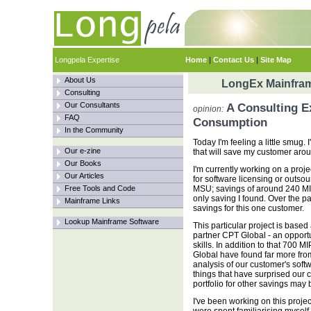
Longpela Expertise
Home
|
Contact Us
|
Site Map
About Us
LongEx Mainfram
Consulting
Our Consultants
A Consulting E
opinion:
FAQ
Consumption
In the Community
Today I'm feeling a little smug
Our e-zine
that will save my customer aro
Our Books
I'm currently working on a proj
Our Articles
for software licensing or outs
Free Tools and Code
MSU; savings of around 240 MIPS
only saving I found. Over the p
Mainframe Links
savings for this one customer.
Lookup Mainframe Software
This particular project is based 
partner CPT Global - an opport
skills. In addition to that 700
Global have found far more fro
analysis of our customer's sof
things that have surprised our 
portfolio for other savings may 
I've been working on this projec