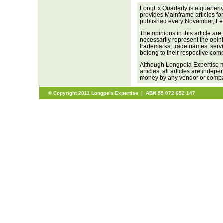
LongEx Quarterly is a quarterl
provides Mainframe articles fo
published every November, Fe
The opinions in this article are
necessarily represent the opini
trademarks, trade names, servi
belong to their respective com
Although Longpela Expertise m
articles, all articles are inde
money by any vendor or company
© Copyright 2011 Longpela Expertise | ABN 55 072 652 147