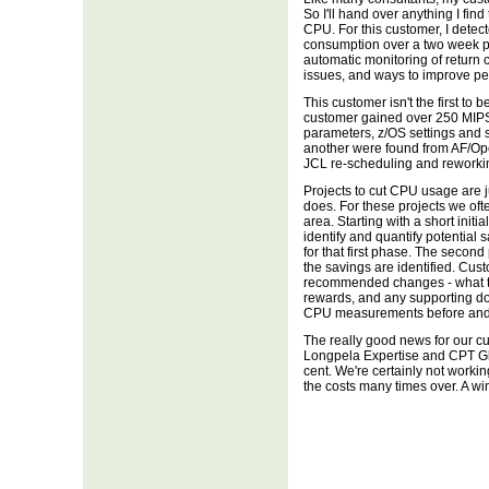
So I'll hand over anything I fin
CPU. For this customer, I detec
consumption over a two week p
automatic monitoring of return c
issues, and ways to improve p
This customer isn't the first to b
customer gained over 250 MIPS
parameters, z/OS settings and 
another were found from AF/O
JCL re-scheduling and reworkin
Projects to cut CPU usage are j
does. For these projects we oft
area. Starting with a short init
identify and quantify potential
for that first phase. The second
the savings are identified. Cus
recommended changes - what th
rewards, and any supporting 
CPU measurements before and af
The really good news for our cus
Longpela Expertise and CPT Glo
cent. We're certainly not working
the costs many times over. A win