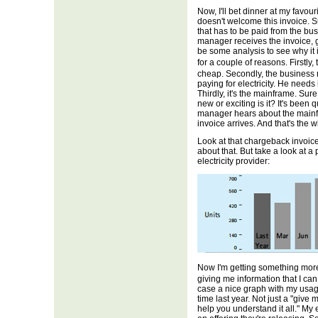
Now, I'll bet dinner at my favou
doesn't welcome this invoice. Sur
that has to be paid from the bus
manager receives the invoice, 
be some analysis to see why it is
for a couple of reasons. Firstly
cheap. Secondly, the business
paying for electricity. He needs
Thirdly, it's the mainframe. Sure,
new or exciting is it? It's been
manager hears about the mainfra
invoice arrives. And that's the 
Look at that chargeback invoice 
about that. But take a look at a 
electricity provider:
Now I'm getting something more,
giving me information that I ca
case a nice graph with my usag
time last year. Not just a "give
help you understand it all." My 