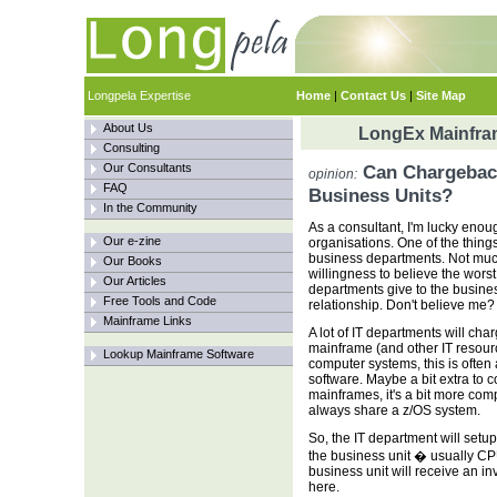
Longpela Expertise
Home
|
Contact Us
|
Site Map
About Us
LongEx Mainfram
Consulting
Our Consultants
Can Chargeback
opinion:
FAQ
Business Units?
In the Community
As a consultant, I'm lucky enough
Our e-zine
organisations. One of the things
business departments. Not much
Our Books
willingness to believe the worst 
Our Articles
departments give to the busines
Free Tools and Code
relationship. Don't believe me?
Mainframe Links
A lot of IT departments will char
mainframe (and other IT resou
Lookup Mainframe Software
computer systems, this is often 
software. Maybe a bit extra to c
mainframes, it's a bit more comp
always share a z/OS system.
So, the IT department will setu
the business unit � usually CPU
business unit will receive an i
here.