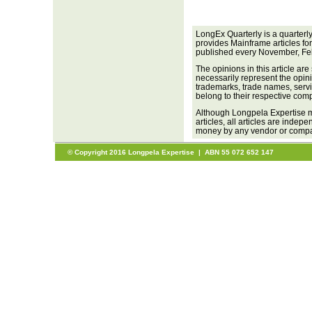
LongEx Quarterly is a quarterl
provides Mainframe articles fo
published every November, Fe
The opinions in this article are
necessarily represent the opini
trademarks, trade names, servi
belong to their respective com
Although Longpela Expertise m
articles, all articles are inde
money by any vendor or company
© Copyright 2016 Longpela Expertise | ABN 55 072 652 147