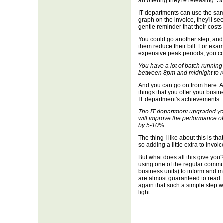
an offering they're releasing. So
IT departments can use the same
graph on the invoice, they'll see 
gentle reminder that their costs
You could go another step, and
them reduce their bill. For examp
expensive peak periods, you coul
You have a lot of batch runnin
between 8pm and midnight to r
And you can go on from here. Ad
things that you offer your busi
IT department's achievements:
The IT department upgraded yo
will improve the performance o
by 5-10%.
The thing I like about this is tha
so adding a little extra to invoi
But what does all this give you?
using one of the regular commu
business units) to inform and ma
are almost guaranteed to read. I'
again that such a simple step wi
light.