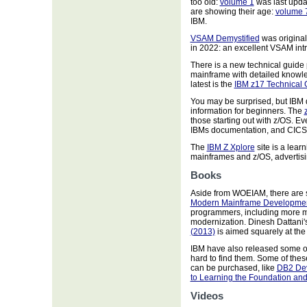
too old:
volume 1
was last upda
are showing their age:
volume 
IBM.
VSAM Demystified
was original
in 2022: an excellent VSAM int
There is a new technical guid
mainframe with detailed knowle
latest is the
IBM z17 Technical 
You may be surprised, but IBM
information for beginners. The
those starting out with z/OS. E
IBMs documentation, and CICS
The
IBM Z Xplore
site is a lear
mainframes and z/OS, advertisi
Books
Aside from WOEIAM, there are 
Modern Mainframe Developmen
programmers, including more m
modernization. Dinesh Dattani'
(2013)
is aimed squarely at the
IBM have also released some o
hard to find them. Some of these
can be purchased, like
DB2 Dev
to Learning the Foundation and
Videos