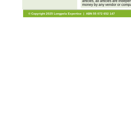
articles, all articles are inde
money by any vendor or company
© Copyright 2025 Longpela Expertise | ABN 55 072 652 147