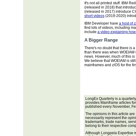
It's not all printed stuff. IBM R
(released in 2018) that introd
(released in 2017) introduce 
short videos
(2019-2020) introd
IBM Developer have
a host of 
find lots of videos, including 
include
a video explaining ho
A Bigger Range
There's no doubt that there is 
than there was when WOEIAM was
news. However, much of this is t
We believe that WOEIAM is still 
mainframes and z/OS for the firs
LongEx Quarterly is a quarterl
provides Mainframe articles fo
published every November, Fe
The opinions in this article are
necessarily represent the opini
trademarks, trade names, servi
belong to their respective com
Although Longpela Expertise m