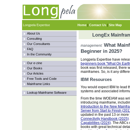
Longpela Expertise
Home
|
Contact Us
|
Site Map
About Us
LongEx Mainfram
Consulting
Our Consultants
What Mainf
management:
FAQ
Beginner in 2025?
In the Community
Longpela Expertise have releas
Our e-zine
beginners book "What On Earth
book was first released, there 
Our Books
mainframes. So, is it any differe
Our Articles
Free Tools and Code
IBM Resources
Mainframe Links
You would expect IBM to lead th
systems and associated informat
Lookup Mainframe Software
From the time WOEIAM was wri
introducing mainframe, includi
Introduction to the New Mainfr
Server from Start to Finish (201
updated in the past 13 or more
Connectivity Handbook (2025)
Capabilities (2024)
. The ABCs 
books with great technical detai