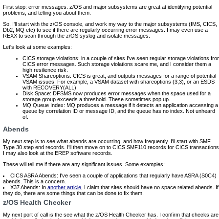
First stop: error messages. z/OS and major subsystems are great at identifying potential
problems, and telling you about them.
So, I'll start with the z/OS console, and work my way to the major subsystems (IMS, CICS,
Db2, MQ etc) to see if there are regularly occurring error messages. I may even use a
REXX to scan through the z/OS syslog and isolate messages.
Let's look at some examples:
CICS storage violations: in a couple of sites I've seen regular storage violations fro
CICS error messages. Such storage violations scare me, and I consider them a
high resilience risk.
VSAM Shareoptions: CICS is great, and outputs messages for a range of potential
VSAM issues. For example, a VSAM dataset with shareoptions (3,3), or an ESDS
with RECOVERY(ALL).
Disk Space: DFSMS now produces error messages when the space used for a
storage group exceeds a threshold. These sometimes pop up.
MQ Queue Index: MQ produces a message if it detects an application accessing a
queue by correlation ID or message ID, and the queue has no index. Not unheard
of.
Abends
My next step is to see what abends are occurring, and how frequently. I'll start with SMF
Type 30 step end records. I'll then move on to CICS SMF110 records for CICS transactions
I may also look at the EREP software records.
These will tell me if there are any significant issues. Some examples:
CICS ASRA Abends: I've seen a couple of applications that regularly have ASRA (S0C4)
abends. This is a concern.
X37 Abends: In
another article
, I claim that sites should have no space related abends. If
they do, there are some things that can be done to fix them.
z/OS Health Checker
My next port of call is the see what the z/OS Health Checker has. I confirm that checks are