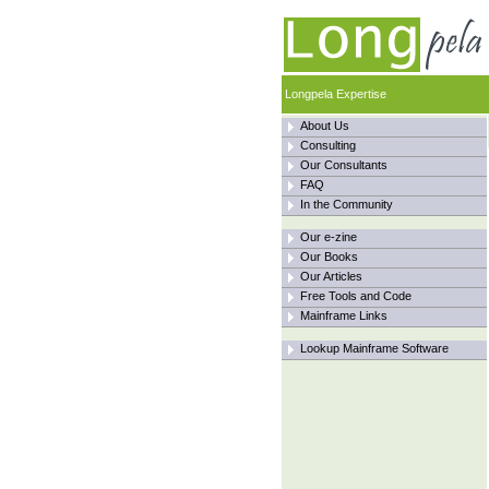
Longpela Expertise
About Us
Consulting
Our Consultants
FAQ
In the Community
Our e-zine
Our Books
Our Articles
Free Tools and Code
Mainframe Links
Lookup Mainframe Software