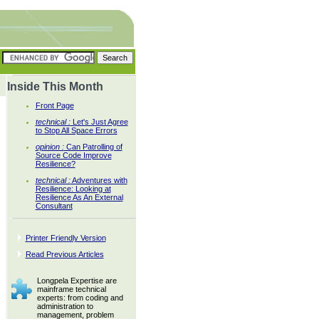
Inside This Month
Front Page
technical :
Let's Just Agree
to Stop All Space Errors
opinion :
Can Patrolling of
Source Code Improve
Resilience?
technical :
Adventures with
Resilience: Looking at
Resilience As An External
Consultant
Printer Friendly Version
Read Previous Articles
Longpela Expertise are
mainframe technical
experts: from coding and
administration to
management, problem