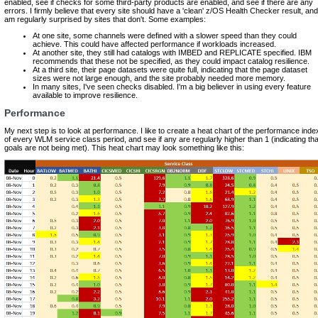
enabled, see if checks for some third-party products are enabled, and see if there are any
errors. I firmly believe that every site should have a 'clean' z/OS Health Checker result, and
am regularly surprised by sites that don't. Some examples:
At one site, some channels were defined with a slower speed than they could
achieve. This could have affected performance if workloads increased.
At another site, they still had catalogs with IMBED and REPLICATE specified. IBM
recommends that these not be specified, as they could impact catalog resilience.
At a third site, their page datasets were quite full, indicating that the page dataset
sizes were not large enough, and the site probably needed more memory.
In many sites, I've seen checks disabled. I'm a big believer in using every feature
available to improve resilience.
Performance
My next step is to look at performance. I like to create a heat chart of the performance inde
of every WLM service class period, and see if any are regularly higher than 1 (indicating tha
goals are not being met). This heat chart may look something like this: