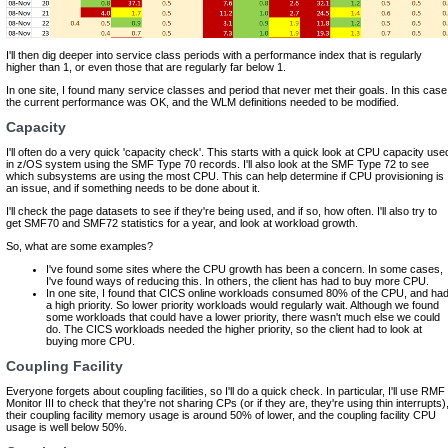
I'll then dig deeper into service class periods with a performance index that is regularly
higher than 1, or even those that are regularly far below 1.
In one site, I found many service classes and period that never met their goals. In this case
the current performance was OK, and the WLM definitions needed to be modified.
Capacity
I'll often do a very quick 'capacity check'. This starts with a quick look at CPU capacity use
in z/OS system using the SMF Type 70 records. I'll also look at the SMF Type 72 to see
which subsystems are using the most CPU. This can help determine if CPU provisioning is
an issue, and if something needs to be done about it.
I'll check the page datasets to see if they're being used, and if so, how often. I'll also try to
get SMF70 and SMF72 statistics for a year, and look at workload growth.
So, what are some examples?
I've found some sites where the CPU growth has been a concern. In some cases,
I've found ways of reducing this. In others, the client has had to buy more CPU.
In one site, I found that CICS online workloads consumed 80% of the CPU, and ha
a high priority. So lower priority workloads would regularly wait. Although we found
some workloads that could have a lower priority, there wasn't much else we could
do. The CICS workloads needed the higher priority, so the client had to look at
buying more CPU.
Coupling Facility
Everyone forgets about coupling facilities, so I'll do a quick check. In particular, I'll use RMF
Monitor III to check that they're not sharing CPs (or if they are, they're using thin interrupts)
their coupling facility memory usage is around 50% of lower, and the coupling facility CPU
usage is well below 50%.