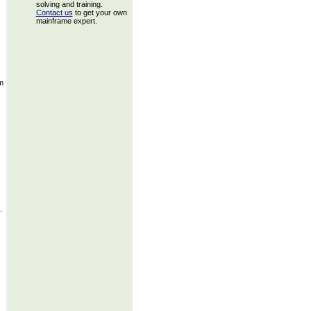
solving and training.
Contact us
to get your own
mainframe expert.
m
.