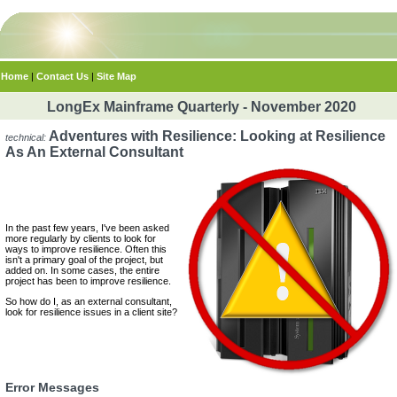
Home
|
Contact Us
|
Site Map
LongEx Mainframe Quarterly - November 2020
Adventures with Resilience: Looking at Resilience
technical:
As An External Consultant
In the past few years, I've been asked
more regularly by clients to look for
ways to improve resilience. Often this
isn't a primary goal of the project, but
added on. In some cases, the entire
project has been to improve resilience.
So how do I, as an external consultant,
look for resilience issues in a client site?
Error Messages