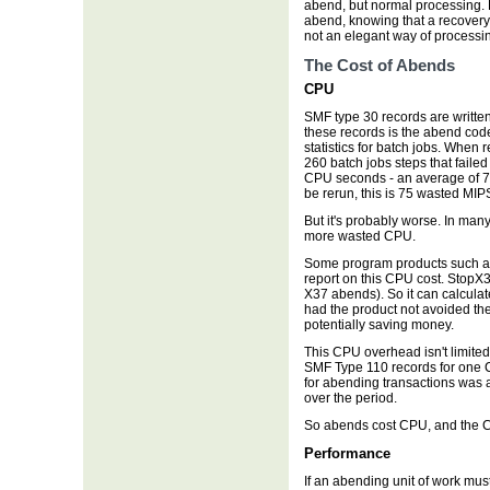
abend, but normal processing. 
abend, knowing that a recovery 
not an elegant way of processing
The Cost of Abends
CPU
SMF type 30 records are written
these records is the abend code
statistics for batch jobs. When r
260 batch jobs steps that fail
CPU seconds - an average of 75
be rerun, this is 75 wasted MIP
But it's probably worse. In man
more wasted CPU.
Some program products such 
report on this CPU cost. Stop
X37 abends). So it can calcula
had the product not avoided the
potentially saving money.
This CPU overhead isn't limited 
SMF Type 110 records for one C
for abending transactions was
over the period.
So abends cost CPU, and the C
Performance
If an abending unit of work mus