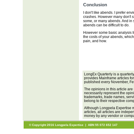
Conclusion
I don't like abends. I prefer env
crashes. However many don't sh
some, or many abends. And in so
abends can be difficult to do.
However some basic analysis li
the costs of your abends, which
pain, and how.
LongEx Quarterly is a quarterl
provides Mainframe articles fo
published every November, Fe
The opinions in this article are
necessarily represent the opini
trademarks, trade names, servi
belong to their respective com
Although Longpela Expertise m
articles, all articles are inde
money by any vendor or company
© Copyright 2016 Longpela Expertise | ABN 55 072 652 147