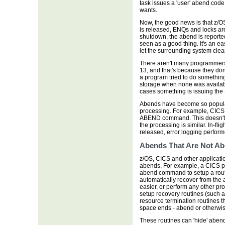
task issues a 'user' abend co
wants.
Now, the good news is that z/O
is released, ENQs and locks are 
shutdown, the abend is reporte
seen as a good thing. It's an ea
let the surrounding system clea
There aren't many programmers 
13, and that's because they don't
a program tried to do something
storage when none was available
cases something is issuing the
Abends have become so popular
processing. For example, CICS
ABEND command. This doesn't 
the processing is similar. In-fli
released, error logging perform
Abends That Are Not A
z/OS, CICS and other applicatio
abends. For example, a CICS
abend command to setup a routi
automatically recover from the
easier, or perform any other p
setup recovery routines (such 
resource termination routines t
space ends - abend or otherwis
These routines can 'hide' abends