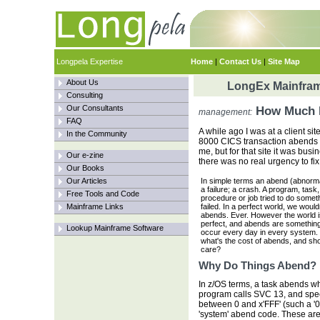
Longpela Expertise
Home
|
Contact Us
|
Site Map
About Us
LongEx Mainfram
Consulting
Our Consultants
How Much D
management:
FAQ
A while ago I was at a client si
In the Community
8000 CICS transaction abends a
me, but for that site it was bus
Our e-zine
there was no real urgency to fix
Our Books
Our Articles
In simple terms an abend (abnorma
a failure; a crash. A program, task,
Free Tools and Code
procedure or job tried to do somet
Mainframe Links
failed. In a perfect world, we would
abends. Ever. However the world i
perfect, and abends are something
Lookup Mainframe Software
occur every day in every system.
what's the cost of abends, and sh
care?
Why Do Things Abend?
In z/OS terms, a task abends wh
program calls SVC 13, and spe
between 0 and x'FFF' (such a '0C4
'system' abend code. These ar