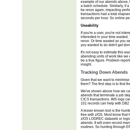
example of our abends above, t
a batch schedule. Similarly, if 
be rerun again, impacting per
transactions had a total elaps
seconds per hour. So online pe
Useability
If you're a user, you're not int
interested in your time wasted.
rerun. Or time wasted as you s
you wanted to do didn't get don
It's not easy to estimate this w
abending units of work like we 
be a true figure. Problem repor
insight.
Tracking Down Abends
Given that we want to minimis
them? The first step is to find t
We've shown above how we can
abends that terminate a job ste
CICS transactions. IMS logs ca
101 records can help with DB2 
A lesser known tool is the hum
free with z/OS. Most know that
z/OS LOGREC datasets or logst
abends. It will even record man
routines. So hunting through E